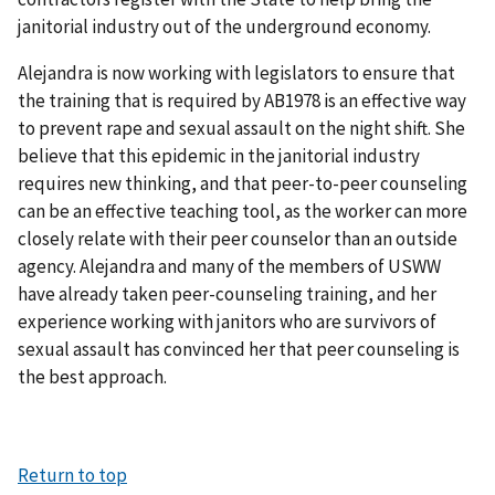
janitorial industry out of the underground economy.
Alejandra is now working with legislators to ensure that
the training that is required by AB1978 is an effective way
to prevent rape and sexual assault on the night shift. She
believe that this epidemic in the janitorial industry
requires new thinking, and that peer-to-peer counseling
can be an effective teaching tool, as the worker can more
closely relate with their peer counselor than an outside
agency. Alejandra and many of the members of USWW
have already taken peer-counseling training, and her
experience working with janitors who are survivors of
sexual assault has convinced her that peer counseling is
the best approach.
Return to top