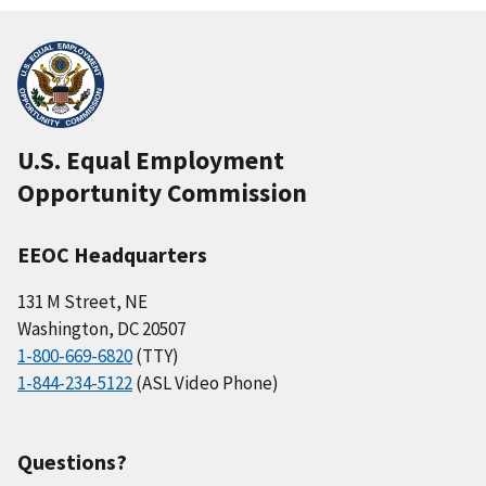
U.S. Equal Employment
Opportunity Commission
EEOC Headquarters
131 M Street, NE
Washington, DC 20507
1-800-669-6820
(TTY)
1-844-234-5122
(ASL Video Phone)
Questions?