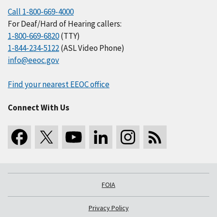
Call 1-800-669-4000
For Deaf/Hard of Hearing callers:
1-800-669-6820
(TTY)
1-844-234-5122
(ASL Video Phone)
info@eeoc.gov
Find your nearest EEOC office
Connect With Us
FOIA
Privacy Policy