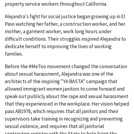
property service workers throughout California.
Alejandra's fight for social justice began growing up in El
Paso watching her father, a construction worker, and her
mother, a garment worker, work long hours under
difficult conditions. Their struggles inspired Alejandra to
dedicate herself to improving the lives of working
families.
Before the #MeToo movement changed the conversation
about sexual harassment, Alejandra was one of the
architects of the inspiring "YA BASTA" campaign that
allowed immigrant women janitors to come forward and
speak out publicly about the rape and sexual harassment
that they experienced in the workplace. Her vision helped
pass AB1978, which requires that all janitors and their
supervisors take training in recognizing and preventing
sexual violence, and requires that all janitorial
contractors register with the State to help bring the