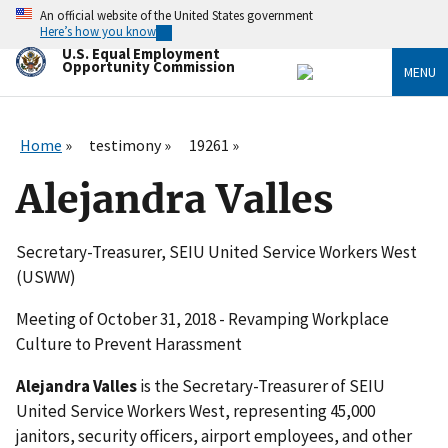
Skip
An official website of the United States government
to
Here’s how you know
main
U.S. Equal Employment
content
Opportunity Commission
MENU
Home
testimony
19261
Alejandra Valles
Secretary-Treasurer, SEIU United Service Workers West
(USWW)
Meeting of October 31, 2018 - Revamping Workplace
Culture to Prevent Harassment
Alejandra Valles
is the Secretary-Treasurer of SEIU
United Service Workers West, representing 45,000
janitors, security officers, airport employees, and other