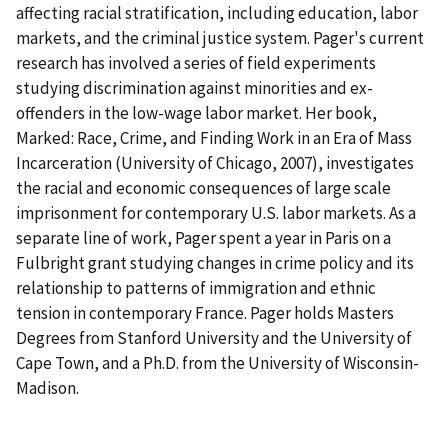
affecting racial stratification, including education, labor
markets, and the criminal justice system. Pager's current
research has involved a series of field experiments
studying discrimination against minorities and ex-
offenders in the low-wage labor market. Her book,
Marked: Race, Crime, and Finding Work in an Era of Mass
Incarceration (University of Chicago, 2007), investigates
the racial and economic consequences of large scale
imprisonment for contemporary U.S. labor markets. As a
separate line of work, Pager spent a year in Paris on a
Fulbright grant studying changes in crime policy and its
relationship to patterns of immigration and ethnic
tension in contemporary France. Pager holds Masters
Degrees from Stanford University and the University of
Cape Town, and a Ph.D. from the University of Wisconsin-
Madison.