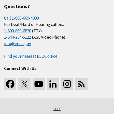
Questions?
Call 1-800-669-4000
For Deaf/Hard of Hearing callers:
1-800-669-6820
(TTY)
1-844-234-5122
(ASL Video Phone)
info@eeoc.gov
Find your nearest EEOC office
Connect With Us
FOIA