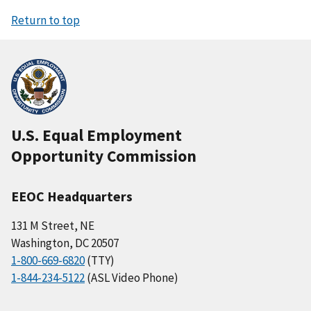
Return to top
U.S. Equal Employment
Opportunity Commission
EEOC Headquarters
131 M Street, NE
Washington, DC 20507
1-800-669-6820
(TTY)
1-844-234-5122
(ASL Video Phone)