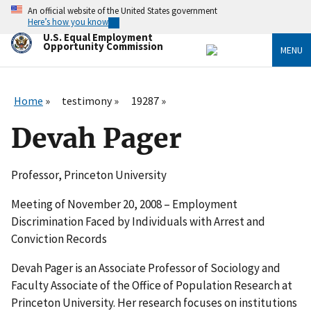
Skip
An official website of the United States government
to
Here’s how you know
main
U.S. Equal Employment
content
Opportunity Commission
MENU
Home
testimony
19287
Devah Pager
Professor, Princeton University
Meeting of November 20, 2008 – Employment
Discrimination Faced by Individuals with Arrest and
Conviction Records
Devah Pager is an Associate Professor of Sociology and
Faculty Associate of the Office of Population Research at
Princeton University. Her research focuses on institutions