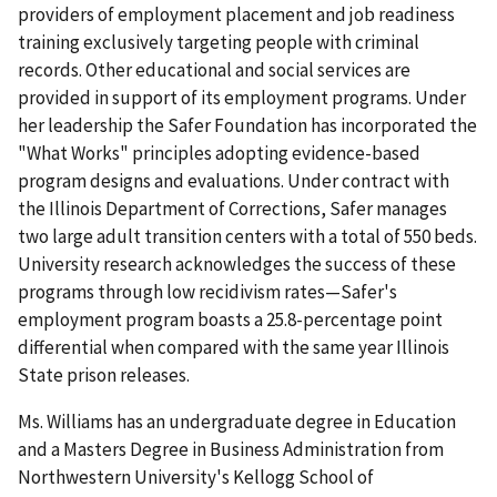
providers of employment placement and job readiness
training exclusively targeting people with criminal
records. Other educational and social services are
provided in support of its employment programs. Under
her leadership the Safer Foundation has incorporated the
"What Works" principles adopting evidence-based
program designs and evaluations. Under contract with
the Illinois Department of Corrections, Safer manages
two large adult transition centers with a total of 550 beds.
University research acknowledges the success of these
programs through low recidivism rates—Safer's
employment program boasts a 25.8-percentage point
differential when compared with the same year Illinois
State prison releases.
Ms. Williams has an undergraduate degree in Education
and a Masters Degree in Business Administration from
Northwestern University's Kellogg School of