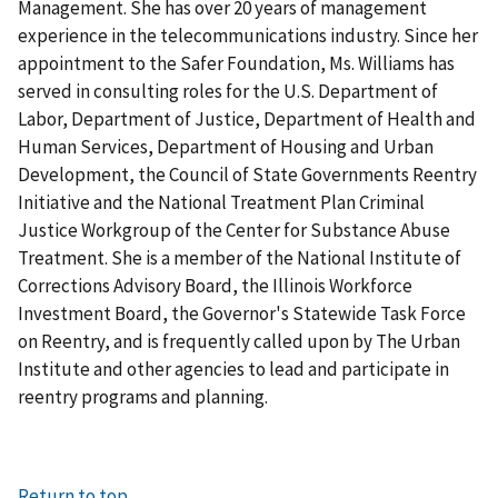
Management. She has over 20 years of management
experience in the telecommunications industry. Since her
appointment to the Safer Foundation, Ms. Williams has
served in consulting roles for the U.S. Department of
Labor, Department of Justice, Department of Health and
Human Services, Department of Housing and Urban
Development, the Council of State Governments Reentry
Initiative and the National Treatment Plan Criminal
Justice Workgroup of the Center for Substance Abuse
Treatment. She is a member of the National Institute of
Corrections Advisory Board, the Illinois Workforce
Investment Board, the Governor's Statewide Task Force
on Reentry, and is frequently called upon by The Urban
Institute and other agencies to lead and participate in
reentry programs and planning.
Return to top