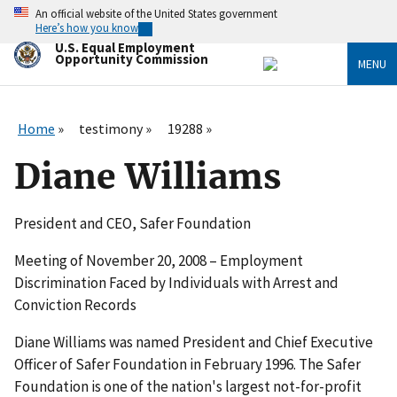
Skip
An official website of the United States government
to
Here’s how you know
main
U.S. Equal Employment
content
Opportunity Commission
MENU
Home
testimony
19288
Diane Williams
President and CEO, Safer Foundation
Meeting of November 20, 2008 – Employment
Discrimination Faced by Individuals with Arrest and
Conviction Records
Diane Williams was named President and Chief Executive
Officer of Safer Foundation in February 1996. The Safer
Foundation is one of the nation's largest not-for-profit