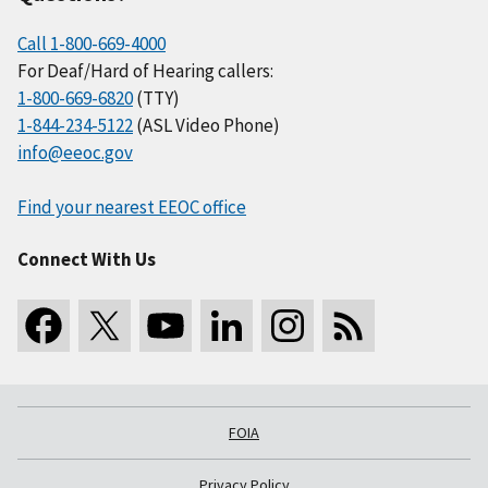
Call 1-800-669-4000
For Deaf/Hard of Hearing callers:
1-800-669-6820
(TTY)
1-844-234-5122
(ASL Video Phone)
info@eeoc.gov
Find your nearest EEOC office
Connect With Us
FOIA
Privacy Policy