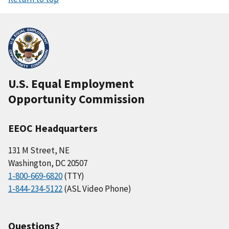
U.S. Equal Employment
Opportunity Commission
EEOC Headquarters
131 M Street, NE
Washington, DC 20507
1-800-669-6820
(TTY)
1-844-234-5122
(ASL Video Phone)
Questions?