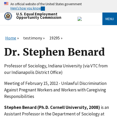
Skip
An official website of the United States government
to
Here’s how you know
main
U.S. Equal Employment
content
Opportunity Commission
MENU
Home
testimony
19295
Dr. Stephen Benard
Professor of Sociology, Indiana University (via VTC from
our Indianapolis District Office)
Meeting of February 15, 2012 - Unlawful Discrimination
Against Pregnant Workers and Workers with Caregiving
Responsibilities
Stephen Benard (Ph.D. Cornell University, 2008)
is an
Assistant Professor in the Department of Sociology at