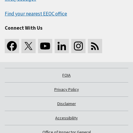
Find your nearest EEOC office
Connect With Us
FOIA
Privacy Policy
Disclaimer
Accessibility
Office of Inspector General