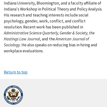
Indiana University, Bloomington, and a faculty affiliate of
Indiana's Workshop in Political Theory and Policy Analysis.
His research and teaching interests include social
psychology, gender, work, conflict, and conflict
resolution. Recent work has been published in
Administrative Science Quarterly, Gender & Society, the
Hastings Law Journal
, and the
American Journal of
Sociology
. He also speaks on reducing bias in hiring and
workplace evaluations.
Return to top