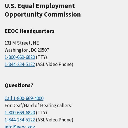
U.S. Equal Employment
Opportunity Commission
EEOC Headquarters
131 M Street, NE
Washington, DC 20507
1-800-669-6820
(TTY)
1-844-234-5122
(ASL Video Phone)
Questions?
Call 1-800-669-4000
For Deaf/Hard of Hearing callers:
1-800-669-6820
(TTY)
1-844-234-5122
(ASL Video Phone)
info@eeoc.gov