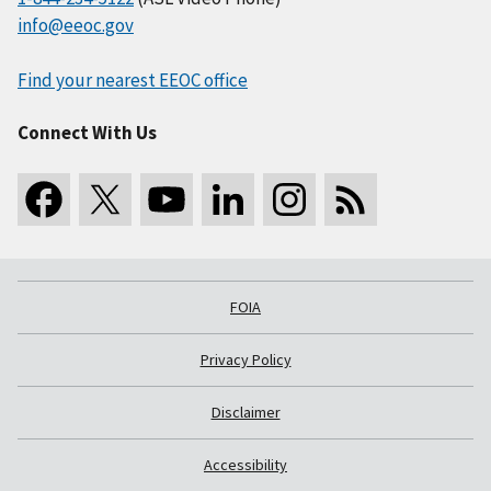
info@eeoc.gov
Find your nearest EEOC office
Connect With Us
FOIA
Privacy Policy
Disclaimer
Accessibility