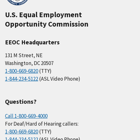
U.S. Equal Employment
Opportunity Commission
EEOC Headquarters
131 M Street, NE
Washington, DC 20507
1-800-669-6820
(TTY)
1-844-234-5122
(ASL Video Phone)
Questions?
Call 1-800-669-4000
For Deaf/Hard of Hearing callers:
1-800-669-6820
(TTY)
1-844-234-5122
(ASL Video Phone)