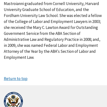
Mastroianni graduated from Cornell University, Harvard
University Graduate School of Education, and the
Fordham University Law School. She was elected a fellow
of the College of Labor and Employment Lawyers in 2003;
she received the Mary C. Lawton Award for Outstanding
Government Service from the ABA Section of
Administrative Law and Regulatory Practice in 2008; and,
in 2009, she was named Federal Labor and Employment
Attorney of the Year by the ABA's Section of Labor and
Employment Law.
Return to top