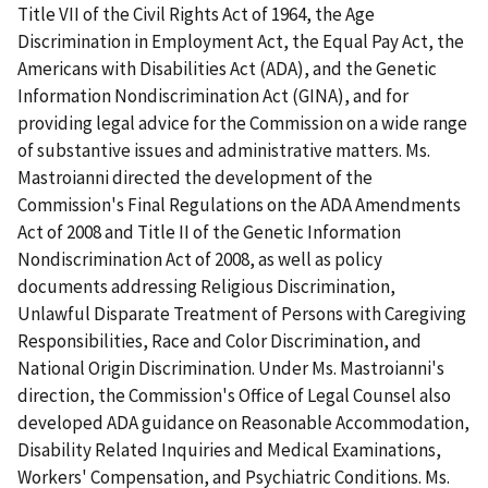
Title VII of the Civil Rights Act of 1964, the Age
Discrimination in Employment Act, the Equal Pay Act, the
Americans with Disabilities Act (ADA), and the Genetic
Information Nondiscrimination Act (GINA), and for
providing legal advice for the Commission on a wide range
of substantive issues and administrative matters. Ms.
Mastroianni directed the development of the
Commission's Final Regulations on the ADA Amendments
Act of 2008 and Title II of the Genetic Information
Nondiscrimination Act of 2008, as well as policy
documents addressing Religious Discrimination,
Unlawful Disparate Treatment of Persons with Caregiving
Responsibilities, Race and Color Discrimination, and
National Origin Discrimination. Under Ms. Mastroianni's
direction, the Commission's Office of Legal Counsel also
developed ADA guidance on Reasonable Accommodation,
Disability Related Inquiries and Medical Examinations,
Workers' Compensation, and Psychiatric Conditions. Ms.