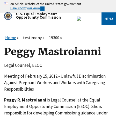
Skip
An official website of the United States government
to
Here’s how you know
main
U.S. Equal Employment
content
Opportunity Commission
MENU
Home
testimony
19300
Peggy Mastroianni
Legal Counsel, EEOC
Meeting of February 15, 2012 - Unlawful Discrimination
Against Pregnant Workers and Workers with Caregiving
Responsibilities
Peggy R. Mastroianni
is Legal Counsel at the Equal
Employment Opportunity Commission (EEOC). She is
responsible for developing Commission guidance under