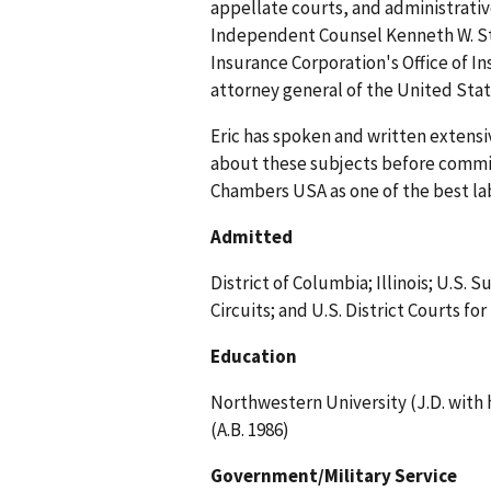
appellate courts, and administrativ
Independent Counsel Kenneth W. Star
Insurance Corporation's Office of I
attorney general of the United Stat
Eric has spoken and written extensi
about these subjects before committ
Chambers USA as one of the best l
Admitted
District of Columbia; Illinois; U.S.
Circuits; and U.S. District Courts for
Education
Northwestern University (J.D. with h
(A.B. 1986)
Government/Military Service