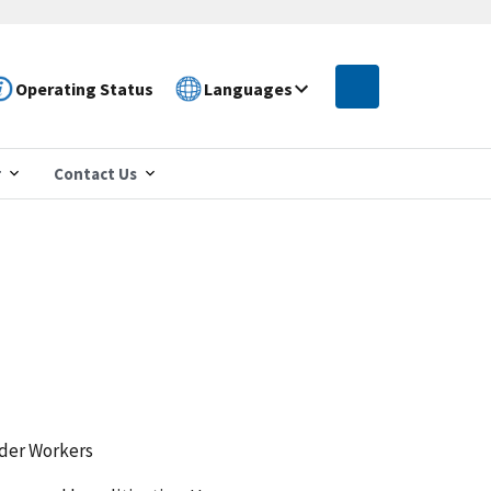
Operating Status
Languages
r
Contact Us
lder Workers