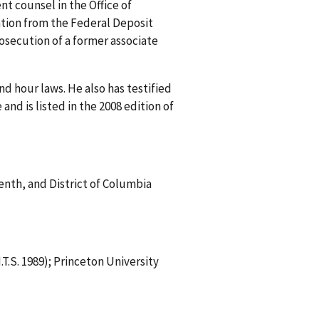
t counsel in the Office of
ation from the Federal Deposit
rosecution of a former associate
d hour laws. He also has testified
d is listed in the 2008 edition of
venth, and District of Columbia
T.S. 1989); Princeton University