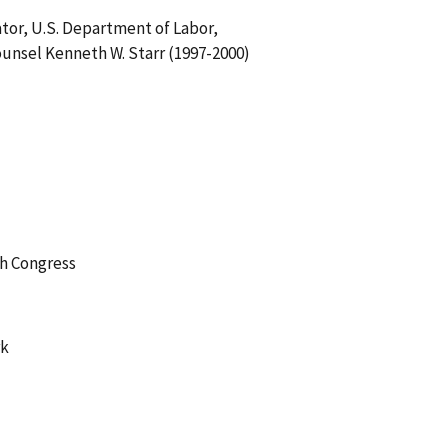
or, U.S. Department of Labor,
unsel Kenneth W. Starr (1997-2000)
th Congress
rk