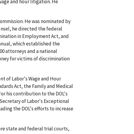
wage and hour litigation. He
 Commission. He was nominated by
nsel, he directed the federal
rimination in Employment Act, and
anual, which established the
00 attorneys and a national
ney for victims of discrimination
ent of Labor's Wage and Hour
ndards Act, the Family and Medical
or his contribution to the DOL's
Secretary of Labor's Exceptional
ading the DOL's efforts to increase
re state and federal trial courts,