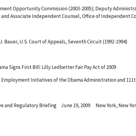
yment Opportunity Commission (2003-2005); Deputy Administrat
; and Associate Independent Counsel, Office of Independent Co
J. Bauer, U.S. Court of Appeals, Seventh Circuit (1992-1994)
Signs First Bill: Lilly Ledbetter Fair Pay Act of 2009
 Employment Initiatives of the Obama Administration and 111
ve and Regulatory Briefing June 19, 2009 New York, New Yo