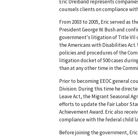
Eric Dreiband represents companies 
counsels clients on compliance wit
From 2003 to 2005, Eric served as 
President George W. Bush and confi
government's litigation of Title VII
the Americans with Disabilities Act
policies and procedures of the Com
litigation docket of 500 cases duri
than at any other time in the Commis
Prior to becoming EEOC general cou
Division. During this time he direc
Leave Act, the Migrant Seasonal Agri
efforts to update the Fair Labor St
Achievement Award. Eric also receiv
compliance with the federal child l
Before joining the government, Eric 