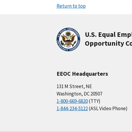
Return to top
U.S. Equal Em
Opportunity C
EEOC Headquarters
131 M Street, NE
Washington, DC 20507
1-800-669-6820
(TTY)
1-844-234-5122
(ASL Video Phone)