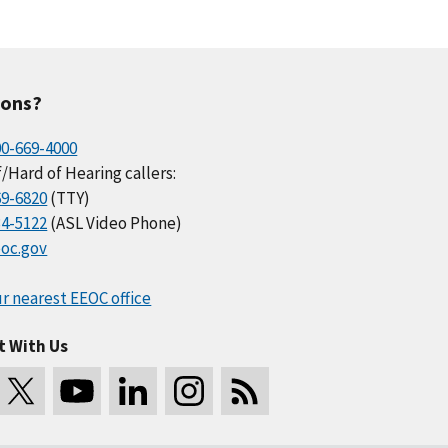
ions?
00-669-4000
/Hard of Hearing callers:
69-6820
(TTY)
34-5122
(ASL Video Phone)
oc.gov
r nearest EEOC office
t With Us