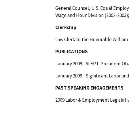
General Counsel, U.S. Equal Emplo
Wage and Hour Division (2002-2003)
Clerkship
Law Clerk to the Honorable William 
PUBLICATIONS
January 2009 ALERT: President Obama 
January 2009 Significant Labor and
PAST SPEAKING ENGAGEMENTS
2009 Labor & Employment Legislati