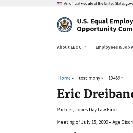
Skip
An official website of the United States go
to
main
content
U.S. Equal Emplo
Header
Opportunity Com
Navigation
About EEOC
Employees & Job A
Home
testimony
19459
Eric Dreiban
Partner, Jones Day Law Firm
Meeting of July 15, 2009 – Age Disc