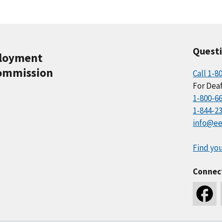
Quest
ployment
ommission
Call 1-8
For Deaf
1-800-6
1-844-2
info@ee
Find you
Connec