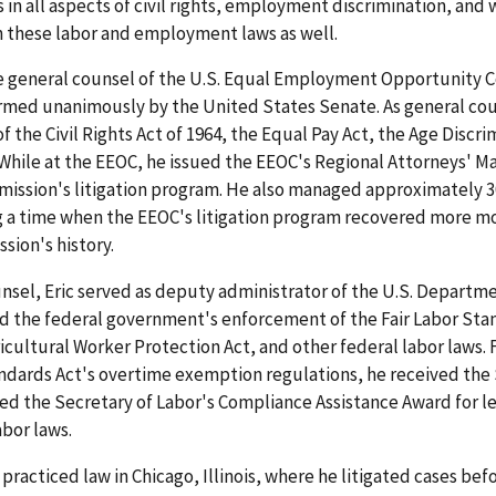
in all aspects of civil rights, employment discrimination, and 
h these labor and employment laws as well.
the general counsel of the U.S. Equal Employment Opportunity
rmed unanimously by the United States Senate. As general cou
 of the Civil Rights Act of 1964, the Equal Pay Act, the Age Disc
. While at the EEOC, he issued the EEOC's Regional Attorneys' M
mission's litigation program. He also managed approximately 3
ng a time when the EEOC's litigation program recovered more mo
sion's history.
nsel, Eric served as deputy administrator of the U.S. Departm
ted the federal government's enforcement of the Fair Labor Sta
cultural Worker Protection Act, and other federal labor laws. F
andards Act's overtime exemption regulations, he received the 
ed the Secretary of Labor's Compliance Assistance Award for le
abor laws.
practiced law in Chicago, Illinois, where he litigated cases befo