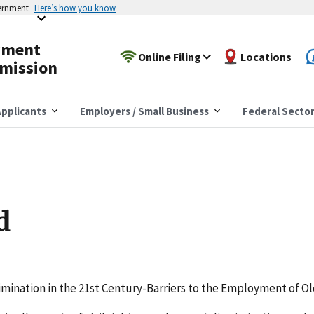
vernment
Here’s how you know
yment
Online Filing
Locations
mission
pplicants
Employers / Small Business
Federal Secto
d
rimination in the 21st Century-Barriers to the Employment of O