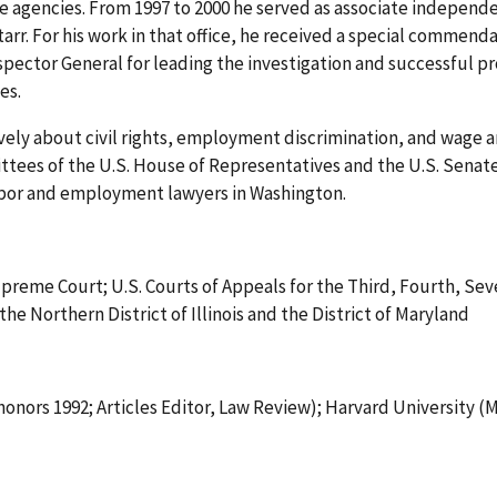
e agencies. From 1997 to 2000 he served as associate independen
r. For his work in that office, he received a special commend
nspector General for leading the investigation and successful p
es.
vely about civil rights, employment discrimination, and wage an
ees of the U.S. House of Representatives and the U.S. Senate an
abor and employment lawyers in Washington.
 Supreme Court; U.S. Courts of Appeals for the Third, Fourth, Se
 the Northern District of Illinois and the District of Maryland
onors 1992; Articles Editor, Law Review); Harvard University (M.