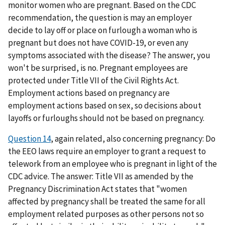
monitor women who are pregnant. Based on the CDC
recommendation, the question is may an employer
decide to lay off or place on furlough a woman who is
pregnant but does not have COVID-19, or even any
symptoms associated with the disease? The answer, you
won't be surprised, is no. Pregnant employees are
protected under Title VII of the Civil Rights Act.
Employment actions based on pregnancy are
employment actions based on sex, so decisions about
layoffs or furloughs should not be based on pregnancy.
Question 14
, again related, also concerning pregnancy: Do
the EEO laws require an employer to grant a request to
telework from an employee who is pregnant in light of the
CDC advice. The answer: Title VII as amended by the
Pregnancy Discrimination Act states that "women
affected by pregnancy shall be treated the same for all
employment related purposes as other persons not so