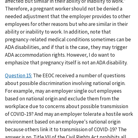
affected but similar in their ability or inability to work."
Therefore, a pregnant worker should not be denied a
needed adjustment that the employer provides to other
employees for other reasons but who are similar in their
ability or inability to work. In addition, note that
pregnancy-related medical conditions sometimes can be
ADA disabilities, and if that is the case, they may trigger
ADA accommodation rights. However, I do want to
emphasize that pregnancy itself is not an ADA disability.
Question 15:
The EEOC received a number of questions
about possible discrimination involving national origin.
For example, may an employer single out employees
based on national origin and exclude them from the
workplace due to concerns about possible transmission
of COVID-19? And may an employer tolerate a hostile work
environment based on an employee's national origin
because others link it to transmission of COVID-19? The
answer is no. Title VII of the Civil Rights Act prohibits all