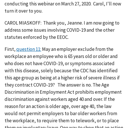
conducting this webinar on March 27, 2020. Carol, I'll now
turn it over to you.
CAROL MIASKOFF: Thank you, Jeanne. I am now going to
address some issues involving COVID-19 and the other
statutes enforced by the EEOC.
First,
question 11:
May an employer exclude from the
workplace an employee who is 65 years old or older and
who does not have COVID-19, or symptoms associated
with this disease, solely because the CDC has identified
this age group as being at a higher risk of severe illness if
they contract COVID-19? The answer is no. The Age
Discrimination in Employment Act prohibits employment
discrimination against workers aged 40 and over. If the
reason for an action is older age, over age 40, the law
would not permit employers to bar older workers from
the workplace, to require them to telework, or to place
them on involuntary leave. One way to show that an action