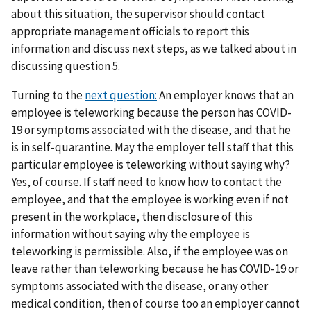
about this situation, the supervisor should contact
appropriate management officials to report this
information and discuss next steps, as we talked about in
discussing question 5.
Turning to the
next question:
An employer knows that an
employee is teleworking because the person has COVID-
19 or symptoms associated with the disease, and that he
is in self-quarantine. May the employer tell staff that this
particular employee is teleworking without saying why?
Yes, of course. If staff need to know how to contact the
employee, and that the employee is working even if not
present in the workplace, then disclosure of this
information without saying why the employee is
teleworking is permissible. Also, if the employee was on
leave rather than teleworking because he has COVID-19 or
symptoms associated with the disease, or any other
medical condition, then of course too an employer cannot