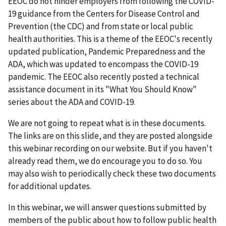
EEOC do not hinder employers from following the COVID-
19 guidance from the Centers for Disease Control and
Prevention (the CDC) and from state or local public
health authorities. This is a theme of the EEOC's recently
updated publication, Pandemic Preparedness and the
ADA, which was updated to encompass the COVID-19
pandemic. The EEOC also recently posted a technical
assistance document in its "What You Should Know"
series about the ADA and COVID-19.
We are not going to repeat what is in these documents.
The links are on this slide, and they are posted alongside
this webinar recording on our website. But if you haven't
already read them, we do encourage you to do so. You
may also wish to periodically check these two documents
for additional updates.
In this webinar, we will answer questions submitted by
members of the public about how to follow public health