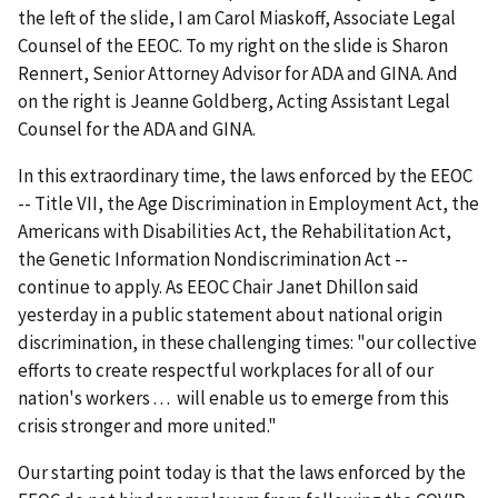
the left of the slide, I am Carol Miaskoff, Associate Legal
Counsel of the EEOC. To my right on the slide is Sharon
Rennert, Senior Attorney Advisor for ADA and GINA. And
on the right is Jeanne Goldberg, Acting Assistant Legal
Counsel for the ADA and GINA.
In this extraordinary time, the laws enforced by the EEOC
-- Title VII, the Age Discrimination in Employment Act, the
Americans with Disabilities Act, the Rehabilitation Act,
the Genetic Information Nondiscrimination Act --
continue to apply. As EEOC Chair Janet Dhillon said
yesterday in a public statement about national origin
discrimination, in these challenging times: "our collective
efforts to create respectful workplaces for all of our
nation's workers . . . will enable us to emerge from this
crisis stronger and more united."
Our starting point today is that the laws enforced by the