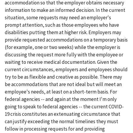
accommodation so that the employer obtains necessary
information to make an informed decision. In the current
situation, some requests may need an employer's
prompt attention, such as those employees who have
disabilities putting them at higher risk. Employers may
provide requested accommodations on a temporary basis
(for example, one or two weeks) while the employer is
discussing the request more fully with the employee or
waiting to receive medical documentation. Given the
current circumstances, employers and employees should
try to be as flexible and creative as possible. There may
be accommodations that are not ideal but will meet an
employee's needs, at least on a short-term basis. For
federal agencies -- and again at the moment I'm only
going to speak to federal agencies -- the current COVID-
19 crisis constitutes an extenuating circumstance that
can justify exceeding the normal timelines they must
follow in processing requests for and providing