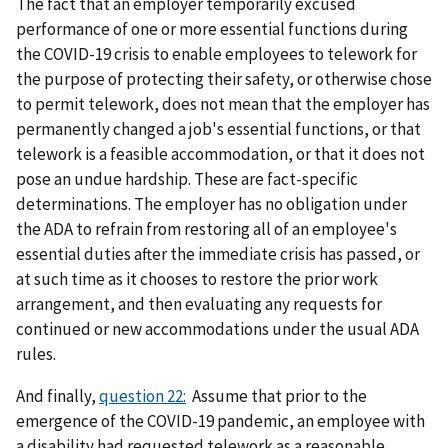
The fact that an employer temporarily excused
performance of one or more essential functions during
the COVID-19 crisis to enable employees to telework for
the purpose of protecting their safety, or otherwise chose
to permit telework, does not mean that the employer has
permanently changed a job's essential functions, or that
telework is a feasible accommodation, or that it does not
pose an undue hardship. These are fact-specific
determinations. The employer has no obligation under
the ADA to refrain from restoring all of an employee's
essential duties after the immediate crisis has passed, or
at such time as it chooses to restore the prior work
arrangement, and then evaluating any requests for
continued or new accommodations under the usual ADA
rules.
And finally,
question 22:
Assume that prior to the
emergence of the COVID-19 pandemic, an employee with
a disability had requested telework as a reasonable