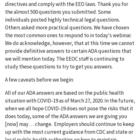
directives and comply with the EEO laws. Thank you for
the almost 500 questions you submitted. Some
individuals posted highly technical legal questions.
Others asked more practical questions. We have chosen
the most common ones to respond to in today's webinar.
We do acknowledge, however, that at this time we cannot
provide definitive answers to certain ADA questions that
we will mention today. The EEOC staff is continuing to
study these questions to try to get you answers.
A few caveats before we begin:
All of our ADA answers are based on the public health
situation with COVID-19 as of March 27, 2020. In the future,
when we all hope COVID-19 does not pose the risks that it
does today, some of the ADA answers we are giving you
[now] may . . . change. Employers should continue to keep
up with the most current guidance from CDC and state or
local public health authorities on how to maintain