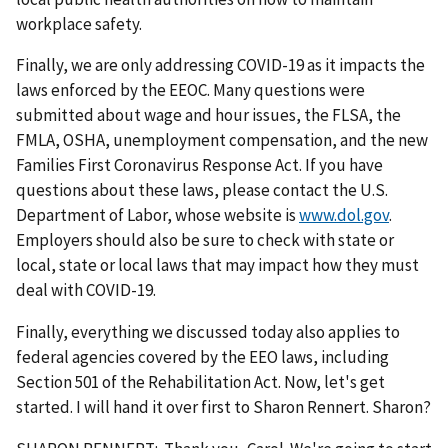
workplace safety.
Finally, we are only addressing COVID-19 as it impacts the
laws enforced by the EEOC. Many questions were
submitted about wage and hour issues, the FLSA, the
FMLA, OSHA, unemployment compensation, and the new
Families First Coronavirus Response Act. If you have
questions about these laws, please contact the U.S.
Department of Labor, whose website is
www.dol.gov
.
Employers should also be sure to check with state or
local, state or local laws that may impact how they must
deal with COVID-19.
Finally, everything we discussed today also applies to
federal agencies covered by the EEO laws, including
Section 501 of the Rehabilitation Act. Now, let's get
started. I will hand it over first to Sharon Rennert. Sharon?