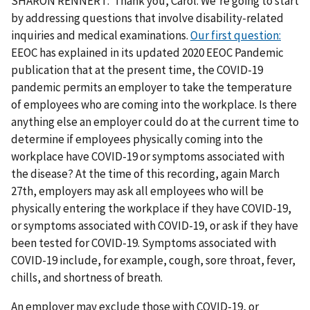
SHARON RENNERT: Thank you, Carol. We're going to start
by addressing questions that involve disability-related
inquiries and medical examinations.
Our first question:
EEOC has explained in its updated 2020 EEOC Pandemic
publication that at the present time, the COVID-19
pandemic permits an employer to take the temperature
of employees who are coming into the workplace. Is there
anything else an employer could do at the current time to
determine if employees physically coming into the
workplace have COVID-19 or symptoms associated with
the disease? At the time of this recording, again March
27th, employers may ask all employees who will be
physically entering the workplace if they have COVID-19,
or symptoms associated with COVID-19, or ask if they have
been tested for COVID-19. Symptoms associated with
COVID-19 include, for example, cough, sore throat, fever,
chills, and shortness of breath.
An employer may exclude those with COVID-19, or