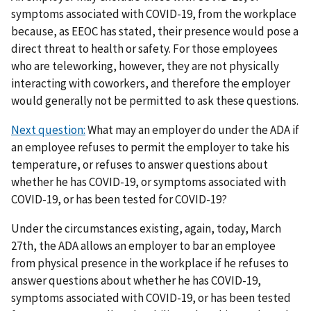
symptoms associated with COVID-19, from the workplace
because, as EEOC has stated, their presence would pose a
direct threat to health or safety. For those employees
who are teleworking, however, they are not physically
interacting with coworkers, and therefore the employer
would generally not be permitted to ask these questions.
Next question:
What may an employer do under the ADA if
an employee refuses to permit the employer to take his
temperature, or refuses to answer questions about
whether he has COVID-19, or symptoms associated with
COVID-19, or has been tested for COVID-19?
Under the circumstances existing, again, today, March
27th, the ADA allows an employer to bar an employee
from physical presence in the workplace if he refuses to
answer questions about whether he has COVID-19,
symptoms associated with COVID-19, or has been tested