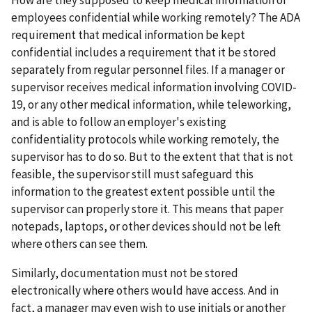
employees confidential while working remotely? The ADA
requirement that medical information be kept
confidential includes a requirement that it be stored
separately from regular personnel files. If a manager or
supervisor receives medical information involving COVID-
19, or any other medical information, while teleworking,
and is able to follow an employer's existing
confidentiality protocols while working remotely, the
supervisor has to do so. But to the extent that that is not
feasible, the supervisor still must safeguard this
information to the greatest extent possible until the
supervisor can properly store it. This means that paper
notepads, laptops, or other devices should not be left
where others can see them.
Similarly, documentation must not be stored
electronically where others would have access. And in
fact, a manager may even wish to use initials or another