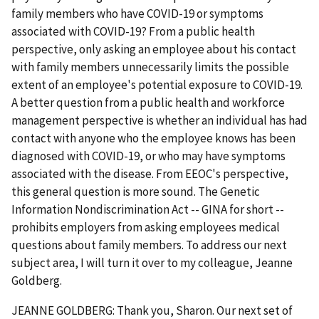
family members who have COVID-19 or symptoms
associated with COVID-19? From a public health
perspective, only asking an employee about his contact
with family members unnecessarily limits the possible
extent of an employee's potential exposure to COVID-19.
A better question from a public health and workforce
management perspective is whether an individual has had
contact with anyone who the employee knows has been
diagnosed with COVID-19, or who may have symptoms
associated with the disease. From EEOC's perspective,
this general question is more sound. The Genetic
Information Nondiscrimination Act -- GINA for short --
prohibits employers from asking employees medical
questions about family members. To address our next
subject area, I will turn it over to my colleague, Jeanne
Goldberg.
JEANNE GOLDBERG: Thank you, Sharon. Our next set of