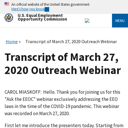
Skip
An official website of the United States government
to
Here’s how you know
main
U.S. Equal Employment
content
Opportunity Commission
MENU
Home
Transcript of March 27, 2020 Outreach Webinar
Transcript of March 27,
2020 Outreach Webinar
CAROL MIASKOFF: Hello. Thank you for joining us for this
"Ask the EEOC" webinar exclusively addressing the EEO
laws in the time of the COVID-19 pandemic. This webinar
was recorded on March 27, 2020.
First let me introduce the presenters today. Starting from