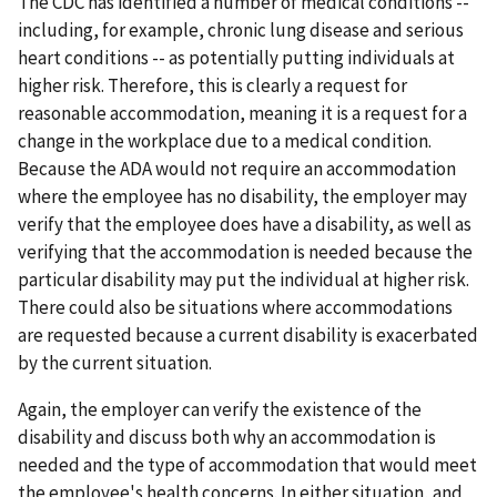
The CDC has identified a number of medical conditions --
including, for example, chronic lung disease and serious
heart conditions -- as potentially putting individuals at
higher risk. Therefore, this is clearly a request for
reasonable accommodation, meaning it is a request for a
change in the workplace due to a medical condition.
Because the ADA would not require an accommodation
where the employee has no disability, the employer may
verify that the employee does have a disability, as well as
verifying that the accommodation is needed because the
particular disability may put the individual at higher risk.
There could also be situations where accommodations
are requested because a current disability is exacerbated
by the current situation.
Again, the employer can verify the existence of the
disability and discuss both why an accommodation is
needed and the type of accommodation that would meet
the employee's health concerns. In either situation, and