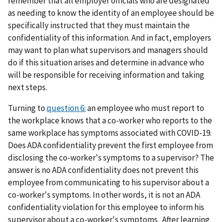
remember that all employer officials who are designated
as needing to know the identity of an employee should be
specifically instructed that they must maintain the
confidentiality of this information. And in fact, employers
may want to plan what supervisors and managers should
do if this situation arises and determine in advance who
will be responsible for receiving information and taking
next steps.
Turning to
question 6:
an employee who must report to
the workplace knows that a co-worker who reports to the
same workplace has symptoms associated with COVID-19.
Does ADA confidentiality prevent the first employee from
disclosing the co-worker's symptoms to a supervisor? The
answer is no ADA confidentiality does not prevent this
employee from communicating to his supervisor about a
co-worker's symptoms. In other words, it is not an ADA
confidentiality violation for this employee to inform his
supervisor about a co-worker's symptoms. After learning