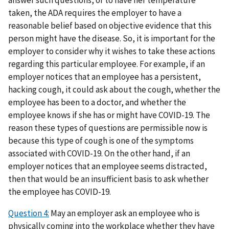
answer such questions, or to have her temperature
taken, the ADA requires the employer to have a
reasonable belief based on objective evidence that this
person might have the disease. So, it is important for the
employer to consider why it wishes to take these actions
regarding this particular employee. For example, if an
employer notices that an employee has a persistent,
hacking cough, it could ask about the cough, whether the
employee has been to a doctor, and whether the
employee knows if she has or might have COVID-19. The
reason these types of questions are permissible now is
because this type of cough is one of the symptoms
associated with COVID-19. On the other hand, if an
employer notices that an employee seems distracted,
then that would be an insufficient basis to ask whether
the employee has COVID-19.
Question 4:
May an employer ask an employee who is
physically coming into the workplace whether they have