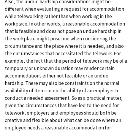
Also, the undue hardship considerations might be
different when evaluating a request for accommodation
while teleworking rather than when working in the
workplace. In other words, a reasonable accommodation
that is feasible and does not pose an undue hardship in
the workplace might pose one when considering the
circumstance and the place where it is needed, and also
the circumstances that necessitated the telework. For
example, the fact that the period of telework may be of a
temporary or unknown duration may render certain
accommodations either not feasible or an undue
hardship. There may also be constraints on the normal
availability of items or on the ability of an employer to
conduct a needed assessment. So as a practical matter,
given the circumstances that have led to the need for
telework, employers and employees should both be
creative and flexible about what can be done where an
employee needs a reasonable accommodation for