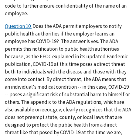
code to further ensure confidentiality of the name of an
employee.
Question 10:
Does the ADA permit employers to notify
public health authorities if the employer learns an
employee has COVID-19? The answer is yes. The ADA
permits this notification to public health authorities
because, as the EEOC explained in its updated Pandemic
publication, COVID-19 at this time poses a direct threat
both to individuals with the disease and those with they
come into contact. By direct threat, the ADA means that
an individual's medical condition -- in this case, COVID-19
-- poses a significant risk of substantial harm to himself or
others. The appendix to the ADA regulations, which are
also available on eeoc.gov, clearly recognizes that the ADA
does not preempt state, county, or local laws that are
designed to protect the public health from a direct
threat like that posed by COVID-19 at the time we are,