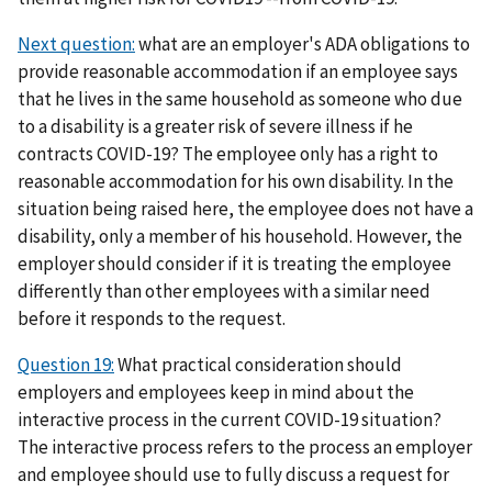
Next question:
what are an employer's ADA obligations to
provide reasonable accommodation if an employee says
that he lives in the same household as someone who due
to a disability is a greater risk of severe illness if he
contracts COVID-19? The employee only has a right to
reasonable accommodation for his own disability. In the
situation being raised here, the employee does not have a
disability, only a member of his household. However, the
employer should consider if it is treating the employee
differently than other employees with a similar need
before it responds to the request.
Question 19:
What practical consideration should
employers and employees keep in mind about the
interactive process in the current COVID-19 situation?
The interactive process refers to the process an employer
and employee should use to fully discuss a request for