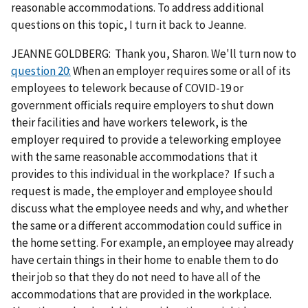
reasonable accommodations. To address additional
questions on this topic, I turn it back to Jeanne.
JEANNE GOLDBERG: Thank you, Sharon. We'll turn now to
question 20:
When an employer requires some or all of its
employees to telework because of COVID-19 or
government officials require employers to shut down
their facilities and have workers telework, is the
employer required to provide a teleworking employee
with the same reasonable accommodations that it
provides to this individual in the workplace? If such a
request is made, the employer and employee should
discuss what the employee needs and why, and whether
the same or a different accommodation could suffice in
the home setting. For example, an employee may already
have certain things in their home to enable them to do
their job so that they do not need to have all of the
accommodations that are provided in the workplace.