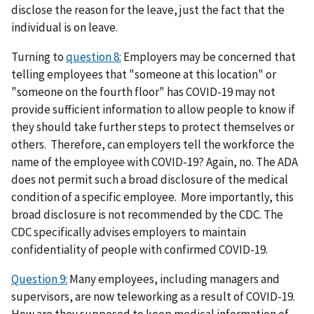
disclose the reason for the leave, just the fact that the
individual is on leave.
Turning to
question 8:
Employers may be concerned that
telling employees that "someone at this location" or
"someone on the fourth floor" has COVID-19 may not
provide sufficient information to allow people to know if
they should take further steps to protect themselves or
others. Therefore, can employers tell the workforce the
name of the employee with COVID-19? Again, no. The ADA
does not permit such a broad disclosure of the medical
condition of a specific employee. More importantly, this
broad disclosure is not recommended by the CDC. The
CDC specifically advises employers to maintain
confidentiality of people with confirmed COVID-19.
Question 9:
Many employees, including managers and
supervisors, are now teleworking as a result of COVID-19.
How are they supposed to keep medical information of