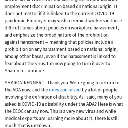
employment discrimination based on national origin. It
does not matter if it is linked to the current COVID-19
pandemic. Employer may wish to remind workers in these
difficult times about policies on workplace harassment,
and emphasize the broad nature of the prohibition
against harassment -- meaning that policies include a
prohibition on any harassment based on national origin,
among other bases, even if the harassment is linked to
fear about the virus. I'm now going to turn it over to
Sharon to continue.
SHARON RENNERT: Thank you. We're going to return to
the ADA now, and the
question raised
by a lot of people
involving the definition of disability. As I said, many of you
asked is COVID-19 a disability under the ADA? Here is what
the EEOC can say now. This is a very new virus and while
medical experts are learning more about it, there is still
much that is unknown.