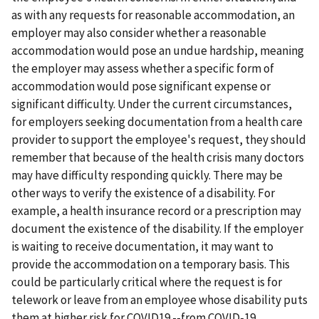
as with any requests for reasonable accommodation, an
employer may also consider whether a reasonable
accommodation would pose an undue hardship, meaning
the employer may assess whether a specific form of
accommodation would pose significant expense or
significant difficulty. Under the current circumstances,
for employers seeking documentation from a health care
provider to support the employee's request, they should
remember that because of the health crisis many doctors
may have difficulty responding quickly. There may be
other ways to verify the existence of a disability. For
example, a health insurance record or a prescription may
document the existence of the disability. If the employer
is waiting to receive documentation, it may want to
provide the accommodation on a temporary basis. This
could be particularly critical where the request is for
telework or leave from an employee whose disability puts
them at higher risk for COVID19 --from COVID-19.