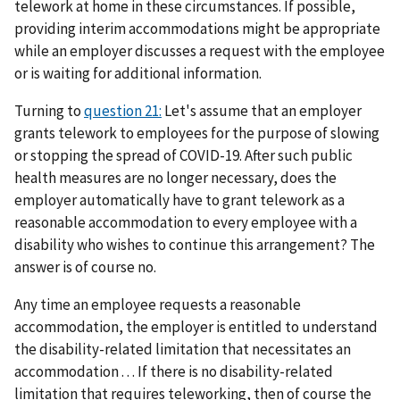
telework at home in these circumstances. If possible,
providing interim accommodations might be appropriate
while an employer discusses a request with the employee
or is waiting for additional information.
Turning to
question 21:
Let's assume that an employer
grants telework to employees for the purpose of slowing
or stopping the spread of COVID-19. After such public
health measures are no longer necessary, does the
employer automatically have to grant telework as a
reasonable accommodation to every employee with a
disability who wishes to continue this arrangement? The
answer is of course no.
Any time an employee requests a reasonable
accommodation, the employer is entitled to understand
the disability-related limitation that necessitates an
accommodation . . . If there is no disability-related
limitation that requires teleworking, then of course the