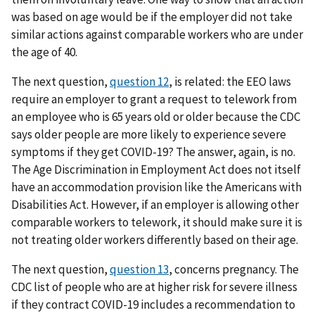
was based on age would be if the employer did not take
similar actions against comparable workers who are under
the age of 40.
The next question,
question 12
, is related: the EEO laws
require an employer to grant a request to telework from
an employee who is 65 years old or older because the CDC
says older people are more likely to experience severe
symptoms if they get COVID-19? The answer, again, is no.
The Age Discrimination in Employment Act does not itself
have an accommodation provision like the Americans with
Disabilities Act. However, if an employer is allowing other
comparable workers to telework, it should make sure it is
not treating older workers differently based on their age.
The next question,
question 13
, concerns pregnancy. The
CDC list of people who are at higher risk for severe illness
if they contract COVID-19 includes a recommendation to