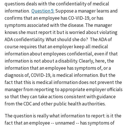
questions deals with the confidentiality of medical
information.
Question 5:
Suppose a manager learns and
confirms that an employee has CO-VID-19, or has
symptoms associated with the disease. The manager
knows she must report it but is worried about violating
ADA confidentiality. What should she do? The ADA of
course requires that an employer keep all medical
information about employees confidential, even if that
information is not about a disability. Clearly, here, the
information that an employee has symptoms of, or a
diagnosis of, COVID-19, is medical information. But the
fact that this is medical information does not prevent the
manager from reporting to appropriate employer officials
so that they can take actions consistent with guidance
from the CDC and other public health authorities.
The question is really what information to report: is it the
fact that an employee -- unnamed -- has symptoms of