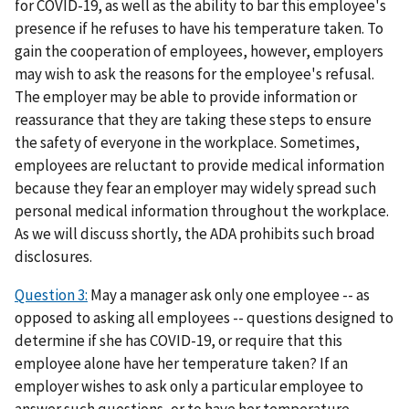
for COVID-19, as well as the ability to bar this employee's
presence if he refuses to have his temperature taken. To
gain the cooperation of employees, however, employers
may wish to ask the reasons for the employee's refusal.
The employer may be able to provide information or
reassurance that they are taking these steps to ensure
the safety of everyone in the workplace. Sometimes,
employees are reluctant to provide medical information
because they fear an employer may widely spread such
personal medical information throughout the workplace.
As we will discuss shortly, the ADA prohibits such broad
disclosures.
Question 3:
May a manager ask only one employee -- as
opposed to asking all employees -- questions designed to
determine if she has COVID-19, or require that this
employee alone have her temperature taken? If an
employer wishes to ask only a particular employee to