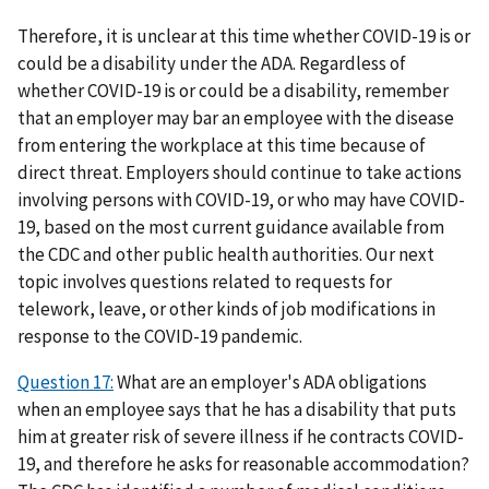
Therefore, it is unclear at this time whether COVID-19 is or
could be a disability under the ADA. Regardless of
whether COVID-19 is or could be a disability, remember
that an employer may bar an employee with the disease
from entering the workplace at this time because of
direct threat. Employers should continue to take actions
involving persons with COVID-19, or who may have COVID-
19, based on the most current guidance available from
the CDC and other public health authorities. Our next
topic involves questions related to requests for
telework, leave, or other kinds of job modifications in
response to the COVID-19 pandemic.
Question 17:
What are an employer's ADA obligations
when an employee says that he has a disability that puts
him at greater risk of severe illness if he contracts COVID-
19, and therefore he asks for reasonable accommodation?