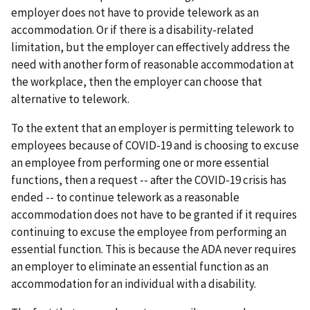
employer does not have to provide telework as an
accommodation. Or if there is a disability-related
limitation, but the employer can effectively address the
need with another form of reasonable accommodation at
the workplace, then the employer can choose that
alternative to telework.
To the extent that an employer is permitting telework to
employees because of COVID-19 and is choosing to excuse
an employee from performing one or more essential
functions, then a request -- after the COVID-19 crisis has
ended -- to continue telework as a reasonable
accommodation does not have to be granted if it requires
continuing to excuse the employee from performing an
essential function. This is because the ADA never requires
an employer to eliminate an essential function as an
accommodation for an individual with a disability.