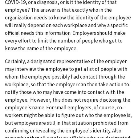
COVID-19, or a diagnosis, or is it the identity of that
employee? The answer is that exactly who in the
organization needs to know the identity of the employee
will really depend on each workplace and why a specific
official needs this information. Employers should make
every effort to limit the number of people who get to
know the name of the employee.
Certainly, a designated representative of the employer
may interview the employee to get a list of people with
whom the employee possibly had contact through the
workplace, so that the employer can then take action to
notify those who may have come into contact with the
employee. However, this does not require disclosing the
employee's name. For small employers, of course, co-
workers might be able to figure out who the employee is,
but employers are still in that situation prohibited from
confirming or revealing the employee's identity. Also