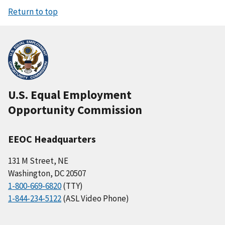
Return to top
U.S. Equal Employment
Opportunity Commission
EEOC Headquarters
131 M Street, NE
Washington, DC 20507
1-800-669-6820
(TTY)
1-844-234-5122
(ASL Video Phone)