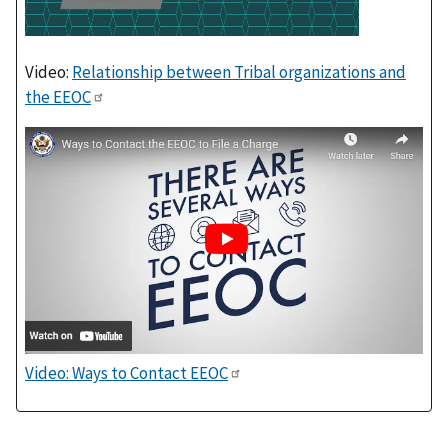
Video:
Relationship between Tribal organizations and
the EEOC
Video: Ways to Contact EEOC