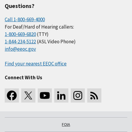
Questions?
Call 1-800-669-4000
For Deaf/Hard of Hearing callers:
1-800-669-6820
(TTY)
1-844-234-5122
(ASL Video Phone)
info@eeoc.gov
Find your nearest EEOC office
Connect With Us
FOIA