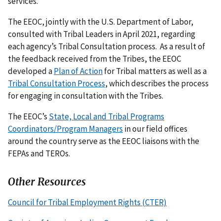
services.
The EEOC, jointly with the U.S. Department of Labor,
consulted with Tribal Leaders in April 2021, regarding
each agency’s Tribal Consultation process. As a result of
the feedback received from the Tribes, the EEOC
developed a
Plan of Action
for Tribal matters as well as a
Tribal Consultation Process
, which describes the process
for engaging in consultation with the Tribes.
The EEOC’s
State, Local and Tribal Programs
Coordinators/Program Managers
in our field offices
around the country serve as the EEOC liaisons with the
FEPAs and TEROs.
Other Resources
Council for Tribal Employment Rights (CTER)