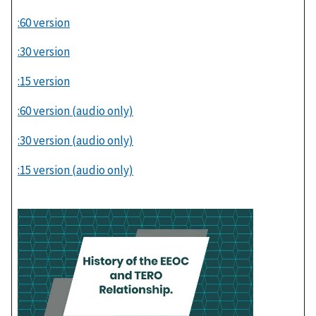
:60 version
:30 version
:15 version
:60 version (audio only)
:30 version (audio only)
:15 version (audio only)