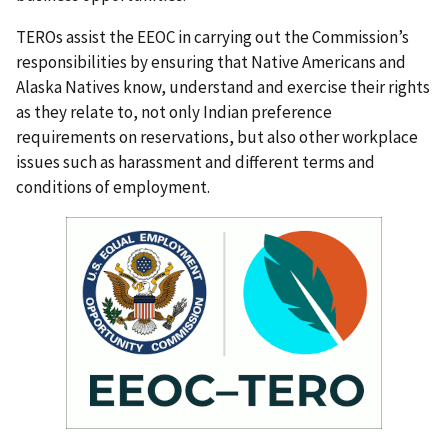
TEROs assist the EEOC in carrying out the Commission’s
responsibilities by ensuring that Native Americans and
Alaska Natives know, understand and exercise their rights
as they relate to, not only Indian preference
requirements on reservations, but also other workplace
issues such as harassment and different terms and
conditions of employment.
I
m
a
g
e