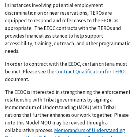
In instances involving potential employment
discrimination on or near reservations, TEROs are
equipped to respond and refer cases to the EEOC as
appropriate. The EEOC contracts with the TEROs and
provides financial assistance to help support
accessibility, training, outreach, and other programmatic
needs.
In order to contract with the EEOC, certain criteria must
be met. Please see the
Contract Qualification for TEROs
document.
The EEOC is interested in strengthening the enforcement
relationship with Tribal governments by signing a
Memorandum of Understanding (MOU) with Tribal
nations that further enhances our work together. Please
note this Model MOU may be revised through a
collaborative process.
Memorandum of Understanding