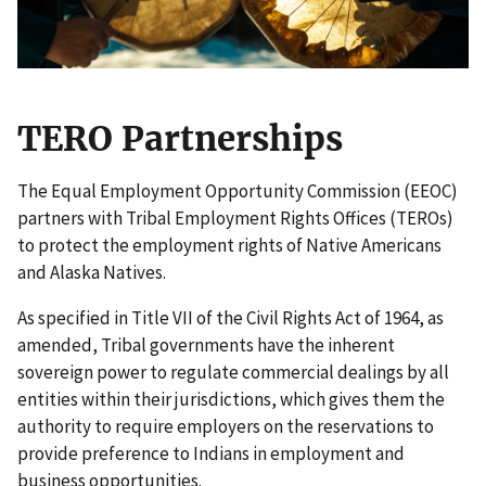
TERO Partnerships
The Equal Employment Opportunity Commission (EEOC)
partners with Tribal Employment Rights Offices (TEROs)
to protect the employment rights of Native Americans
and Alaska Natives.
As specified in Title VII of the Civil Rights Act of 1964, as
amended, Tribal governments have the inherent
sovereign power to regulate commercial dealings by all
entities within their jurisdictions, which gives them the
authority to require employers on the reservations to
provide preference to Indians in employment and
business opportunities.