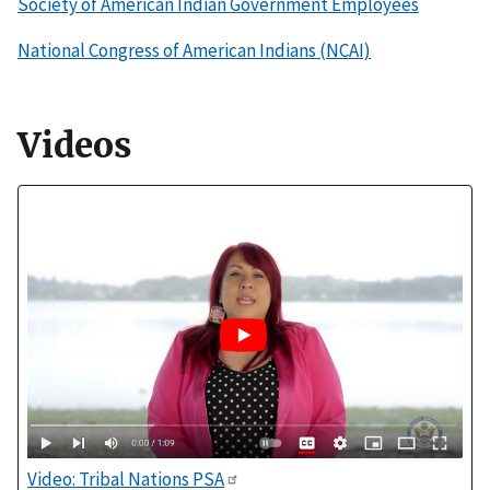
Society of American Indian Government Employees
National Congress of American Indians (NCAI)
Videos
Video: Tribal Nations PSA