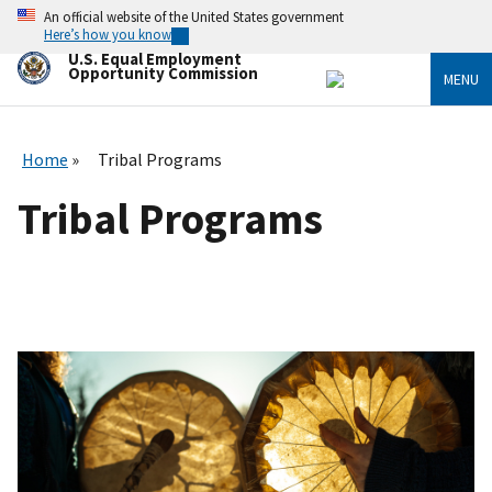
Skip
An official website of the United States government
to
Here’s how you know
main
U.S. Equal Employment
content
Opportunity Commission
MENU
Home
Tribal Programs
Tribal Programs
I
m
a
g
e