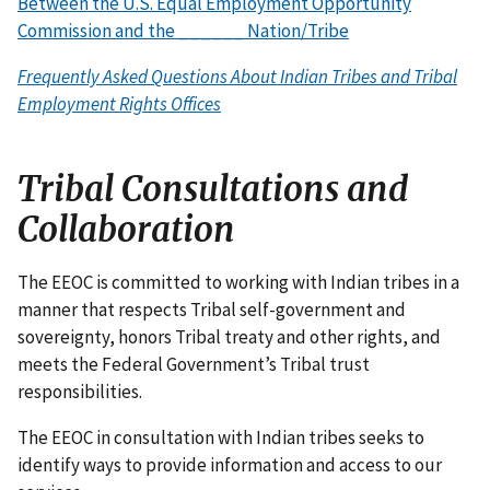
Between the U.S. Equal Employment Opportunity
Commission and the ______ Nation/Tribe
Frequently Asked Questions About Indian Tribes and Tribal
Employment Rights Offices
Tribal Consultations and
Collaboration
The EEOC is committed to working with Indian tribes in a
manner that respects Tribal self-government and
sovereignty, honors Tribal treaty and other rights, and
meets the Federal Government’s Tribal trust
responsibilities.
The EEOC in consultation with Indian tribes seeks to
identify ways to provide information and access to our