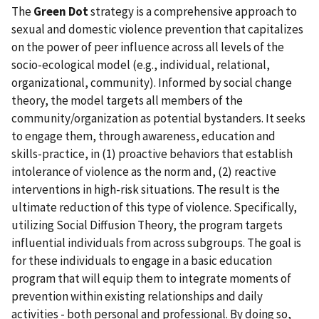
The
Green Dot
strategy is a comprehensive approach to
sexual and domestic violence prevention that capitalizes
on the power of peer influence across all levels of the
socio-ecological model (e.g., individual, relational,
organizational, community). Informed by social change
theory, the model targets all members of the
community/organization as potential bystanders. It seeks
to engage them, through awareness, education and
skills-practice, in (1) proactive behaviors that establish
intolerance of violence as the norm and, (2) reactive
interventions in high-risk situations. The result is the
ultimate reduction of this type of violence. Specifically,
utilizing Social Diffusion Theory, the program targets
influential individuals from across subgroups. The goal is
for these individuals to engage in a basic education
program that will equip them to integrate moments of
prevention within existing relationships and daily
activities - both personal and professional. By doing so,