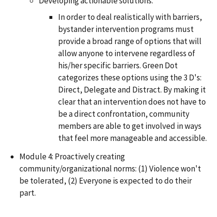
Developing actionable solutions.
In order to deal realistically with barriers,
bystander intervention programs must
provide a broad range of options that will
allow anyone to intervene regardless of
his/her specific barriers. Green Dot
categorizes these options using the 3 D's:
Direct, Delegate and Distract. By making it
clear that an intervention does not have to
be a direct confrontation, community
members are able to get involved in ways
that feel more manageable and accessible.
Module 4: Proactively creating
community/organizational norms: (1) Violence won't
be tolerated, (2) Everyone is expected to do their
part.