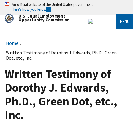
Skip
An official website of the United States government
to
Here’s how you know
main
U.S. Equal Employment
content
Opportunity Commission
MENU
Home
Written Testimony of Dorothy J. Edwards, Ph.D., Green
Dot, etc., Inc.
Written Testimony of
Dorothy J. Edwards,
Ph.D., Green Dot, etc.,
Inc.