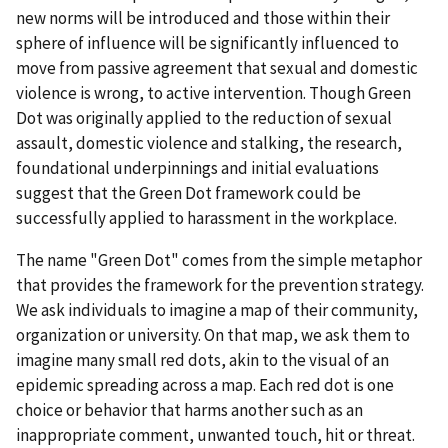
new norms will be introduced and those within their
sphere of influence will be significantly influenced to
move from passive agreement that sexual and domestic
violence is wrong, to active intervention. Though Green
Dot was originally applied to the reduction of sexual
assault, domestic violence and stalking, the research,
foundational underpinnings and initial evaluations
suggest that the Green Dot framework could be
successfully applied to harassment in the workplace.
The name "Green Dot" comes from the simple metaphor
that provides the framework for the prevention strategy.
We ask individuals to imagine a map of their community,
organization or university. On that map, we ask them to
imagine many small red dots, akin to the visual of an
epidemic spreading across a map. Each red dot is one
choice or behavior that harms another such as an
inappropriate comment, unwanted touch, hit or threat.