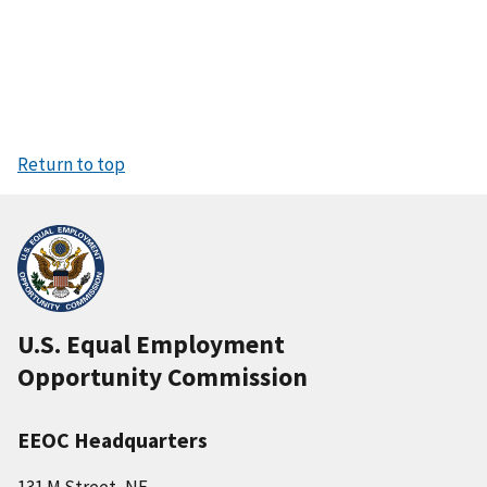
Return to top
U.S. Equal Employment
Opportunity Commission
EEOC Headquarters
131 M Street, NE