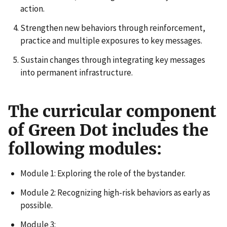
action.
Strengthen new behaviors through reinforcement,
practice and multiple exposures to key messages.
Sustain changes through integrating key messages
into permanent infrastructure.
The curricular component
of Green Dot includes the
following modules:
Module 1: Exploring the role of the bystander.
Module 2: Recognizing high-risk behaviors as early as
possible.
Module 3: