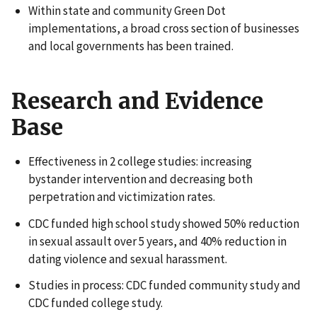
Within state and community Green Dot
implementations, a broad cross section of businesses
and local governments has been trained.
Research and Evidence
Base
Effectiveness in 2 college studies: increasing
bystander intervention and decreasing both
perpetration and victimization rates.
CDC funded high school study showed 50% reduction
in sexual assault over 5 years, and 40% reduction in
dating violence and sexual harassment.
Studies in process: CDC funded community study and
CDC funded college study.