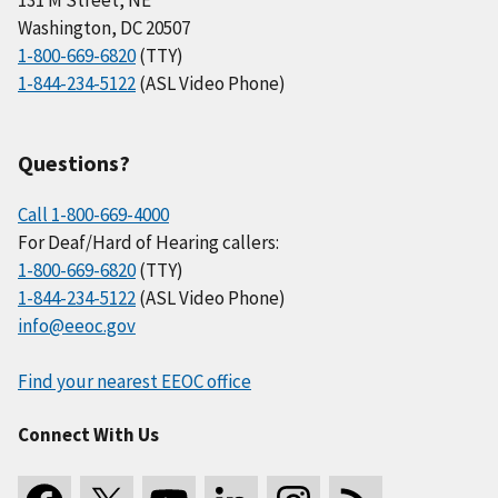
Washington, DC 20507
1-800-669-6820
(TTY)
1-844-234-5122
(ASL Video Phone)
Questions?
Call 1-800-669-4000
For Deaf/Hard of Hearing callers:
1-800-669-6820
(TTY)
1-844-234-5122
(ASL Video Phone)
info@eeoc.gov
Find your nearest EEOC office
Connect With Us