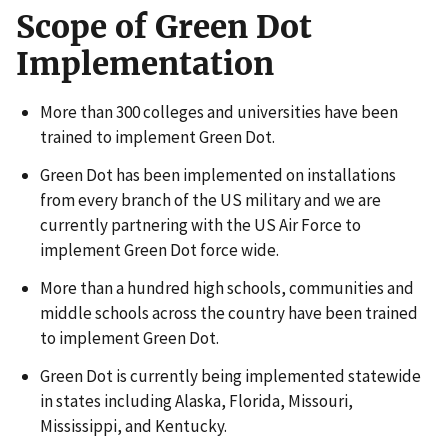
Scope of Green Dot
Implementation
More than 300 colleges and universities have been
trained to implement Green Dot.
Green Dot has been implemented on installations
from every branch of the US military and we are
currently partnering with the US Air Force to
implement Green Dot force wide.
More than a hundred high schools, communities and
middle schools across the country have been trained
to implement Green Dot.
Green Dot is currently being implemented statewide
in states including Alaska, Florida, Missouri,
Mississippi, and Kentucky.