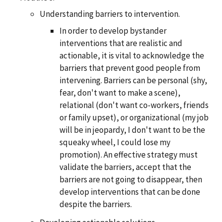
Understanding barriers to intervention.
In order to develop bystander
interventions that are realistic and
actionable, it is vital to acknowledge the
barriers that prevent good people from
intervening. Barriers can be personal (shy,
fear, don't want to make a scene),
relational (don't want co-workers, friends
or family upset), or organizational (my job
will be in jeopardy, I don't want to be the
squeaky wheel, I could lose my
promotion). An effective strategy must
validate the barriers, accept that the
barriers are not going to disappear, then
develop interventions that can be done
despite the barriers.