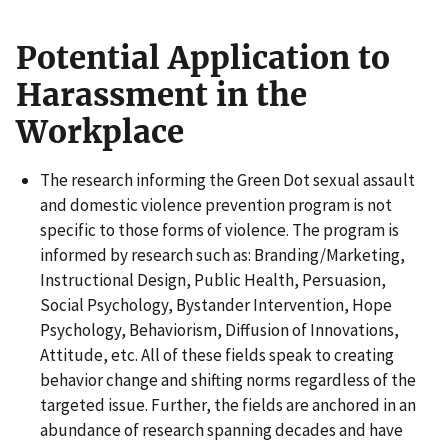
Potential Application to
Harassment in the
Workplace
The research informing the Green Dot sexual assault
and domestic violence prevention program is not
specific to those forms of violence. The program is
informed by research such as: Branding/Marketing,
Instructional Design, Public Health, Persuasion,
Social Psychology, Bystander Intervention, Hope
Psychology, Behaviorism, Diffusion of Innovations,
Attitude, etc. All of these fields speak to creating
behavior change and shifting norms regardless of the
targeted issue. Further, the fields are anchored in an
abundance of research spanning decades and have