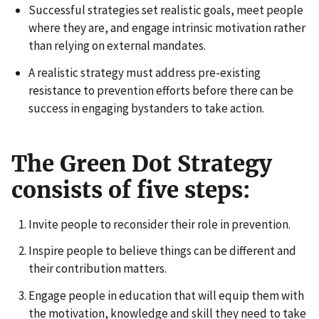
Successful strategies set realistic goals, meet people
where they are, and engage intrinsic motivation rather
than relying on external mandates.
A realistic strategy must address pre-existing
resistance to prevention efforts before there can be
success in engaging bystanders to take action.
The Green Dot Strategy
consists of five steps:
Invite people to reconsider their role in prevention.
Inspire people to believe things can be different and
their contribution matters.
Engage people in education that will equip them with
the motivation, knowledge and skill they need to take