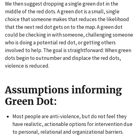
We then suggest dropping a single green dot in the
middle of the red dots. A green dot is a small, single
choice that someone makes that reduces the likelihood
that the next red dot gets on to the map. A green dot
could be checking in with someone, challenging someone
who is doing a potential red dot, or getting others
involved to help. The goal is straightforward: When green
dots begin to outnumber and displace the red dots,
violence is reduced.
Assumptions informing
Green Dot:
Most people are anti-violence, but do not feel they
have realistic, actionable options for intervention due
to personal, relational and organizational barriers.