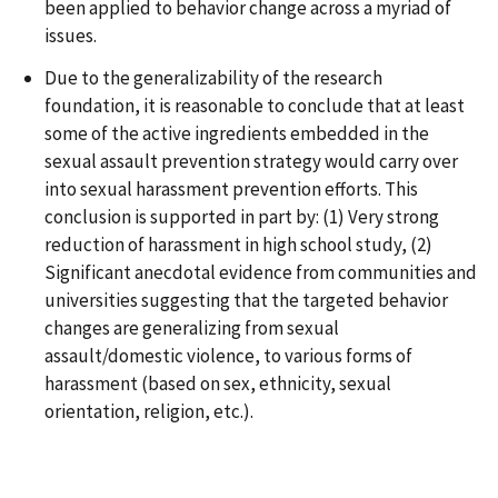
been applied to behavior change across a myriad of
issues.
Due to the generalizability of the research
foundation, it is reasonable to conclude that at least
some of the active ingredients embedded in the
sexual assault prevention strategy would carry over
into sexual harassment prevention efforts. This
conclusion is supported in part by: (1) Very strong
reduction of harassment in high school study, (2)
Significant anecdotal evidence from communities and
universities suggesting that the targeted behavior
changes are generalizing from sexual
assault/domestic violence, to various forms of
harassment (based on sex, ethnicity, sexual
orientation, religion, etc.).