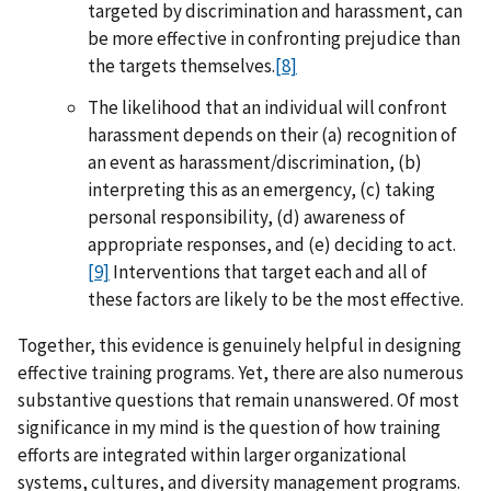
targeted by discrimination and harassment, can
be more effective in confronting prejudice than
the targets themselves.
[8]
The likelihood that an individual will confront
harassment depends on their (a) recognition of
an event as harassment/discrimination, (b)
interpreting this as an emergency, (c) taking
personal responsibility, (d) awareness of
appropriate responses, and (e) deciding to act.
[9]
Interventions that target each and all of
these factors are likely to be the most effective.
Together, this evidence is genuinely helpful in designing
effective training programs. Yet, there are also numerous
substantive questions that remain unanswered. Of most
significance in my mind is the question of how training
efforts are integrated within larger organizational
systems, cultures, and diversity management programs.