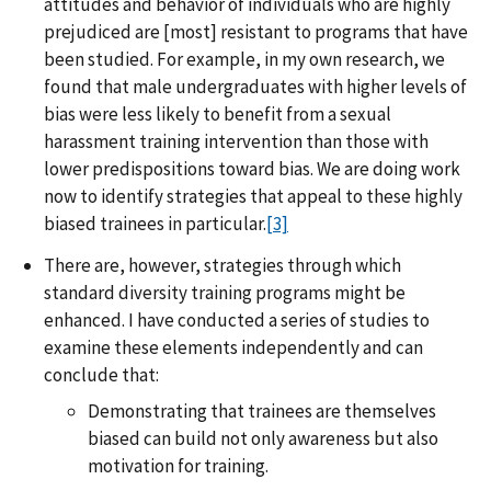
attitudes and behavior of individuals who are highly
prejudiced are [most] resistant to programs that have
been studied. For example, in my own research, we
found that male undergraduates with higher levels of
bias were less likely to benefit from a sexual
harassment training intervention than those with
lower predispositions toward bias. We are doing work
now to identify strategies that appeal to these highly
biased trainees in particular.
[3]
There are, however, strategies through which
standard diversity training programs might be
enhanced. I have conducted a series of studies to
examine these elements independently and can
conclude that:
Demonstrating that trainees are themselves
biased can build not only awareness but also
motivation for training.