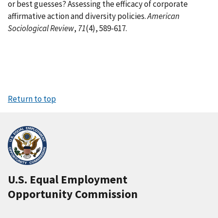
or best guesses? Assessing the efficacy of corporate
affirmative action and diversity policies.
American
Sociological Review
,
71
(4), 589-617.
Return to top
U.S. Equal Employment
Opportunity Commission