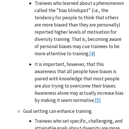
Trainees who learned about a phenomenon
called the "bias blindspot" (i.e., the
tendency for people to think that others
are more biased than they are personally)
reported higher levels of motivation for
diversity training. That is, becoming aware
of personal biases may cue trainees to be
more attentive to training.
[4]
It is important, however, that this
awareness that all people have biases is
paired with knowledge that most people
are also trying to overcome their biases.
Awareness alone may actually increase bias
by making it seem normative.
[5]
Goal setting can enhance training.
Trainees who set specific, challenging, and
attainable goals about diversity are more