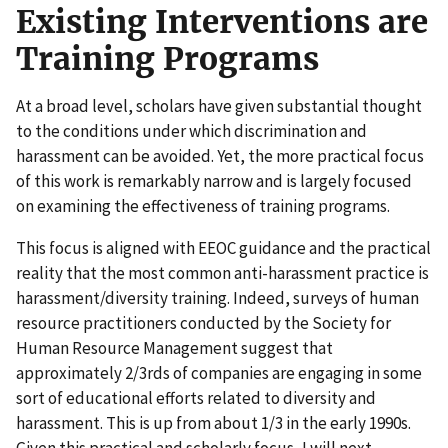
Existing Interventions are
Training Programs
At a broad level, scholars have given substantial thought
to the conditions under which discrimination and
harassment can be avoided. Yet, the more practical focus
of this work is remarkably narrow and is largely focused
on examining the effectiveness of training programs.
This focus is aligned with EEOC guidance and the practical
reality that the most common anti-harassment practice is
harassment/diversity training. Indeed, surveys of human
resource practitioners conducted by the Society for
Human Resource Management suggest that
approximately 2/3rds of companies are engaging in some
sort of educational efforts related to diversity and
harassment. This is up from about 1/3 in the early 1990s.