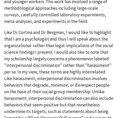
and younger workers. This work has involved a range of
methodological approaches including large-scale
surveys, carefully controlled laboratory experiments,
meta-analyses, and experiments in the field.
Like Dr. Cortina and Dr. Bergman, I would like to highlight
that I am a psychologist and thus I will speak about the
organizational-rather than legal-implications of the social
science findings I present. I would also like to note that
my scholarship largely concerns a phenomenon labeled
"interpersonal discrimination" rather than "harassment"
per se. In my view, these terms are highly interrelated.
Like harassment, interpersonal discrimination involves
behaviors that degrade, minimize, or disrespect people
on the basis of their social group membership. Unlike
harassment, interpersonal discrimination can also include
behaviors that seem positive but that nonetheless
undermine its targets, such as statements about being
"smart for a [Black/Hispanic/Old] person" or decisions to