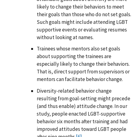
likely to change their behaviors to meet
their goals than those who do not set goals.
Such goals might include attending LGBT
supportive events or evaluating resumes
without looking at names.
Trainees whose mentors also set goals
about supporting the trainees are
especially likely to change their behaviors.
That is, direct support from supervisors or
mentors can facilitate behavior change.
Diversity-related behavior change
resulting from goal-setting might precede
(and thus enable) attitude change. In our
study, people enacted LGBT-supportive
behavior six months after training and had
improved attitudes toward LGBT people
after nine months.
[6]