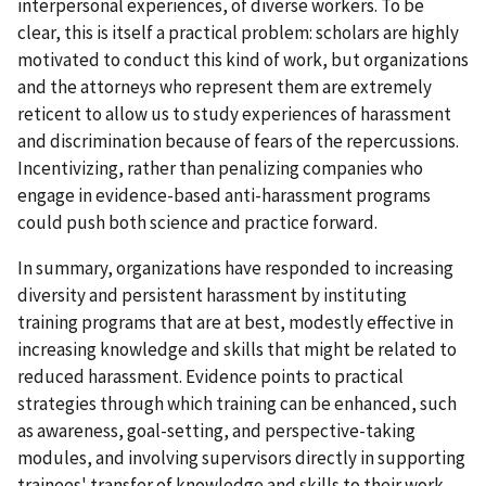
interpersonal experiences, of diverse workers. To be
clear, this is itself a practical problem: scholars are highly
motivated to conduct this kind of work, but organizations
and the attorneys who represent them are extremely
reticent to allow us to study experiences of harassment
and discrimination because of fears of the repercussions.
Incentivizing, rather than penalizing companies who
engage in evidence-based anti-harassment programs
could push both science and practice forward.
In summary, organizations have responded to increasing
diversity and persistent harassment by instituting
training programs that are at best, modestly effective in
increasing knowledge and skills that might be related to
reduced harassment. Evidence points to practical
strategies through which training can be enhanced, such
as awareness, goal-setting, and perspective-taking
modules, and involving supervisors directly in supporting
trainees' transfer of knowledge and skills to their work