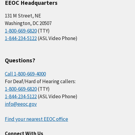
EEOC Headquarters
131 M Street, NE
Washington, DC 20507
1-800-669-6820
(TTY)
1-844-234-5122
(ASL Video Phone)
Questions?
Call 1-800-669-4000
For Deaf/Hard of Hearing callers:
1-800-669-6820
(TTY)
1-844-234-5122
(ASL Video Phone)
info@eeoc.gov
Find your nearest EEOC office
Connect With Us