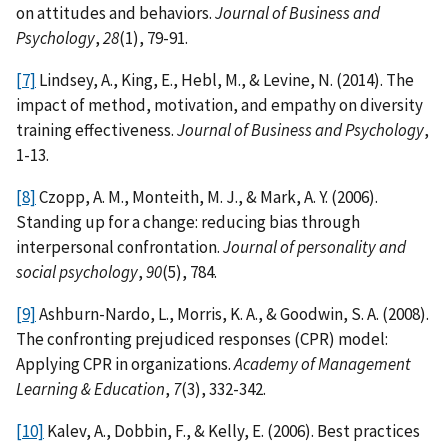
on attitudes and behaviors.
Journal of Business and
Psychology
,
28
(1), 79-91.
[7]
Lindsey, A., King, E., Hebl, M., & Levine, N. (2014). The
impact of method, motivation, and empathy on diversity
training effectiveness.
Journal of Business and Psychology
,
1-13.
[8]
Czopp, A. M., Monteith, M. J., & Mark, A. Y. (2006).
Standing up for a change: reducing bias through
interpersonal confrontation.
Journal of personality and
social psychology
,
90
(5), 784.
[9]
Ashburn-Nardo, L., Morris, K. A., & Goodwin, S. A. (2008).
The confronting prejudiced responses (CPR) model:
Applying CPR in organizations.
Academy of Management
Learning & Education
,
7
(3), 332-342.
[10]
Kalev, A., Dobbin, F., & Kelly, E. (2006). Best practices