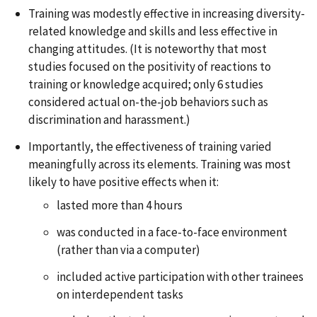
Training was modestly effective in increasing diversity-
related knowledge and skills and less effective in
changing attitudes. (It is noteworthy that most
studies focused on the positivity of reactions to
training or knowledge acquired; only 6 studies
considered actual on-the-job behaviors such as
discrimination and harassment.)
Importantly, the effectiveness of training varied
meaningfully across its elements. Training was most
likely to have positive effects when it:
lasted more than 4 hours
was conducted in a face-to-face environment
(rather than via a computer)
included active participation with other trainees
on interdependent tasks