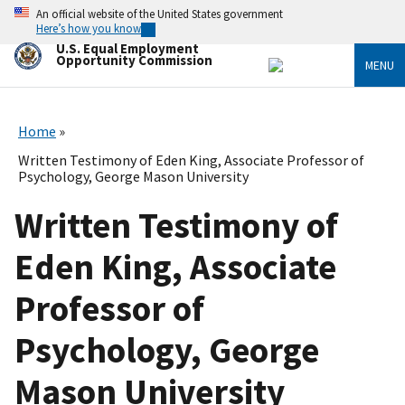
Skip
An official website of the United States government
to
Here’s how you know
main
U.S. Equal Employment
content
Opportunity Commission
MENU
Home
Written Testimony of Eden King, Associate Professor of
Psychology, George Mason University
Written Testimony of
Eden King, Associate
Professor of
Psychology, George
Mason University