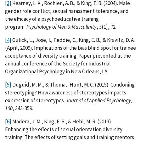
[3]
Kearney, L. K., Rochlen, A. B., & King, E. B. (2004). Male
gender role conflict, sexual harassment tolerance, and
the efficacy of a psychoeducative training
program.
Psychology of Men & Masculinity
,
5
(1), 72.
[4]
Gulick, L., Jose, I., Peddie, C., King, E. B., & Kravitz, D. A.
(April, 2009). Implications of the bias blind spot for trainee
acceptance of diversity training. Paper presented at the
annual conference of the Society for Industrial
Organizational Psychology in New Orleans, LA.
[5]
Duguid, M. M., & Thomas-Hunt, M. C. (2015). Condoning
stereotyping? How awareness of stereotypes impacts
expression of stereotypes.
Journal of Applied Psychology,
100
, 343-359.
[6]
Madera, J. M., King, E. B., & Hebl, M. R. (2013).
Enhancing the effects of sexual orientation diversity
training: The effects of setting goals and training mentors