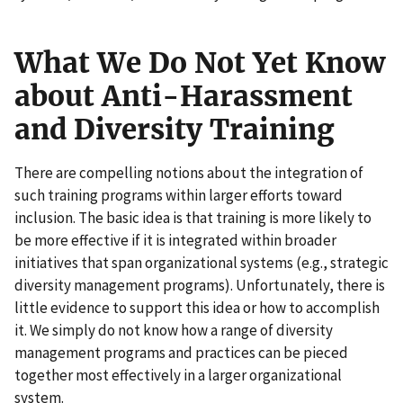
What We Do Not Yet Know
about Anti-Harassment
and Diversity Training
There are compelling notions about the integration of
such training programs within larger efforts toward
inclusion. The basic idea is that training is more likely to
be more effective if it is integrated within broader
initiatives that span organizational systems (e.g., strategic
diversity management programs). Unfortunately, there is
little evidence to support this idea or how to accomplish
it. We simply do not know how a range of diversity
management programs and practices can be pieced
together most effectively in a larger organizational
system.