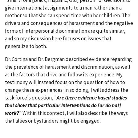
give international assignments to a man rather than a
mother so that she can spend time with her children. The
drivers and consequences of harassment and the negative
forms of interpersonal discrimination are quite similar,
and so my discussion here focuses on issues that
generalize to both.
Dr. Cortina and Dr. Bergman described evidence regarding
the prevalence of harassment and discrimination, as well
as the factors that drive and follow its experience. My
testimony will instead focus on the question of how to
change these experiences. In so doing, I will address the
task force's question, "
Are there evidence based studies
that show that particular interventions do [or do not]
work?
" Within this context, I will also describe the ways
that allies or bystanders might be engaged.