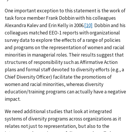
One important exception to this statement is the work of
task force member Frank Dobbin with his colleagues
Alexandra Kalev and Erin Kelly in 2006.
[10]
Dobbin and his
colleagues matched EEO-1 reports with organizational
survey data to explore the effects of a range of policies
and programs on the representation of women and racial
minorities in managerial roles. Their results suggest that
structures of responsibility such as Affirmative Action
plans and formal staff devoted to diversity efforts (e.g., a
Chief Diversity Officer) facilitate the promotions of
women and racial minorities, whereas diversity
education/training programs can actually have a negative
impact.
We need additional studies that look at integrated
systems of diversity programs across organizations as it
relates not just to representation, but also to the