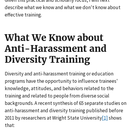
Given this practical and scholarly focus, I will next
describe what we know and what we don't know about
effective training.
What We Know about
Anti-Harassment and
Diversity Training
Diversity and anti-harassment training or education
programs have the opportunity to influence trainees'
knowledge, attitudes, and behaviors related to the
training and related to people from diverse social
backgrounds. A recent synthesis of 65 separate studies on
anti-harassment and diversity training published before
2011 by researchers at Wright State University
[1]
shows
that: