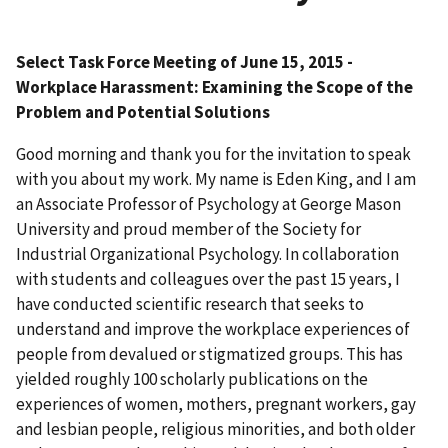
Select Task Force Meeting of June 15, 2015 -
Workplace Harassment: Examining the Scope of the
Problem and Potential Solutions
Good morning and thank you for the invitation to speak
with you about my work. My name is Eden King, and I am
an Associate Professor of Psychology at George Mason
University and proud member of the Society for
Industrial Organizational Psychology. In collaboration
with students and colleagues over the past 15 years, I
have conducted scientific research that seeks to
understand and improve the workplace experiences of
people from devalued or stigmatized groups. This has
yielded roughly 100 scholarly publications on the
experiences of women, mothers, pregnant workers, gay
and lesbian people, religious minorities, and both older