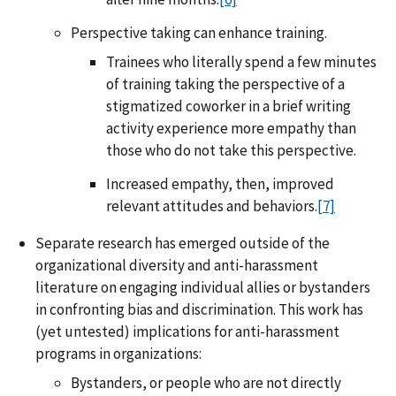
Perspective taking can enhance training.
Trainees who literally spend a few minutes
of training taking the perspective of a
stigmatized coworker in a brief writing
activity experience more empathy than
those who do not take this perspective.
Increased empathy, then, improved
relevant attitudes and behaviors.
[7]
Separate research has emerged outside of the
organizational diversity and anti-harassment
literature on engaging individual allies or bystanders
in confronting bias and discrimination. This work has
(yet untested) implications for anti-harassment
programs in organizations:
Bystanders, or people who are not directly