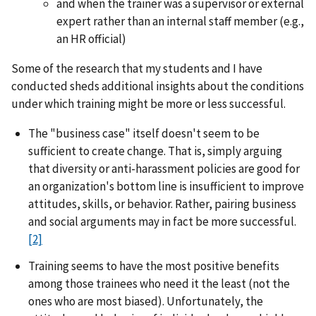
and when the trainer was a supervisor or external
expert rather than an internal staff member (e.g.,
an HR official)
Some of the research that my students and I have
conducted sheds additional insights about the conditions
under which training might be more or less successful.
The "business case" itself doesn't seem to be
sufficient to create change. That is, simply arguing
that diversity or anti-harassment policies are good for
an organization's bottom line is insufficient to improve
attitudes, skills, or behavior. Rather, pairing business
and social arguments may in fact be more successful.
[2]
Training seems to have the most positive benefits
among those trainees who need it the least (not the
ones who are most biased). Unfortunately, the