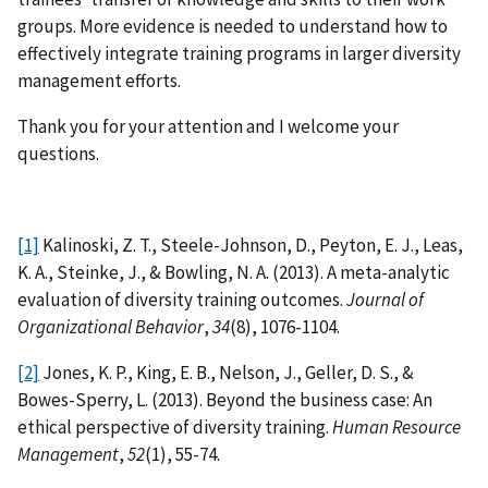
groups. More evidence is needed to understand how to
effectively integrate training programs in larger diversity
management efforts.
Thank you for your attention and I welcome your
questions.
[1]
Kalinoski, Z. T., Steele-Johnson, D., Peyton, E. J., Leas,
K. A., Steinke, J., & Bowling, N. A. (2013). A meta-analytic
evaluation of diversity training outcomes.
Journal of
Organizational Behavior
,
34
(8), 1076-1104.
[2]
Jones, K. P., King, E. B., Nelson, J., Geller, D. S., &
Bowes-Sperry, L. (2013). Beyond the business case: An
ethical perspective of diversity training.
Human Resource
Management
,
52
(1), 55-74.