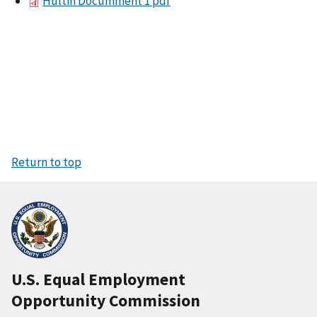
Hultin Documment 1 pdf
Return to top
U.S. Equal Employment
Opportunity Commission