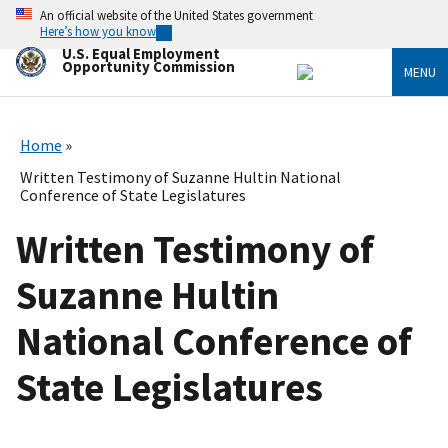
Skip
An official website of the United States government
to
Here’s how you know
main
U.S. Equal Employment
content
Opportunity Commission
MENU
Home
Written Testimony of Suzanne Hultin National
Conference of State Legislatures
Written Testimony of
Suzanne Hultin
National Conference of
State Legislatures