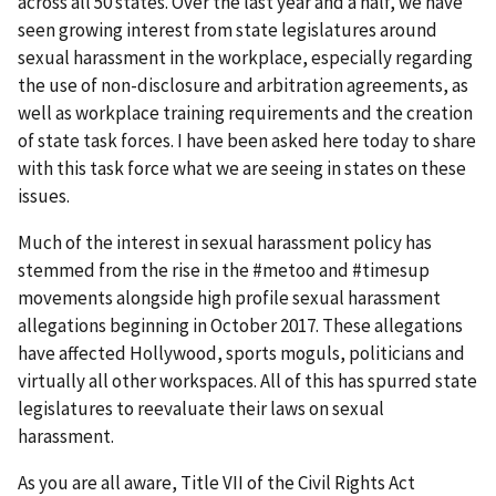
across all 50 states. Over the last year and a half, we have
seen growing interest from state legislatures around
sexual harassment in the workplace, especially regarding
the use of non-disclosure and arbitration agreements, as
well as workplace training requirements and the creation
of state task forces. I have been asked here today to share
with this task force what we are seeing in states on these
issues.
Much of the interest in sexual harassment policy has
stemmed from the rise in the #metoo and #timesup
movements alongside high profile sexual harassment
allegations beginning in October 2017. These allegations
have affected Hollywood, sports moguls, politicians and
virtually all other workspaces. All of this has spurred state
legislatures to reevaluate their laws on sexual
harassment.
As you are all aware, Title VII of the Civil Rights Act