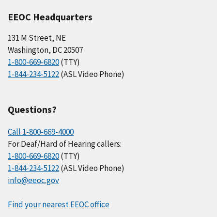
EEOC Headquarters
131 M Street, NE
Washington, DC 20507
1-800-669-6820
(TTY)
1-844-234-5122
(ASL Video Phone)
Questions?
Call 1-800-669-4000
For Deaf/Hard of Hearing callers:
1-800-669-6820
(TTY)
1-844-234-5122
(ASL Video Phone)
info@eeoc.gov
Find your nearest EEOC office