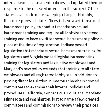
internal sexual harassment policies and updated them in
response to the renewed interest in the subject. Other
states have made more sweeping changes. Notably,
Illinois requires all state offices to have a written sexual
harassment policy, to conduct mandatory sexual
harassment training and require all lobbyists to attend
training and to have a written sexual harassment policy in
place at the time of registration. Indiana passed
legislation that mandates sexual harassment training for
legislators and Virginia passed legislation mandating
training for legislators and legislative employees and
Maryland's new policy extends that training to all state
employees and all registered lobbyists. In addition to
passing direct legislation, numerous chambers created
committees to examine their internal policies and
procedures. California, Connecticut, Louisiana, Maryland,
Minnesota and Washington, just to name a few, created
committees and commissions to review their practices