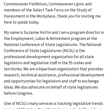
Commissioner Feldblum, Commissioner Lipnic and
members of the Select Task Force on the Study of
Harassment in the Workplace, thank you for inviting me
here to speak today.
My name is Suzanne Hultin and I am a program director in
the Employment, Labor & Retirement program at the
National Conference of State Legislatures. The National
Conference of State Legislatures (NCSL) is the
professional development organization for all state
legislators and legislative staff in the 55 states and
territories. We are a bipartisan organization that provides
research, technical assistance, professional development
and opportunities for legislators and staff to exchange
ideas. We also advocate on behalf of state legislatures
before Congress.
One of NCSL's many services is tracking legislative trends