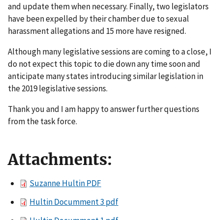
and update them when necessary. Finally, two legislators
have been expelled by their chamber due to sexual
harassment allegations and 15 more have resigned.
Although many legislative sessions are coming to a close, I
do not expect this topic to die down any time soon and
anticipate many states introducing similar legislation in
the 2019 legislative sessions.
Thank you and I am happy to answer further questions
from the task force.
Attachments:
Suzanne Hultin PDF
Hultin Documment 3 pdf