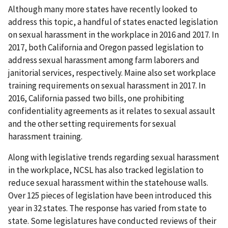
Although many more states have recently looked to
address this topic, a handful of states enacted legislation
on sexual harassment in the workplace in 2016 and 2017. In
2017, both California and Oregon passed legislation to
address sexual harassment among farm laborers and
janitorial services, respectively. Maine also set workplace
training requirements on sexual harassment in 2017. In
2016, California passed two bills, one prohibiting
confidentiality agreements as it relates to sexual assault
and the other setting requirements for sexual
harassment training.
Along with legislative trends regarding sexual harassment
in the workplace, NCSL has also tracked legislation to
reduce sexual harassment within the statehouse walls.
Over 125 pieces of legislation have been introduced this
year in 32 states. The response has varied from state to
state. Some legislatures have conducted reviews of their