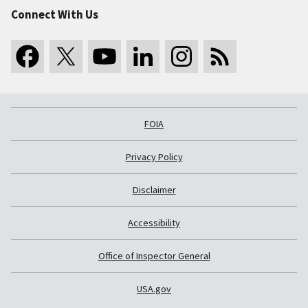
Connect With Us
FOIA
Privacy Policy
Disclaimer
Accessibility
Office of Inspector General
USA.gov