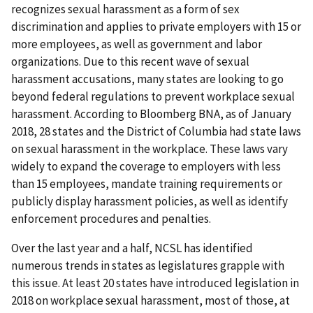
recognizes sexual harassment as a form of sex
discrimination and applies to private employers with 15 or
more employees, as well as government and labor
organizations. Due to this recent wave of sexual
harassment accusations, many states are looking to go
beyond federal regulations to prevent workplace sexual
harassment. According to Bloomberg BNA, as of January
2018, 28 states and the District of Columbia had state laws
on sexual harassment in the workplace. These laws vary
widely to expand the coverage to employers with less
than 15 employees, mandate training requirements or
publicly display harassment policies, as well as identify
enforcement procedures and penalties.
Over the last year and a half, NCSL has identified
numerous trends in states as legislatures grapple with
this issue. At least 20 states have introduced legislation in
2018 on workplace sexual harassment, most of those, at