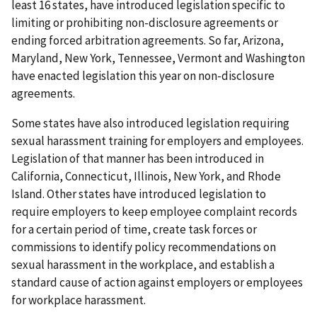
least 16 states, have introduced legislation specific to
limiting or prohibiting non-disclosure agreements or
ending forced arbitration agreements. So far, Arizona,
Maryland, New York, Tennessee, Vermont and Washington
have enacted legislation this year on non-disclosure
agreements.
Some states have also introduced legislation requiring
sexual harassment training for employers and employees.
Legislation of that manner has been introduced in
California, Connecticut, Illinois, New York, and Rhode
Island. Other states have introduced legislation to
require employers to keep employee complaint records
for a certain period of time, create task forces or
commissions to identify policy recommendations on
sexual harassment in the workplace, and establish a
standard cause of action against employers or employees
for workplace harassment.