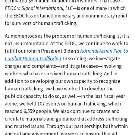
estimated $5 million for about 476 workers. That case—
EEOC v. Signal International, LLC
—is one of many in which
the EEOC has obtained monetary and nonmonetary relief
for survivors of human trafficking.
As momentous as the problem of human trafficking is, it is
not insurmountable. At the EEOC, we continue to work to
fulfill our role in President Biden’s
National Action Plan to
Combat Human Trafficking
. In so doing, we investigate
charges and complaints—and litigate cases—involving
workers who have survived human trafficking. And in
addition to developing our own capacity to recognize
human trafficking, we have worked to develop the
public’s capacity to do so, as well—in the last fiscal year
alone, we held 107 events on human trafficking, which
reached 6,559 people. We also continue to create and
circulate materials and guidance that address trafficking
and related issues. Through our partnerships both within
and outside government, we work to ensure that all