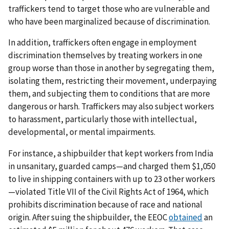
traffickers tend to target those who are vulnerable and
who have been marginalized because of discrimination.
In addition, traffickers often engage in employment
discrimination themselves by treating workers in one
group worse than those in another by segregating them,
isolating them, restricting their movement, underpaying
them, and subjecting them to conditions that are more
dangerous or harsh. Traffickers may also subject workers
to harassment, particularly those with intellectual,
developmental, or mental impairments.
For instance, a shipbuilder that kept workers from India
in unsanitary, guarded camps—and charged them $1,050
to live in shipping containers with up to 23 other workers
—violated Title VII of the Civil Rights Act of 1964, which
prohibits discrimination because of race and national
origin. After suing the shipbuilder, the EEOC
obtained
an