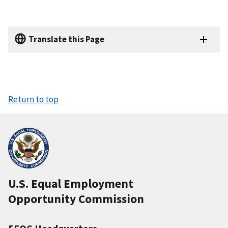
Translate this Page
Return to top
U.S. Equal Employment
Opportunity Commission