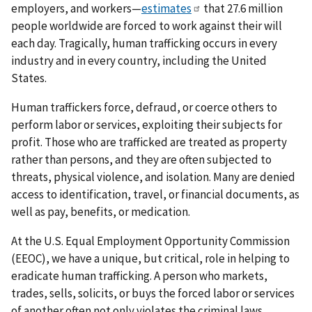
employers, and workers—
estimates
that 27.6 million
people worldwide are forced to work against their will
each day. Tragically, human trafficking occurs in every
industry and in every country, including the United
States.
Human traffickers force, defraud, or coerce others to
perform labor or services, exploiting their subjects for
profit. Those who are trafficked are treated as property
rather than persons, and they are often subjected to
threats, physical violence, and isolation. Many are denied
access to identification, travel, or financial documents, as
well as pay, benefits, or medication.
At the U.S. Equal Employment Opportunity Commission
(EEOC), we have a unique, but critical, role in helping to
eradicate human trafficking. A person who markets,
trades, sells, solicits, or buys the forced labor or services
of another often not only violates the criminal laws