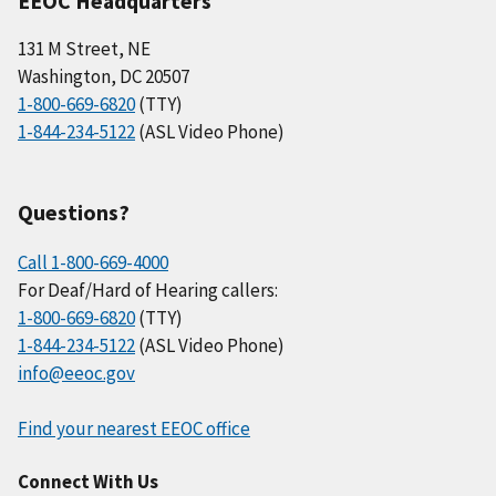
EEOC Headquarters
131 M Street, NE
Washington, DC 20507
1-800-669-6820
(TTY)
1-844-234-5122
(ASL Video Phone)
Questions?
Call 1-800-669-4000
For Deaf/Hard of Hearing callers:
1-800-669-6820
(TTY)
1-844-234-5122
(ASL Video Phone)
info@eeoc.gov
Find your nearest EEOC office
Connect With Us