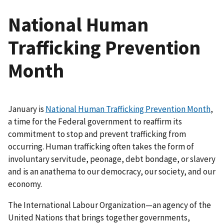
National Human
Trafficking Prevention
Month
January is
National Human Trafficking Prevention Month
,
a time for the Federal government to reaffirm its
commitment to stop and prevent trafficking from
occurring. Human trafficking often takes the form of
involuntary servitude, peonage, debt bondage, or slavery
and is an anathema to our democracy, our society, and our
economy.
The International Labour Organization—an agency of the
United Nations that brings together governments,