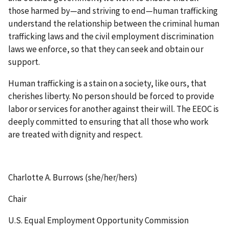
those harmed by—and striving to end—human trafficking
understand the relationship between the criminal human
trafficking laws and the civil employment discrimination
laws we enforce, so that they can seek and obtain our
support.
Human trafficking is a stain on a society, like ours, that
cherishes liberty. No person should be forced to provide
labor or services for another against their will. The EEOC is
deeply committed to ensuring that all those who work
are treated with dignity and respect.
Charlotte A. Burrows (she/her/hers)
Chair
U.S. Equal Employment Opportunity Commission