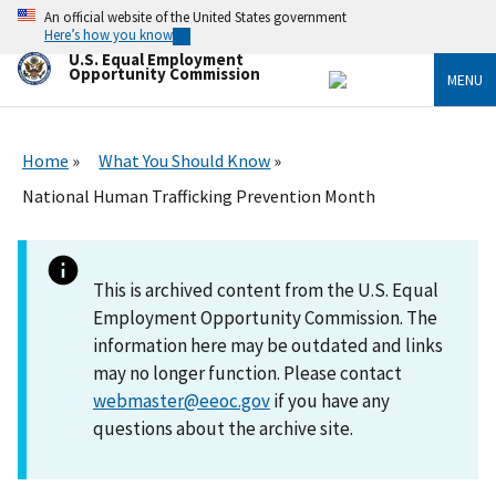
Skip
An official website of the United States government
to
Here’s how you know
main
U.S. Equal Employment
content
Opportunity Commission
MENU
Home
What You Should Know
National Human Trafficking Prevention Month
This is archived content from the U.S. Equal
Employment Opportunity Commission. The
information here may be outdated and links
may no longer function. Please contact
webmaster@eeoc.gov
if you have any
questions about the archive site.