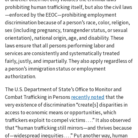
prohibiting human trafficking itself, but also the civil laws
—enforced by the EEOC—prohibiting employment
discrimination because of a person’s race, color, religion,
sex (including pregnancy, transgender status, or sexual
orientation), national origin, age, and disability. These
laws ensure that all persons performing labor and
services are consistently and systematically treated
fairly, justly, and impartially. They also apply regardless of
a person’s immigration status or employment
authorization.
The U.S. Department of State’s Office to Monitor and
Combat Trafficking in Persons
recently noted
that the
very existence of discrimination “create[s] disparities in
access to economic means or opportunities, which
traffickers exploit to compel victims . . . .” It also observed
that “human trafficking still mirrors—and thrives because
of—widespread inequities . . . .” Put another way, human