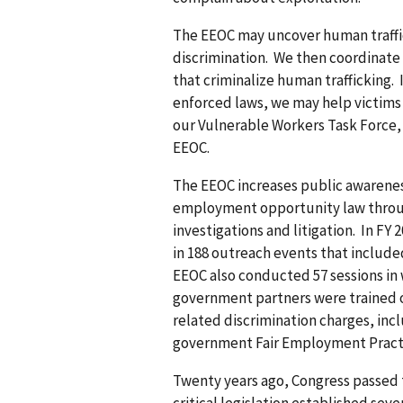
The EEOC may uncover human traffi
discrimination. We then coordinate
that criminalize human trafficking. 
enforced laws, we may help victims 
our Vulnerable Workers Task Force, v
EEOC.
The EEOC increases public awareness
employment opportunity law through
investigations and litigation. In F
in 188 outreach events that include
EEOC also conducted 57 sessions in w
government partners were trained o
related discrimination charges, inc
government Fair Employment Practi
Twenty years ago, Congress passed t