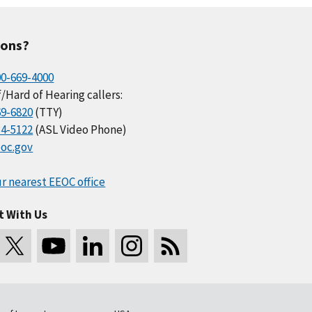
ions?
00-669-4000
/Hard of Hearing callers:
69-6820
(TTY)
34-5122
(ASL Video Phone)
oc.gov
r nearest EEOC office
t With Us