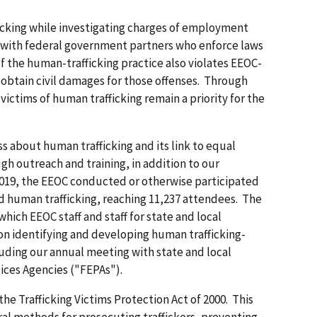
cking while investigating charges of employment
 with federal government partners who enforce laws
If the human-trafficking practice also violates EEOC-
obtain civil damages for those offenses. Through
ictims of human trafficking remain a priority for the
 about human trafficking and its link to equal
 outreach and training, in addition to our
Y 2019, the EEOC conducted or otherwise participated
d human trafficking, reaching 11,237 attendees. The
hich EEOC staff and staff for state and local
n identifying and developing human trafficking-
luding our annual meeting with state and local
ces Agencies ("FEPAs").
he Trafficking Victims Protection Act of 2000. This