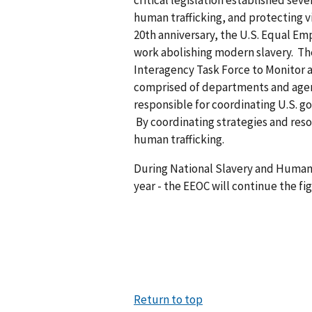
critical legislation established sev
human trafficking, and protecting vic
20th anniversary, the U.S. Equal E
work abolishing modern slavery. The
Interagency Task Force to Monitor a
comprised of departments and agen
responsible for coordinating U.S. 
By coordinating strategies and reso
human trafficking.
During National Slavery and Human 
year - the EEOC will continue the fi
Return to top