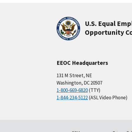
U.S. Equal Em
Opportunity C
EEOC Headquarters
131 M Street, NE
Washington, DC 20507
1-800-669-6820
(TTY)
1-844-234-5122
(ASL Video Phone)