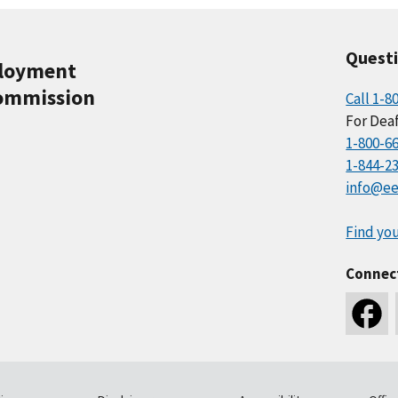
Quest
ployment
ommission
Call 1-8
For Deaf
1-800-6
1-844-2
info@ee
Find you
Connec