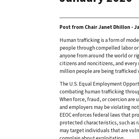
Post from Chair Janet Dhillon - 
Human trafficking is a form of modern
people through compelled labor or a 
anyone from around the world or ri
citizens and noncitizens, and every 
million people are being trafficked
The U.S. Equal Employment Opportu
combating human trafficking through
When force, fraud, or coercion are u
and employers may be violating not 
EEOC enforces federal laws that pr
protected characteristics, such as ra
may target individuals that are vuln
complain about exploitation.