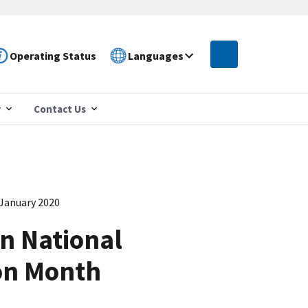
Operating Status
Languages
r
Contact Us
 January 2020
n National
on Month