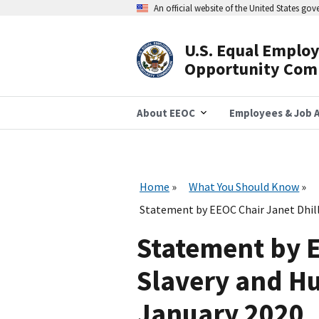
Skip
An official website of the United States go
to
main
content
U.S. Equal Emplo
Header
Opportunity Com
Navigation
About EEOC
Employees & Job A
Home
What You Should Know
Statement by EEOC Chair Janet Dhil
Statement by E
Slavery and H
January 2020