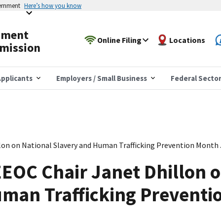
vernment
Here’s how you know
yment
Online Filing
Locations
mission
pplicants
Employers / Small Business
Federal Secto
lon on National Slavery and Human Trafficking Prevention Month
EOC Chair Janet Dhillon o
uman Trafficking Preventi