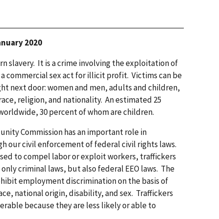
January 2020
 slavery. It is a crime involving the exploitation of
commercial sex act for illicit profit. Victims can be
ght next door: women and men, adults and children,
race, religion, and nationality. An estimated 25
 worldwide, 30 percent of whom are children.
nity Commission has an important role in
 our civil enforcement of federal civil rights laws.
sed to compel labor or exploit workers, traffickers
only criminal laws, but also federal EEO laws. The
ohibit employment discrimination on the basis of
ce, national origin, disability, and sex. Traffickers
erable because they are less likely or able to