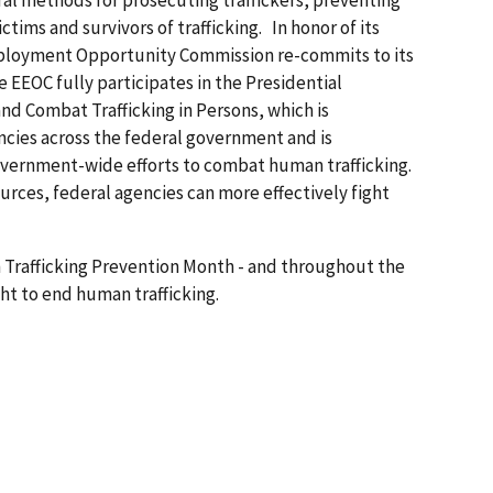
eral methods for prosecuting traffickers, preventing
tims and survivors of trafficking. In honor of its
mployment Opportunity Commission re-commits to its
 EEOC fully participates in the Presidential
nd Combat Trafficking in Persons, which is
cies across the federal government and is
government-wide efforts to combat human trafficking.
urces, federal agencies can more effectively fight
Trafficking Prevention Month - and throughout the
ght to end human trafficking.