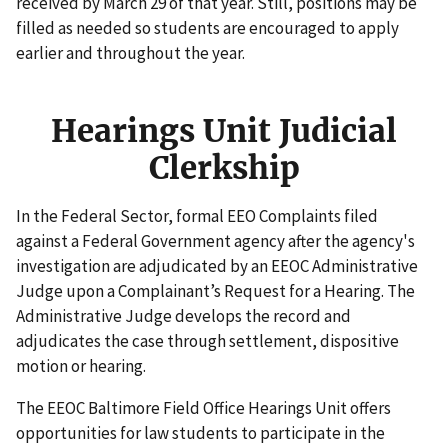
received by March 29 of that year. Still, positions may be
filled as needed so students are encouraged to apply
earlier and throughout the year.
Hearings Unit Judicial
Clerkship
In the Federal Sector, formal EEO Complaints filed
against a Federal Government agency after the agency's
investigation are adjudicated by an EEOC Administrative
Judge upon a Complainant’s Request for a Hearing. The
Administrative Judge develops the record and
adjudicates the case through settlement, dispositive
motion or hearing.
The EEOC Baltimore Field Office Hearings Unit offers
opportunities for law students to participate in the