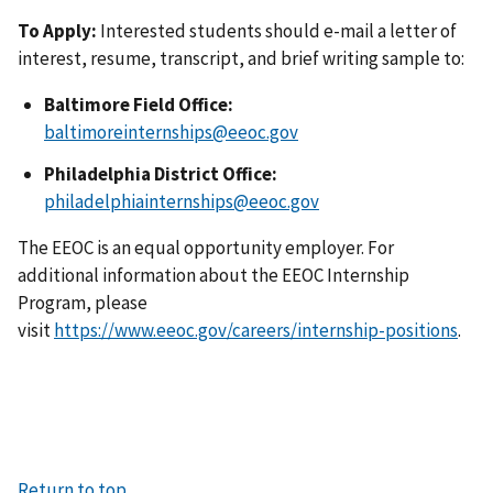
To Apply:
Interested students should e-mail a letter of
interest, resume, transcript, and brief writing sample to:
Baltimore Field Office:
baltimoreinternships@eeoc.gov
Philadelphia District Office:
philadelphiainternships@eeoc.gov
The EEOC is an equal opportunity employer. For
additional information about the EEOC Internship
Program, please
visit
https://www.eeoc.gov/careers/internship-positions
.
Return to top