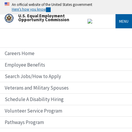
Skip
An official website of the United States government
to
Here’s how you know
main
U.S. Equal Employment
content
Opportunity Commission
MENU
Careers Home
Employee Benefits
Search Jobs/How to Apply
Veterans and Military Spouses
Schedule A Disability Hiring
Volunteer Service Program
Pathways Program