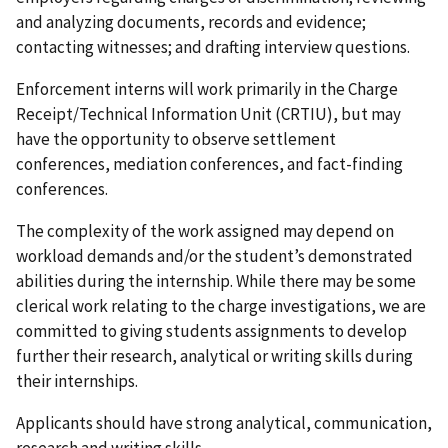
and analyzing documents, records and evidence;
contacting witnesses; and drafting interview questions.
Enforcement interns will work primarily in the Charge
Receipt/Technical Information Unit (CRTIU), but may
have the opportunity to observe settlement
conferences, mediation conferences, and fact-finding
conferences.
The complexity of the work assigned may depend on
workload demands and/or the student’s demonstrated
abilities during the internship. While there may be some
clerical work relating to the charge investigations, we are
committed to giving students assignments to develop
further their research, analytical or writing skills during
their internships.
Applicants should have strong analytical, communication,