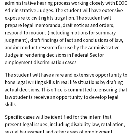
administrative hearing process working closely with EEOC
Administrative Judges. The student will have extensive
exposure to civil rights litigation. The student will
prepare legal memoranda, draft notices and orders,
respond to motions (including motions for summary
judgment), draft findings of fact and conclusions of law,
and/or conduct research for use by the Administrative
Judge in rendering decisions in Federal Sector
employment discrimination cases.
The student will have a rare and extensive opportunity to
hone legal writing skills in real life situations by drafting
actual decisions. This office is committed to ensuring that
law students receive an opportunity to develop legal
skills.
Specific cases will be identified for the intern that
present legal issues, including disability law, retaliation,
sexual harassment and other areas of employment