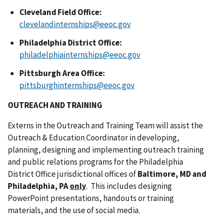
Cleveland Field Office:
clevelandinternships@eeoc.gov
Philadelphia District Office:
philadelphiainternships@eeoc.gov
Pittsburgh Area Office:
pittsburghinternships@eeoc.gov
OUTREACH AND TRAINING
Externs in the Outreach and Training Team will assist the
Outreach & Education Coordinator in developing,
planning, designing and implementing outreach training
and public relations programs for the Philadelphia
District Office jurisdictional offices of
Baltimore, MD and
Philadelphia, PA
only
. This includes designing
PowerPoint presentations, handouts or training
materials, and the use of social media.