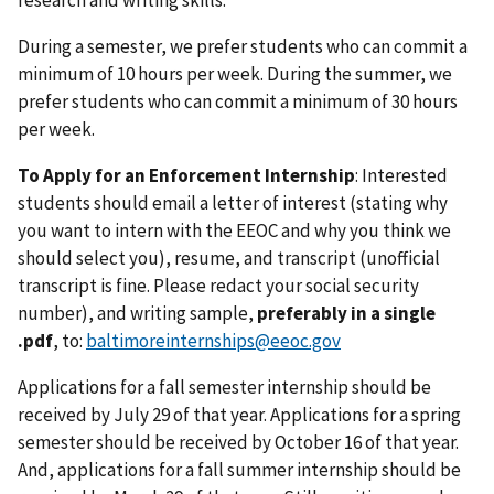
research and writing skills.
During a semester, we prefer students who can commit a
minimum of 10 hours per week. During the summer, we
prefer students who can commit a minimum of 30 hours
per week.
To Apply for an Enforcement Internship
: Interested
students should email a letter of interest (stating why
you want to intern with the EEOC and why you think we
should select you), resume, and transcript (unofficial
transcript is fine. Please redact your social security
number), and writing sample,
preferably in a single
.pdf
, to:
baltimoreinternships@eeoc.gov
Applications for a fall semester internship should be
received by July 29 of that year. Applications for a spring
semester should be received by October 16 of that year.
And, applications for a fall summer internship should be