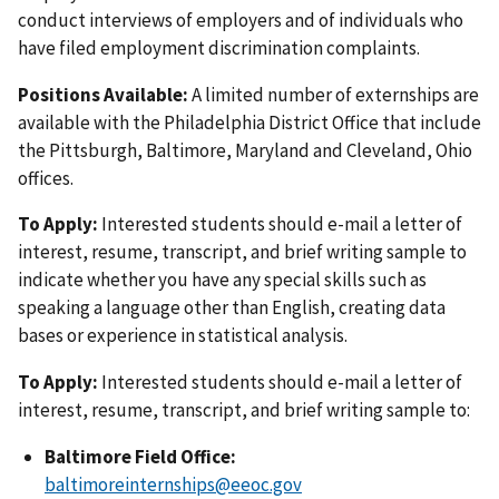
conduct interviews of employers and of individuals who
have filed employment discrimination complaints.
Positions Available:
A limited number of externships are
available with the Philadelphia District Office that include
the Pittsburgh, Baltimore, Maryland and Cleveland, Ohio
offices.
To Apply:
Interested students should e-mail a letter of
interest, resume, transcript, and brief writing sample to
indicate whether you have any special skills such as
speaking a language other than English, creating data
bases or experience in statistical analysis.
To Apply:
Interested students should e-mail a letter of
interest, resume, transcript, and brief writing sample to:
Baltimore Field Office:
baltimoreinternships@eeoc.gov