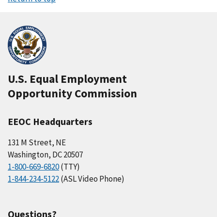
U.S. Equal Employment
Opportunity Commission
EEOC Headquarters
131 M Street, NE
Washington, DC 20507
1-800-669-6820
(TTY)
1-844-234-5122
(ASL Video Phone)
Questions?