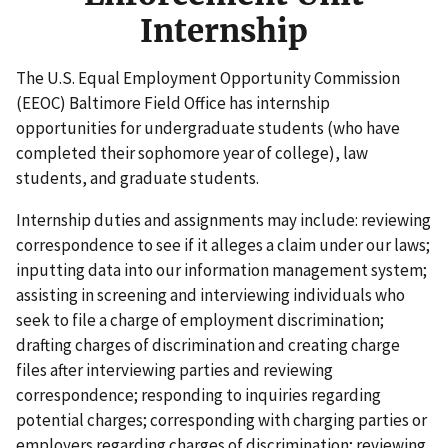
Internship
The U.S. Equal Employment Opportunity Commission
(EEOC) Baltimore Field Office has internship
opportunities for undergraduate students (who have
completed their sophomore year of college), law
students, and graduate students.
Internship duties and assignments may include: reviewing
correspondence to see if it alleges a claim under our laws;
inputting data into our information management system;
assisting in screening and interviewing individuals who
seek to file a charge of employment discrimination;
drafting charges of discrimination and creating charge
files after interviewing parties and reviewing
correspondence; responding to inquiries regarding
potential charges; corresponding with charging parties or
employers regarding charges of discrimination; reviewing