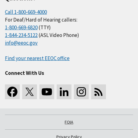
Call 1-800-669-4000
For Deaf/Hard of Hearing callers:
1-800-669-6820
(TTY)
1-844-234-5122
(ASL Video Phone)
info@eeoc.gov
Find your nearest EEOC office
Connect With Us
FOIA
Privacy Policy