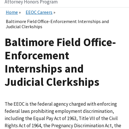
Attorney Honors Program
Home
EEOC Careers
Baltimore Field Office-Enforcement Internships and
Judicial Clerkships
Baltimore Field Office-
Enforcement
Internships and
Judicial Clerkships
The EEOC is the federal agency charged with enforcing
federal laws prohibiting employment discrimination,
including the Equal Pay Act of 1963, Title VII of the Civil
Rights Act of 1964, the Pregnancy Discrimination Act, the