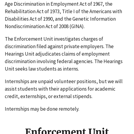
Age Discrimination in Employment Act of 1967, the
Rehabilitation Act of 1973, Title I of the Americans with
Disabilities Act of 1990, and the Genetic Information
Nondiscrimination Act of 2008 (GINA).
The Enforcement Unit investigates charges of
discrimination filed against private employers. The
Hearings Unit adjudicates claims of employment
discrimination involving federal agencies. The Hearings
Unit seeks law students as interns.
Internships are unpaid volunteer positions, but we will
assist students with their applications for academic
credit, externships, or external stipends.
Internships may be done remotely.
Enforcement Unit