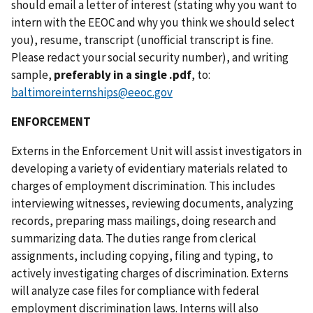
should email a letter of interest (stating why you want to
intern with the EEOC and why you think we should select
you), resume, transcript (unofficial transcript is fine.
Please redact your social security number), and writing
sample,
preferably in a single .pdf
, to:
baltimoreinternships@eeoc.gov
ENFORCEMENT
Externs in the Enforcement Unit will assist investigators in
developing a variety of evidentiary materials related to
charges of employment discrimination. This includes
interviewing witnesses, reviewing documents, analyzing
records, preparing mass mailings, doing research and
summarizing data. The duties range from clerical
assignments, including copying, filing and typing, to
actively investigating charges of discrimination. Externs
will analyze case files for compliance with federal
employment discrimination laws. Interns will also