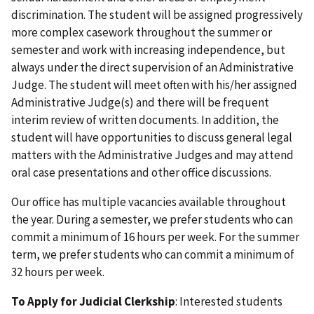
discrimination. The student will be assigned progressively
more complex casework throughout the summer or
semester and work with increasing independence, but
always under the direct supervision of an Administrative
Judge. The student will meet often with his/her assigned
Administrative Judge(s) and there will be frequent
interim review of written documents. In addition, the
student will have opportunities to discuss general legal
matters with the Administrative Judges and may attend
oral case presentations and other office discussions.
Our office has multiple vacancies available throughout
the year. During a semester, we prefer students who can
commit a minimum of 16 hours per week. For the summer
term, we prefer students who can commit a minimum of
32 hours per week.
To Apply for Judicial Clerkship
: Interested students