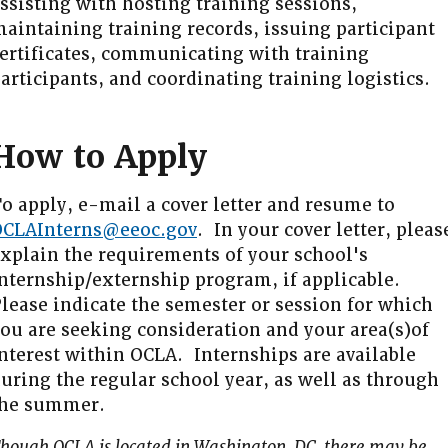
ssisting with hosting training sessions,
aintaining training records, issuing participant
ertificates, communicating with training
articipants, and coordinating training logistics.
How to Apply
o apply, e-mail a cover letter and resume to
OCLAInterns@eeoc.gov
. In your cover letter, pleas
xplain the requirements of your school's
nternship/externship program, if applicable.
lease indicate the semester or session for which
ou are seeking consideration and your area(s)of
nterest within OCLA. Internships are available
uring the regular school year, as well as through
the summer.
hough OCLA is located in Washington, DC, there may be