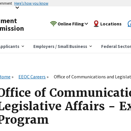
vernment
Here’s how you know
yment
Online Filing
Locations
mission
pplicants
Employers / Small Business
Federal Secto
Home
EEOC Careers
Office of Communications and Legislat
Office of Communicati
Legislative Affairs - 
Program