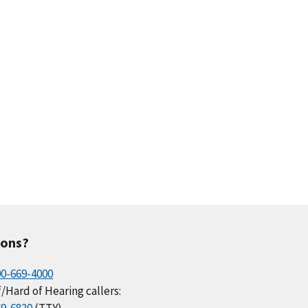
ions?
00-669-4000
/Hard of Hearing callers: