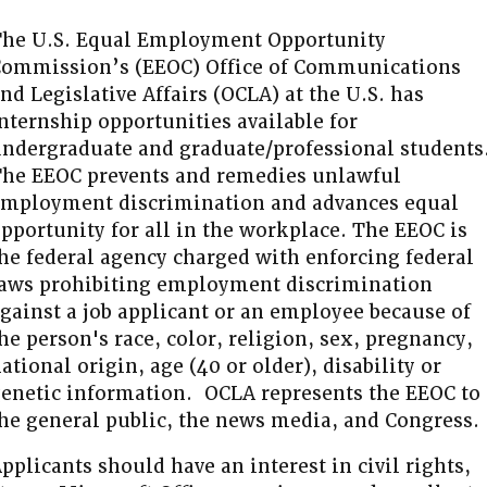
he U.S. Equal Employment Opportunity
ommission’s (EEOC) Office of Communications
nd Legislative Affairs (OCLA) at the U.S. has
nternship opportunities available for
ndergraduate and graduate/professional students
he EEOC prevents and remedies unlawful
mployment discrimination and advances equal
pportunity for all in the workplace. The EEOC is
he federal agency charged with enforcing federal
aws prohibiting employment discrimination
gainst a job applicant or an employee because of
he person's race, color, religion, sex, pregnancy,
ational origin, age (40 or older), disability or
enetic information. OCLA represents the EEOC to
he general public, the news media, and Congress.
pplicants should have an interest in civil rights,