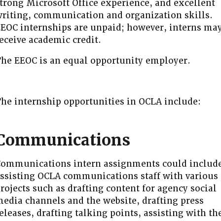
trong Microsoft Office experience, and excellent
riting, communication and organization skills.
EOC internships are unpaid; however, interns ma
eceive academic credit.
he EEOC is an equal opportunity employer.
he internship opportunities in OCLA include:
Communications
ommunications intern assignments could includ
ssisting OCLA communications staff with various
rojects such as drafting content for agency social
edia channels and the website, drafting press
eleases, drafting talking points, assisting with th