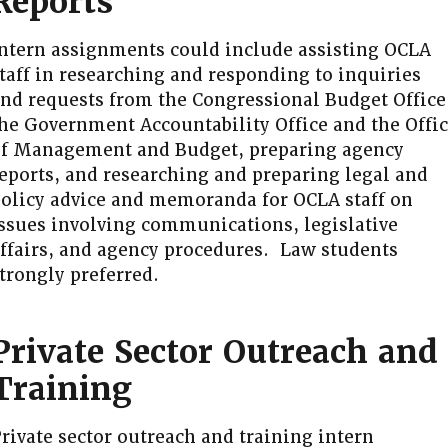
Reports
ntern assignments could include assisting OCLA
taff in researching and responding to inquiries
nd requests from the Congressional Budget Office
he Government Accountability Office and the Offi
f Management and Budget, preparing agency
eports, and researching and preparing legal and
olicy advice and memoranda for OCLA staff on
ssues involving communications, legislative
ffairs, and agency procedures. Law students
trongly preferred.
Private Sector Outreach and
Training
rivate sector outreach and training intern