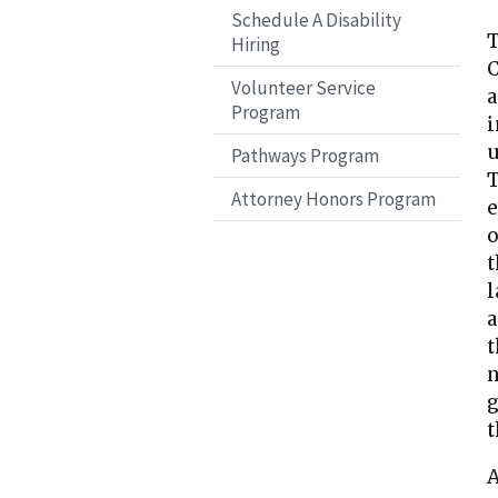
Schedule A Disability
T
Hiring
C
Volunteer Service
a
Program
i
u
Pathways Program
T
Attorney Honors Program
e
o
t
l
a
t
n
g
t
A