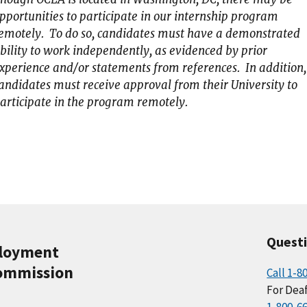
pportunities to participate in our internship program
emotely. To do so, candidates must have a demonstrated
bility to work independently, as evidenced by prior
xperience and/or statements from references. In addition,
andidates must receive approval from their University to
articipate in the program remotely.
Quest
ployment
ommission
Call 1-8
For Deaf