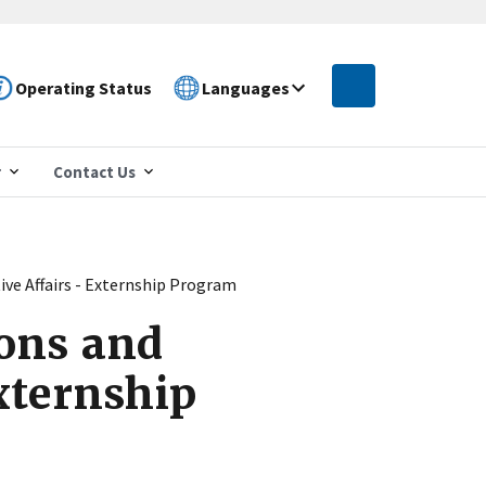
Operating Status
Languages
r
Contact Us
ive Affairs - Externship Program
ons and
Externship