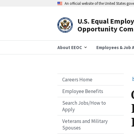
Skip
An official website of the United States go
to
main
content
U.S. Equal Emplo
Header
Opportunity Com
Navigation
About EEOC
Employees & Job A
Careers Home
Employee Benefits
Search Jobs/How to
Apply
Veterans and Military
Spouses