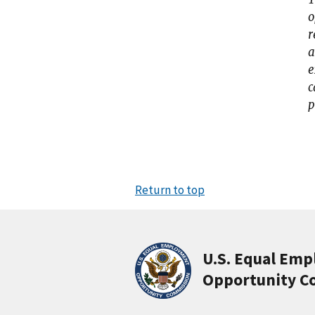
o
r
a
e
c
p
Return to top
U.S. Equal Em
Opportunity C