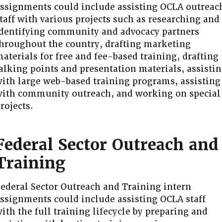
ssignments could include assisting OCLA outreac
taff with various projects such as researching and
dentifying community and advocacy partners
hroughout the country, drafting marketing
aterials for free and fee-based training, drafting
alking points and presentation materials, assisti
ith large web-based training programs, assisting
ith community outreach, and working on special
rojects.
Federal Sector Outreach and
Training
ederal Sector Outreach and Training intern
ssignments could include assisting OCLA staff
ith the full training lifecycle by preparing and