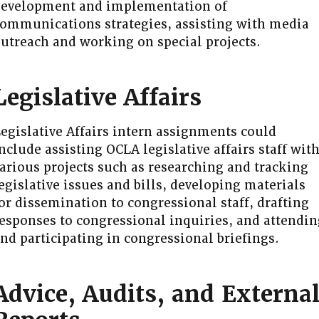
evelopment and implementation of
ommunications strategies, assisting with media
utreach and working on special projects.
Legislative Affairs
egislative Affairs intern assignments could
nclude assisting OCLA legislative affairs staff wit
arious projects such as researching and tracking
egislative issues and bills, developing materials
or dissemination to congressional staff, drafting
esponses to congressional inquiries, and attendin
nd participating in congressional briefings.
Advice, Audits, and Externa