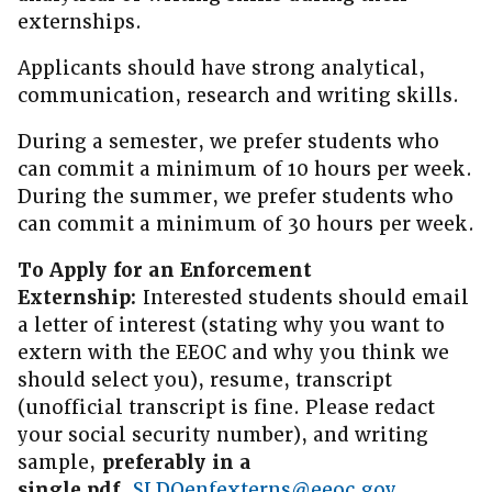
externships.
Applicants should have strong analytical,
communication, research and writing skills.
During a semester, we prefer students who
can commit a minimum of 10 hours per week.
During the summer, we prefer students who
can commit a minimum of 30 hours per week.
To Apply for an Enforcement
Externship:
Interested students should email
a letter of interest (stating why you want to
extern with the EEOC and why you think we
should select you), resume, transcript
(unofficial transcript is fine. Please redact
your social security number), and writing
sample,
preferably in a
single.pdf,
SLDOenfexterns@eeoc.gov
.