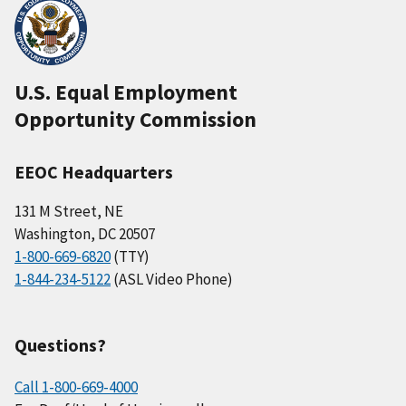
U.S. Equal Employment
Opportunity Commission
EEOC Headquarters
131 M Street, NE
Washington, DC 20507
1-800-669-6820
(TTY)
1-844-234-5122
(ASL Video Phone)
Questions?
Call 1-800-669-4000