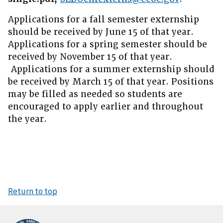
Applications for a fall semester externship
should be received by June 15 of that year.
Applications for a spring semester should be
received by November 15 of that year.
Applications for a summer externship should
be received by March 15 of that year. Positions
may be filled as needed so students are
encouraged to apply earlier and throughout
the year.
Return to top