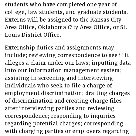
students who have completed one year of
college, law students, and graduate students.
Externs will be assigned to the Kansas City
Area Office, Oklahoma City Area Office, or St.
Louis District Office.
Externship duties and assignments may
include; reviewing correspondence to see if it
alleges a claim under our laws; inputting data
into our information management system;
assisting in screening and interviewing
individuals who seek to file a charge of
employment discrimination; drafting charges
of discrimination and creating charge files
after interviewing parties and reviewing
correspondence; responding to inquiries
regarding potential charges; corresponding
with charging parties or employers regarding