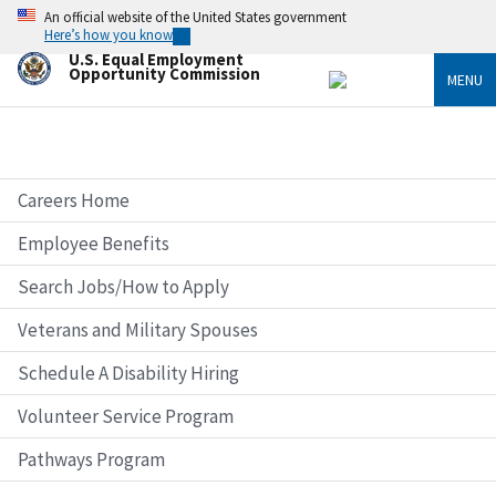
Skip
An official website of the United States government
to
Here’s how you know
main
U.S. Equal Employment
content
Opportunity Commission
MENU
Careers Home
Employee Benefits
Search Jobs/How to Apply
Veterans and Military Spouses
Schedule A Disability Hiring
Volunteer Service Program
Pathways Program