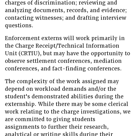
charges of discrimination; reviewing and
analyzing documents, records, and evidence;
contacting witnesses; and drafting interview
questions.
Enforcement externs will work primarily in
the Charge Receipt/Technical Information
Unit (CRTIU), but may have the opportunity to
observe settlement conferences, mediation
conferences, and fact-finding conferences.
The complexity of the work assigned may
depend on workload demands and/or the
student's demonstrated abilities during the
externship. While there may be some clerical
work relating to the charge investigations, we
are committed to giving students
assignments to further their research,
analytical or writing skills during their