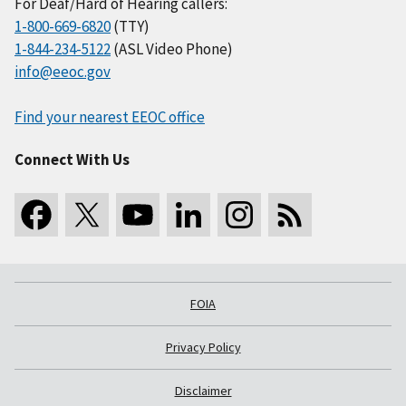
For Deaf/Hard of Hearing callers:
1-800-669-6820
(TTY)
1-844-234-5122
(ASL Video Phone)
info@eeoc.gov
Find your nearest EEOC office
Connect With Us
FOIA
Privacy Policy
Disclaimer