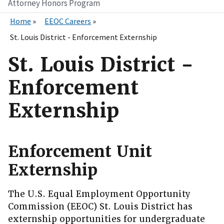
Attorney Honors Program
Home
EEOC Careers
St. Louis District - Enforcement Externship
St. Louis District -
Enforcement
Externship
Enforcement Unit
Externship
The U.S. Equal Employment Opportunity
Commission (EEOC) St. Louis District has
externship opportunities for undergraduate