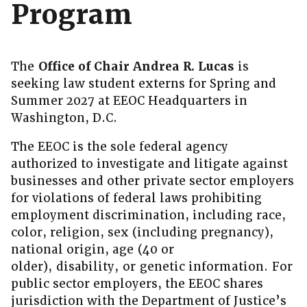
Program
The
Office of Chair Andrea R. Lucas
is
seeking law student externs for Spring and
Summer 2027 at EEOC Headquarters in
Washington, D.C.
The EEOC is the sole federal agency
authorized to investigate and litigate against
businesses and other private sector employers
for violations of federal laws prohibiting
employment discrimination, including race,
color, religion, sex (including pregnancy),
national origin, age (40 or
older), disability, or genetic information. For
public sector employers, the EEOC shares
jurisdiction with the Department of Justice’s