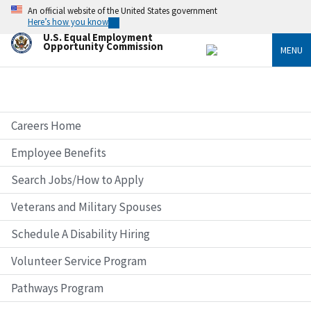
Skip
An official website of the United States government
to
Here’s how you know
main
U.S. Equal Employment
content
Opportunity Commission
MENU
Careers Home
Employee Benefits
Search Jobs/How to Apply
Veterans and Military Spouses
Schedule A Disability Hiring
Volunteer Service Program
Pathways Program