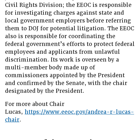
Civil Rights Division; the EEOC is responsible
for investigating charges against state and
local government employers before referring
them to DOJ for potential litigation. The EEOC
also is responsible for coordinating the
federal government’s efforts to protect federal
employees and applicants from unlawful
discrimination. Its work is overseen by a
multi-member body made up of
commissioners appointed by the President
and confirmed by the Senate, with the chair
designated by the President.
For more about Chair
Lucas,
https://www.eeoc.gov/andrea-r-lucas-
chair
.