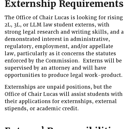
Externship Requirements
The Office of Chair Lucas is looking for rising
2L, 3L, or LLM law student externs, with
strong legal research and writing skills, and a
demonstrated interest in administrative,
regulatory, employment, and/or appellate
law, particularly as it concerns the statutes
enforced by the Commission. Externs will be
supervised by an attorney and will have
opportunities to produce legal work-product.
Externships are unpaid positions, but the
Office of Chair Lucas will assist students with
their applications for externships, external
stipends, or academic credit.