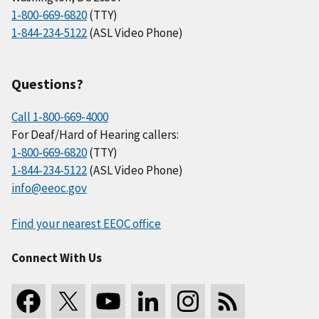
1-800-669-6820
(TTY)
1-844-234-5122
(ASL Video Phone)
Questions?
Call 1-800-669-4000
For Deaf/Hard of Hearing callers:
1-800-669-6820
(TTY)
1-844-234-5122
(ASL Video Phone)
info@eeoc.gov
Find your nearest EEOC office
Connect With Us