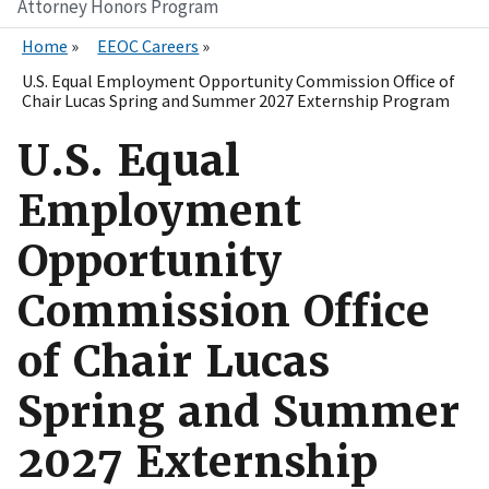
Attorney Honors Program
Home
EEOC Careers
U.S. Equal Employment Opportunity Commission Office of
Chair Lucas Spring and Summer 2027 Externship Program
U.S. Equal
Employment
Opportunity
Commission Office
of Chair Lucas
Spring and Summer
2027 Externship