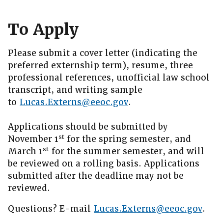
To Apply
Please submit a cover letter (indicating the
preferred externship term), resume, three
professional references, unofficial law school
transcript, and writing sample
to
Lucas.Externs@eeoc.gov
.
Applications should be submitted by
st
November 1
for the spring semester, and
st
March 1
for the summer semester, and will
be reviewed on a rolling basis. Applications
submitted after the deadline may not be
reviewed.
Questions? E-mail
Lucas.Externs@eeoc.gov
.