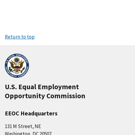
Return to top
U.S. Equal Employment
Opportunity Commission
EEOC Headquarters
131 M Street, NE
Washington, DC 20507