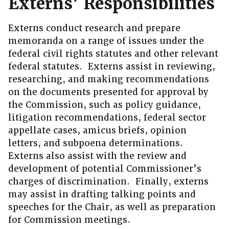
Externs’ Responsibilities
Externs conduct research and prepare
memoranda on a range of issues under the
federal civil rights statutes and other relevant
federal statutes. Externs assist in reviewing,
researching, and making recommendations
on the documents presented for approval by
the Commission, such as policy guidance,
litigation recommendations, federal sector
appellate cases, amicus briefs, opinion
letters, and subpoena determinations.
Externs also assist with the review and
development of potential Commissioner’s
charges of discrimination. Finally, externs
may assist in drafting talking points and
speeches for the Chair, as well as preparation
for Commission meetings.