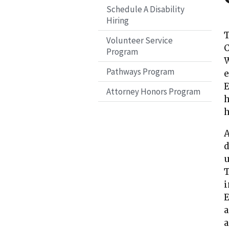
Schedule A Disability
Hiring
T
Volunteer Service
C
Program
W
Pathways Program
e
E
Attorney Honors Program
h
h
A
d
u
T
i
E
a
a