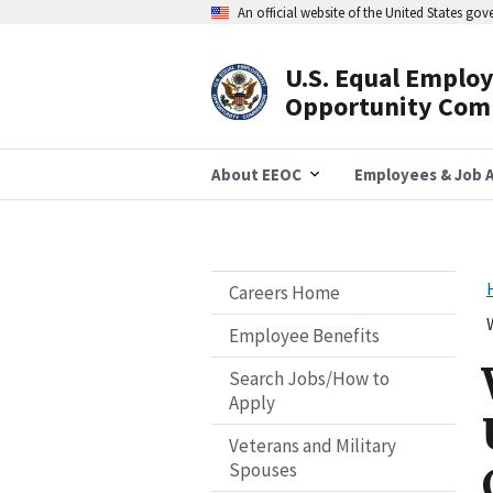
Skip
An official website of the United States go
to
main
content
U.S. Equal Emplo
Header
Opportunity Com
Navigation
About EEOC
Employees & Job A
Careers Home
Employee Benefits
Search Jobs/How to
Apply
Veterans and Military
Spouses