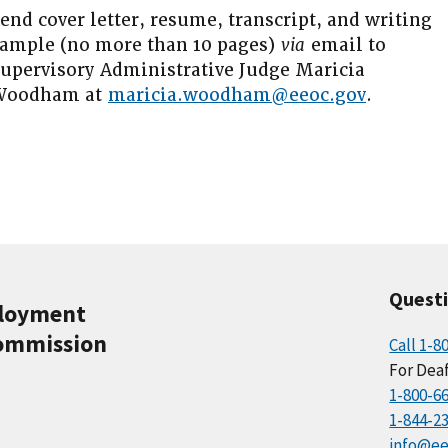
end cover letter, resume, transcript, and writing
ample (no more than 10 pages)
via
email to
upervisory Administrative Judge Maricia
Woodham at
maricia.woodham@eeoc.gov
.
Quest
ployment
ommission
Call 1-8
For Deaf
1-800-6
1-844-2
info@ee