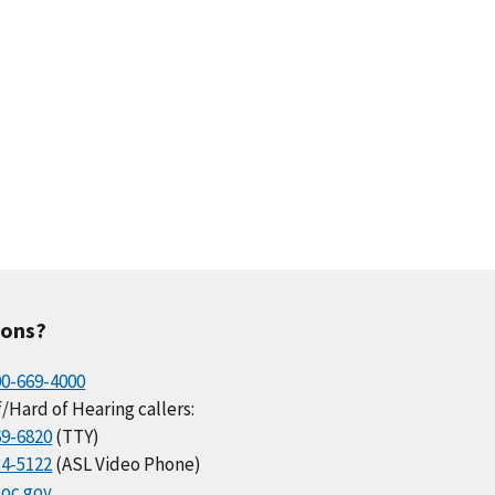
ions?
00-669-4000
/Hard of Hearing callers:
69-6820
(TTY)
34-5122
(ASL Video Phone)
oc.gov