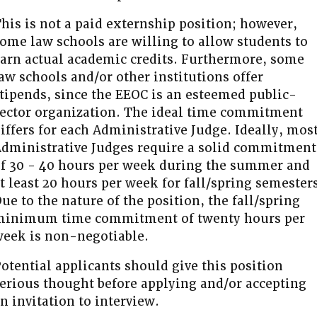
his is not a paid externship position; however,
ome law schools are willing to allow students to
arn actual academic credits. Furthermore, some
aw schools and/or other institutions offer
tipends, since the EEOC is an esteemed public-
ector organization. The ideal time commitment
iffers for each Administrative Judge. Ideally, mos
dministrative Judges require a solid commitment
f 30 - 40 hours per week during the summer and
t least 20 hours per week for fall/spring semester
ue to the nature of the position, the fall/spring
minimum time commitment of twenty hours per
eek is non-negotiable.
otential applicants should give this position
erious thought before applying and/or accepting
n invitation to interview.