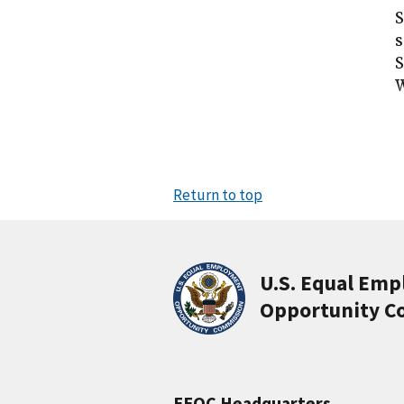
S
s
S
Return to top
U.S. Equal Em
Opportunity C
EEOC Headquarters