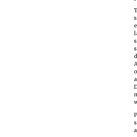
T
s
e
l
s
s
d
A
o
a
D
w
P
s
a