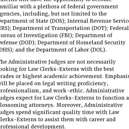
amiliar with a plethora of federal government
gencies, including, but not limited to the
epartment of State (DOS); Internal Revenue Servic
IRS); Department of Transportation (DOT); Federal
ureau of Investigation (FBI); Department of
efense (DOD); Department of Homeland Security
DHS); and the Department of Labor (DOL).
he Administrative Judges are not necessarily
ooking for Law Clerks-Externs with the best
rades or highest academic achievement. Emphasi
ill be placed on legal writing proficiency,
rofessionalism, and work-ethic. Administrative
udges expect for Law Clerks-Externs to function a
lossoming attorneys. Moreover, Administrative
udges spend significant quality time with Law
lerks-Externs to assist them with career and
rofessional development.