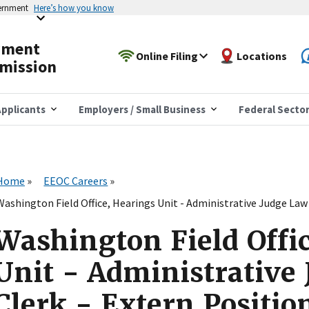
vernment
Here’s how you know
yment
Online Filing
Locations
mission
pplicants
Employers / Small Business
Federal Secto
Home
EEOC Careers
Washington Field Office, Hearings Unit - Administrative Judge Law 
Washington Field Offi
Unit - Administrative
Clerk - Extern Positio