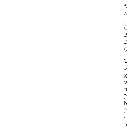
f
a
D
(
B
D
(
T
l
g
w
p
J
b
J
C
p