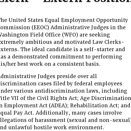
he United States Equal Employment Opportunity
ommission (EEOC) Administrative Judges in the
ashington Field Office (WFO) are seeking
xtremely ambitious and motivated Law Clerks-
xterns. The ideal candidate is a self-starter and
as a demonstrated commitment to performing
is/her best work on a consistent basis.
dministrative Judges preside over all
iscrimination cases filed by federal employees
nder various antidiscrimination laws, including
itle VII of the Civil Rights Act; Age Discriminatio
n Employment Act (ADEA); Rehabilitation Act; and
qual Pay Act. Additionally, many cases involve
llegations of harassment (sexual and non-sexual
nd unlawful hostile work environment.