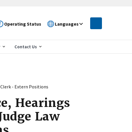
Operating Status
Languages
r
Contact Us
Clerk - Extern Positions
ce, Hearings
 Judge Law
ns