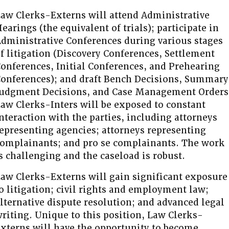
aw Clerks-Externs will attend Administrative
earings (the equivalent of trials); participate in
dministrative Conferences during various stages
f litigation (Discovery Conferences, Settlement
onferences, Initial Conferences, and Prehearing
onferences); and draft Bench Decisions, Summary
udgment Decisions, and Case Management Orders
aw Clerks-Inters will be exposed to constant
nteraction with the parties, including attorneys
epresenting agencies; attorneys representing
omplainants; and pro se complainants. The work
s challenging and the caseload is robust.
aw Clerks-Externs will gain significant exposure
o litigation; civil rights and employment law;
lternative dispute resolution; and advanced legal
riting. Unique to this position, Law Clerks-
xterns will have the opportunity to become