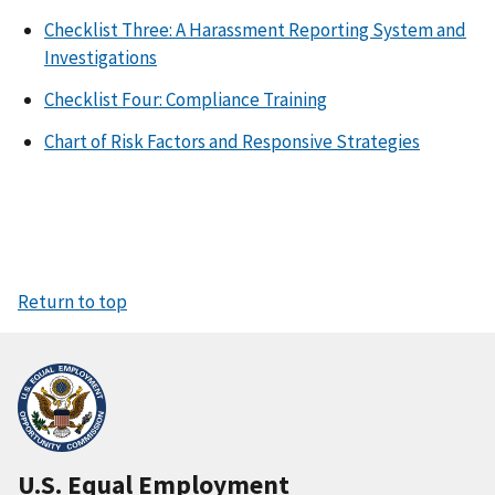
Checklist Three: A Harassment Reporting System and
Investigations
Checklist Four: Compliance Training
Chart of Risk Factors and Responsive Strategies
Return to top
U.S. Equal Employment