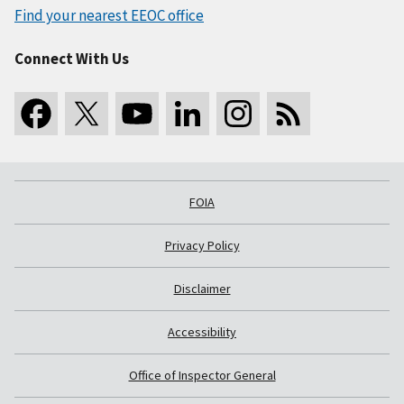
Find your nearest EEOC office
Connect With Us
FOIA
Privacy Policy
Disclaimer
Accessibility
Office of Inspector General