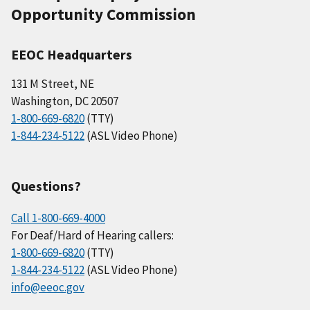
Opportunity Commission
EEOC Headquarters
131 M Street, NE
Washington, DC 20507
1-800-669-6820
(TTY)
1-844-234-5122
(ASL Video Phone)
Questions?
Call 1-800-669-4000
For Deaf/Hard of Hearing callers:
1-800-669-6820
(TTY)
1-844-234-5122
(ASL Video Phone)
info@eeoc.gov