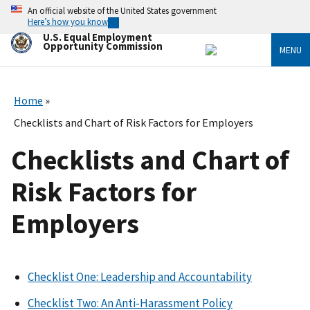
Skip
An official website of the United States government
to
Here’s how you know
main
U.S. Equal Employment
content
Opportunity Commission
MENU
Home
Checklists and Chart of Risk Factors for Employers
Checklists and Chart of
Risk Factors for
Employers
Checklist One: Leadership and Accountability
Checklist Two: An Anti-Harassment Policy