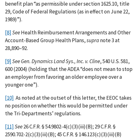
benefit plan “as permissible under section 1625.10, title
29, Code of Federal Regulations (as in effect on June 22,
1989)”).
[8]
See
Health Reimbursement Arrangements and Other
Account-Based Group Health Plans,
supra
note 3 at
28,890–92.
[9]
See
Gen. Dynamics Land Sys., Inc. v. Cline
, 540 U.S. 581,
600 (2004) (holding that the ADEA “does not mean to stop
an employer from favoring an older employee over a
younger one”).
[10]
As noted at the outset of this letter, the EEOC takes
no position on whether this would be permitted under
the Tri-Departments’ regulations.
[11]
See
26 C.F.R. § 54.9802-4(c)(3)(iii)(B); 29 C.F.R. §
2590.702-2(c)(3)(iii)(B); 45 C.F.R.
§
146.123(c)(3)(iii)(B)