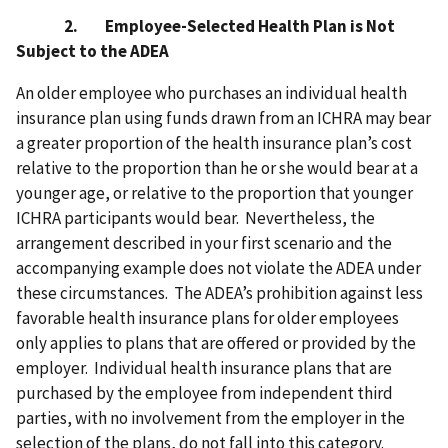
2. Employee-Selected Health Plan is Not
Subject to the ADEA
An older employee who purchases an individual health
insurance plan using funds drawn from an ICHRA may bear
a greater proportion of the health insurance plan’s cost
relative to the proportion than he or she would bear at a
younger age, or relative to the proportion that younger
ICHRA participants would bear. Nevertheless, the
arrangement described in your first scenario and the
accompanying example does not violate the ADEA under
these circumstances. The ADEA’s prohibition against less
favorable health insurance plans for older employees
only applies to plans that are offered or provided by the
employer. Individual health insurance plans that are
purchased by the employee from independent third
parties, with no involvement from the employer in the
selection of the plans, do not fall into this category.