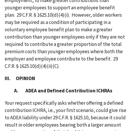
employment, to make greater contributions than
younger employees to support an employee benefit
plan. 29 C.F.R. § 1625.10(d)(4)(i). However, older workers
may be required as a condition of participating in a
voluntary employee benefit plan to make a greater
contribution than younger employees only if they are not
required to contribute a greater proportion of the total
premium costs than younger employees where both the
employer and employee contribute to the benefit. 29
C.F.R. § 1625.10(d)(4)(ii)(C).
III. OPINION
A. ADEA and Defined Contribution ICHRAs
Your request specifically asks whether offering a defined
contribution ICHRA, i.e., your first scenario, could give rise
to ADEA liability under 29 C.F.R.
§
1625.10, because it could
result in older employees bearing both a larger amount