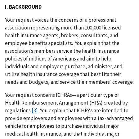
I. BACKGROUND
Your request voices the concerns of a professional
association representing more than 100,000 licensed
health insurance agents, brokers, consultants, and
employee benefits specialists. You explain that the
association’s members service the health insurance
policies of millions of Americans and aim to help
individuals and employers purchase, administer, and
utilize health insurance coverage that best fits their
needs and budgets, and service their members’ coverage.
Your request concerns ICHRAs—a particular type of
Health Reimbursement Arrangement (HRA) created by
regulations.
[3]
You explain that ICHRAs are intended to
provide employers and employees with a tax-advantaged
vehicle for employees to purchase individual major
medical health insurance, and that individual major