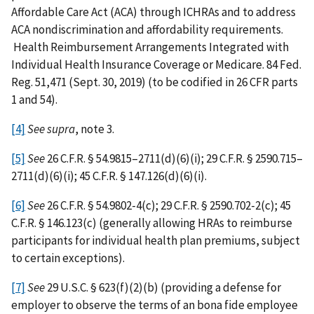
Affordable Care Act (ACA) through ICHRAs and to address
ACA nondiscrimination and affordability requirements.
Health Reimbursement Arrangements Integrated with
Individual Health Insurance Coverage or Medicare. 84 Fed.
Reg. 51,471 (Sept. 30, 2019) (to be codified in 26 CFR parts
1 and 54).
[4]
See
supra
, note 3.
[5]
See
26 C.F.R. § 54.9815–2711(d)(6)(i); 29 C.F.R. § 2590.715–
2711(d)(6)(i); 45 C.F.R. § 147.126(d)(6)(i).
[6]
See
26 C.F.R. § 54.9802-4(c); 29 C.F.R. § 2590.702-2(c); 45
C.F.R. § 146.123(c) (generally allowing HRAs to reimburse
participants for individual health plan premiums, subject
to certain exceptions).
[7]
See
29 U.S.C.
§
623(f)(2)(b) (providing a defense for
employer to observe the terms of an bona fide employee