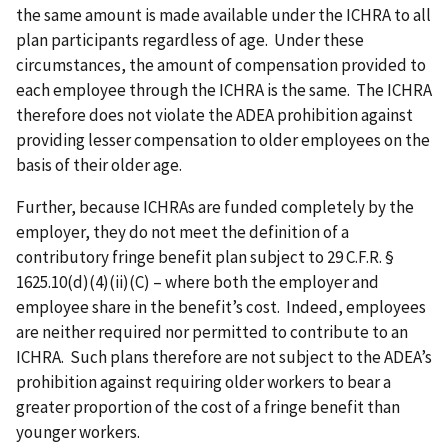
the same amount is made available under the ICHRA to all
plan participants regardless of age. Under these
circumstances, the amount of compensation provided to
each employee through the ICHRA is the same. The ICHRA
therefore does not violate the ADEA prohibition against
providing lesser compensation to older employees on the
basis of their older age.
Further, because ICHRAs are funded completely by the
employer, they do not meet the definition of a
contributory fringe benefit plan subject to
29 C.F.R. §
1625.10(d)(4)(ii)(C)
– where both the employer and
employee share in the benefit’s cost. Indeed, employees
are neither required nor permitted to contribute to an
ICHRA. Such plans therefore are not subject to the ADEA’s
prohibition against requiring older workers to bear a
greater proportion of the cost of a fringe benefit than
younger workers.