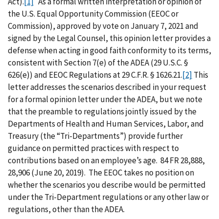
Act).
[1]
As a formal written interpretation or opinion of
the U.S. Equal Opportunity Commission (EEOC or
Commission), approved by vote on January 7, 2021 and
signed by the Legal Counsel, this opinion letter provides a
defense when acting in good faith conformity to its terms,
consistent with Section 7(e) of the ADEA (29 U.S.C. §
626(e)) and EEOC Regulations at 29 C.F.R. § 1626.21.
[2]
This
letter addresses the scenarios described in your request
for a formal opinion letter under the ADEA, but we note
that the preamble to regulations jointly issued by the
Departments of Health and Human Services, Labor, and
Treasury (the “Tri-Departments”) provide further
guidance on permitted practices with respect to
contributions based on an employee’s age. 84 FR 28,888,
28,906 (June 20, 2019). The EEOC takes no position on
whether the scenarios you describe would be permitted
under the Tri-Department regulations or any other law or
regulations, other than the ADEA.