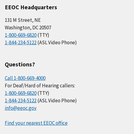
EEOC Headquarters
131 M Street, NE
Washington, DC 20507
1-800-669-6820
(TTY)
1-844-234-5122
(ASL Video Phone)
Questions?
Call 1-800-669-4000
For Deaf/Hard of Hearing callers:
1-800-669-6820
(TTY)
1-844-234-5122
(ASL Video Phone)
info@eeoc.gov
Find your nearest EEOC office