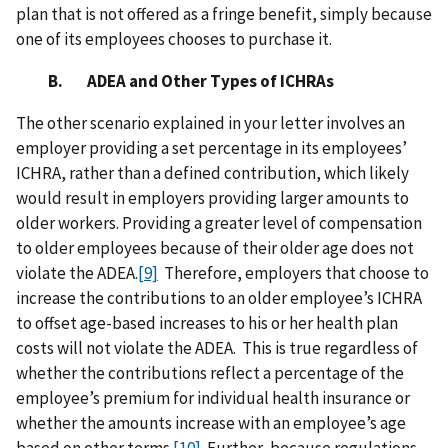
plan that is not offered as a fringe benefit, simply because
one of its employees chooses to purchase it.
B. ADEA and Other Types of ICHRAs
The other scenario explained in your letter involves an
employer providing a set percentage in its employees’
ICHRA, rather than a defined contribution, which likely
would result in employers providing larger amounts to
older workers. Providing a greater level of compensation
to older employees because of their older age does not
violate the ADEA.
[9]
Therefore, employers that choose to
increase the contributions to an older employee’s ICHRA
to offset age-based increases to his or her health plan
costs will not violate the ADEA. This is true regardless of
whether the contributions reflect a percentage of the
employee’s premium for individual health insurance or
whether the amounts increase with an employee’s age
based on other terms.
[10]
Further, because regulations