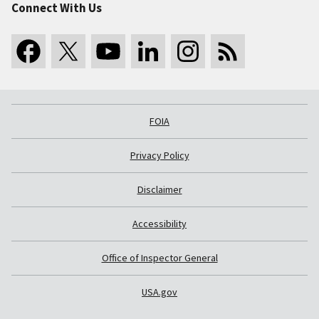
Connect With Us
FOIA
Privacy Policy
Disclaimer
Accessibility
Office of Inspector General
USA.gov