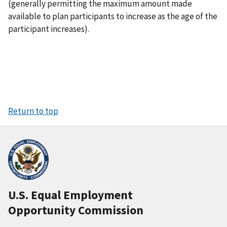
(generally permitting the maximum amount made
available to plan participants to increase as the age of the
participant increases).
Return to top
U.S. Equal Employment
Opportunity Commission