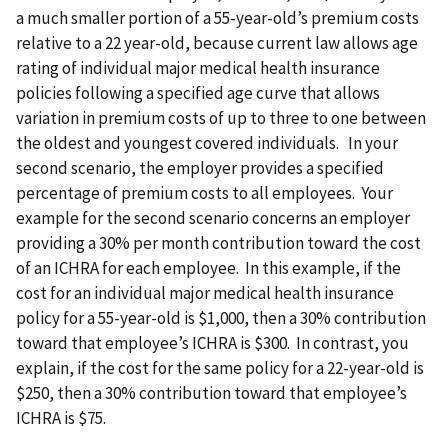
a much smaller portion of a 55-year-old’s premium costs
relative to a 22 year-old, because current law allows age
rating of individual major medical health insurance
policies following a specified age curve that allows
variation in premium costs of up to three to one between
the oldest and youngest covered individuals. In your
second scenario, the employer provides a specified
percentage of premium costs to all employees. Your
example for the second scenario concerns an employer
providing a 30% per month contribution toward the cost
of an ICHRA for each employee. In this example, if the
cost for an individual major medical health insurance
policy for a 55-year-old is $1,000, then a 30% contribution
toward that employee’s ICHRA is $300. In contrast, you
explain, if the cost for the same policy for a 22-year-old is
$250, then a 30% contribution toward that employee’s
ICHRA is $75.