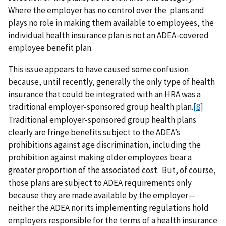
Where the employer
has no control over the plans and
plays no role in making them available to employees, the
individual health insurance plan is not an ADEA-covered
employee benefit plan.
This issue appears to have caused some confusion
because, until recently, generally the only type of health
insurance that could be integrated with an HRA was a
traditional employer-sponsored group health plan.
[8]
Traditional employer-sponsored group health plans
clearly are fringe benefits subject to the ADEA’s
prohibitions against age discrimination, including the
prohibition against making older employees bear a
greater proportion of the associated cost. But, of course,
those plans are subject to ADEA requirements only
because they are made available by the employer—
neither the ADEA nor its implementing regulations hold
employers responsible for the terms of a health insurance