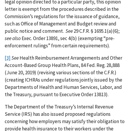
legal opinion directed to a particular party, this opinion
letter is exempt from the procedures described in the
Commission’s regulations for the issuance of guidance,
such as Office of Management and Budget review and
public notice and comment.
See
29 C.F.R. § 1695.1(a)(6);
see also
Exec. Order 13891, sec 4(b) (exempting “pre-
enforcement rulings” from certain requirements).
[3]
See
Health Reimbursement Arrangements and Other
Account-Based Group Health Plans, 84 Fed. Reg. 28,888
(June 20, 2019) (revising various sections of the C.F.R.)
(creating ICHRAs under regulations jointly issued by the
Departments of Health and Human Services, Labor, and
the Treasury, pursuant to Executive Order 13813).
The Department of the Treasury’s Internal Revenue
Service (IRS) has also issued proposed regulations
concerning how employers may satisfy their obligation to
provide health insurance to their workers under the