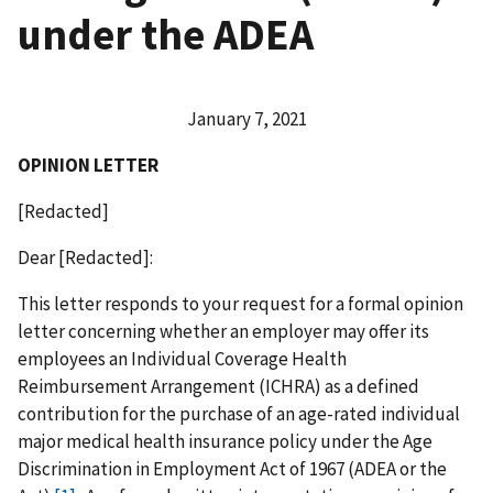
under the ADEA
January 7, 2021
OPINION LETTER
[Redacted]
Dear [Redacted]:
This letter responds to your request for a formal opinion
letter concerning whether an employer may offer its
employees an Individual Coverage Health
Reimbursement Arrangement (ICHRA) as a defined
contribution for the purchase of an age-rated individual
major medical health insurance policy under the Age
Discrimination in Employment Act of 1967 (ADEA or the