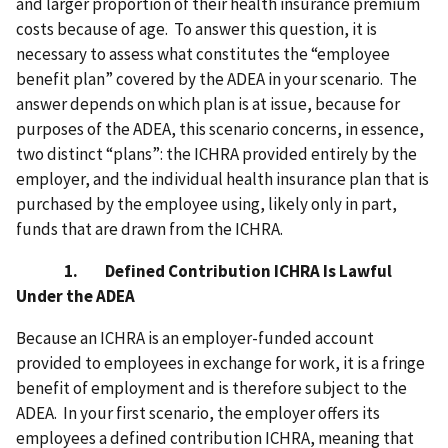
and larger proportion of their health insurance premium
costs because of age.
To answer this question, it is
necessary to assess what constitutes the “employee
benefit plan” covered by the ADEA in your scenario. The
answer depends on which plan is at issue, because for
purposes of the ADEA, this scenario concerns, in essence,
two distinct “plans”: the ICHRA provided entirely by the
employer, and the individual health insurance plan that is
purchased by the employee using, likely only in part,
funds that are drawn from the ICHRA.
1. Defined Contribution ICHRA Is Lawful
Under the ADEA
Because an ICHRA
is an employer-funded account
provided to employees in exchange for work, it is a fringe
benefit of employment and is therefore subject to the
ADEA. In your first scenario, the employer offers its
employees a defined contribution ICHRA, meaning that