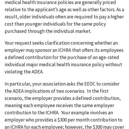
medical health insurance policies are generally priced
relative to the applicant’s age as well as other factors. As a
result, older individuals often are required to pay a higher
cost than younger individuals for the same policy
purchased through the individual market.
Your request seeks clarification concerning whether an
employer may sponsor an ICHRA that offers its employees
a defined contribution for the purchase of an age-rated
individual major medical health insurance policy without
violating the ADEA.
In particular, your association asks the EEOC to consider
the ADEA implications of two scenarios. In the first
scenario, the employer provides a defined contribution,
meaning each employee receives the same employer
contribution to the ICHRA. Your example involves an
employer who provides a $300 per month contribution to
an ICHRA for each employee; however, the $300 may cover