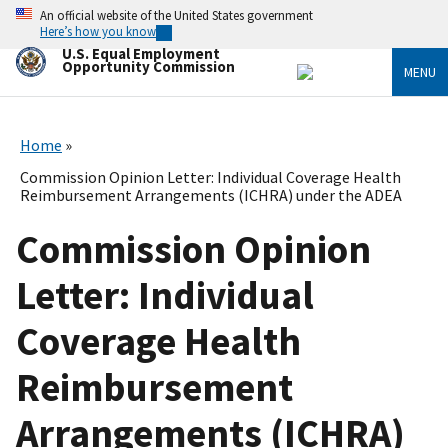
Skip
An official website of the United States government
to
Here’s how you know
main
U.S. Equal Employment
content
Opportunity Commission
MENU
Home
Commission Opinion Letter: Individual Coverage Health
Reimbursement Arrangements (ICHRA) under the ADEA
Commission Opinion
Letter: Individual
Coverage Health
Reimbursement
Arrangements (ICHRA)