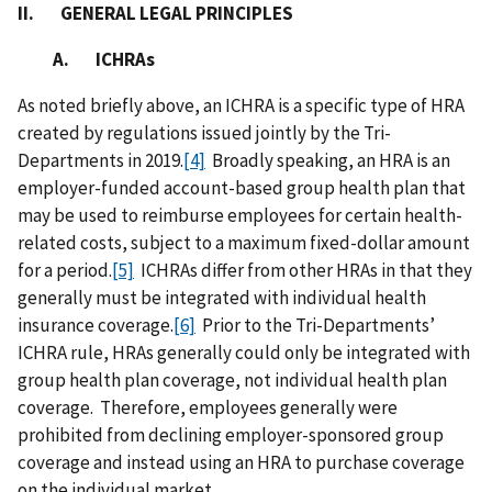
II. GENERAL LEGAL PRINCIPLES
A. ICHRAs
As noted briefly above, an ICHRA is a specific type of
HRA
created by regulations issued jointly by the Tri-
Departments in 2019.
[4]
Broadly speaking, an HRA is an
employer-funded account-based group health plan that
may be used to reimburse employees for certain health-
related costs, subject to a maximum fixed-dollar amount
for a period.
[5]
ICHRAs differ from other HRAs in that they
generally must be integrated with individual health
insurance coverage.
[6]
Prior to the Tri-Departments’
ICHRA rule, HRAs generally could only be integrated with
group health plan coverage, not individual health plan
coverage. Therefore, employees generally were
prohibited from declining employer-sponsored group
coverage and instead using an HRA to purchase coverage
on the individual market.