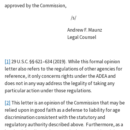
approved by the Commission,
/s/
Andrew F. Maunz
Legal Counsel
[1]
29 U.S.C. §§ 621–634 (2019). While this formal opinion
letter also refers to the regulations of other agencies for
reference, it only concerns rights under the ADEA and
does not in any way address the legality of taking any
particular action under those regulations.
[2]
This letter is an opinion of the Commission that may be
relied upon in good faith as a defense to liability for age
discrimination consistent with the statutory and
regulatory authority described above. Furthermore, as a