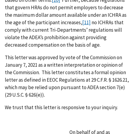
that govern HRAs do not permit employers to decrease
the maximum dollar amount available under an ICHRA as
the age of the participant increases,
[11]
no ICHRAs that
comply with current Tri-Departments’ regulations will
violate the ADEA’s prohibition against providing
decreased compensation on the basis of age.
This letter was approved by vote of the Commission on
January 7, 2021 as a written interpretation or opinion of
the Commission. This letter constitutes a formal opinion
letter as defined in EEOC Regulations at 29 C.F.R. § 1626.21,
which may be relied upon pursuant to ADEA section 7(e)
(29 U.S.C. § 626(e))
.
We trust that this letter is responsive to your inquiry.
On behalf of and as