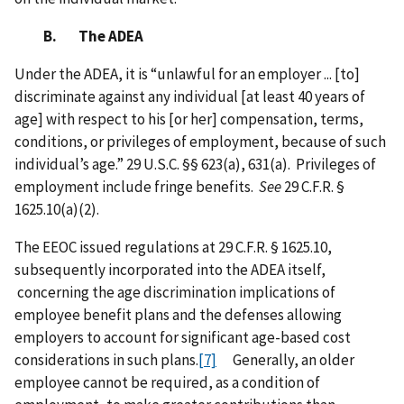
B. The ADEA
Under the ADEA, it is “unlawful for an employer ... [to]
discriminate against any individual [at least 40 years of
age] with respect to his [or her] compensation, terms,
conditions, or privileges of employment, because of such
individual’s age.” 29 U.S.C. §§ 623(a), 631(a). Privileges of
employment include fringe benefits.
See
29 C.F.R. §
1625.10(a)(2).
The EEOC issued regulations at 29 C.F.R. § 1625.10,
subsequently incorporated into the ADEA itself,
concerning the age discrimination implications of
employee benefit plans and the defenses allowing
employers to account for significant age-based cost
considerations in such plans.
[7]
Generally, an older
employee cannot be required, as a condition of