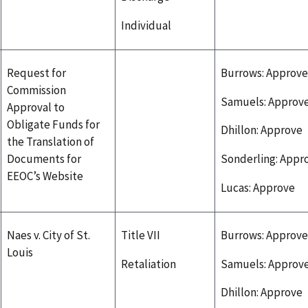
Individual
Request for
Burrows: Approve
Commission
Samuels: Approv
Approval to
Obligate Funds for
Dhillon: Approve
the Translation of
Documents for
Sonderling: Appr
EEOC’s Website
Lucas: Approve
Naes v. City of St.
Title VII
Burrows: Approve
Louis
Retaliation
Samuels: Approv
Dhillon: Approve