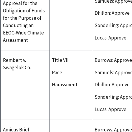
Samuels: Approv
Approval for the
Obligation of Funds
Dhillon: Approve
for the Purpose of
Conducting an
Sonderling: Appr
EEOC-Wide Climate
Lucas: Approve
Assessment
Rembert v.
Title VII
Burrows: Approve
Swagelok Co.
Race
Samuels: Approv
Harassment
Dhillon: Approve
Sonderling: Appr
Lucas: Approve
Amicus Brief
Burrows: Approve