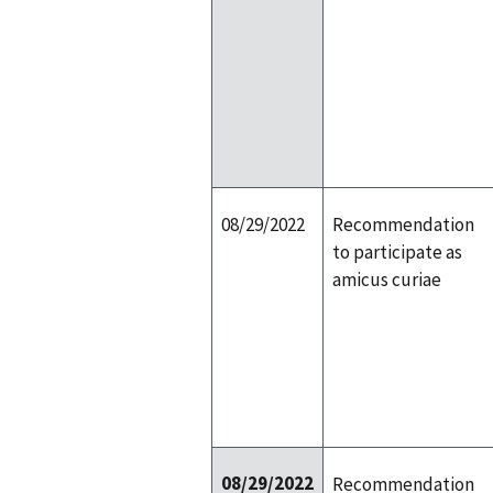
08/29/2022
Recommendation
to participate as
amicus curiae
08/29/2022
Recommendation