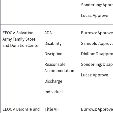
Sonderling: Appr
Lucas: Approve
EEOC v. Salvation
ADA
Burrows: Approve
Army Family Store
Disability
Samuels: Approv
and Donation Center
Discipline
Dhillon: Disappro
Reasonable
Sonderling: Disa
Accommodation
Lucas: Approve
Discharge
Individual
EEOC v. BaronHR and
Title VII
Burrows: Approve