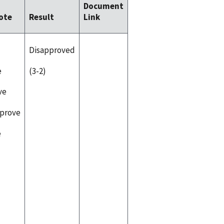
Document
ote
Result
Link
Disapproved
e
(3-2)
ve
pprove
e