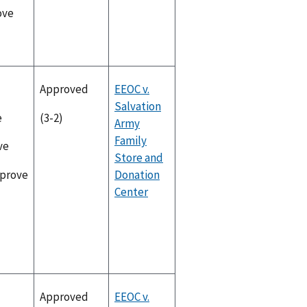
ove
Approved
EEOC v.
Salvation
e
(3-2)
Army
Family
ve
Store and
Donation
pprove
Center
Approved
EEOC v.