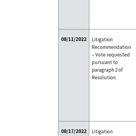
08/11/2022
Litigation
Recommendation
– Vote requested
pursuant to
paragraph 2 of
Resolution
08/17/2022
Litigation