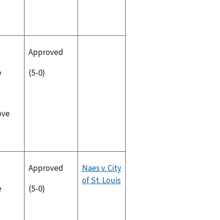
Approved
e
(5-0)
ove
Approved
Naes v. City
of St. Louis
e
(5-0)