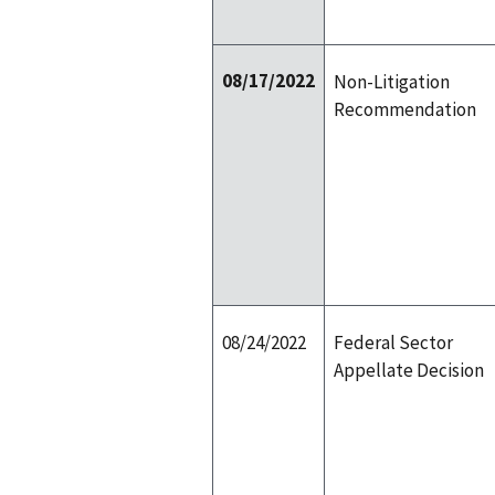
08/17/2022
Non-Litigation
Recommendation
08/24/2022
Federal Sector
Appellate Decision