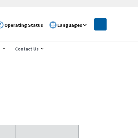
Operating Status
Languages
r
Contact Us