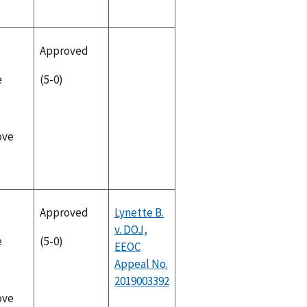
Approved
e
(5-0)
ove
Approved
Lynette B.
v. DOJ,
e
(5-0)
EEOC
Appeal No.
2019003392
ove