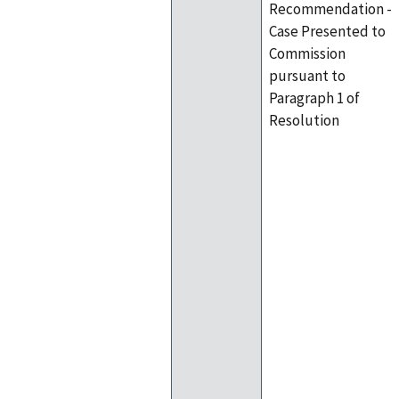
Recommendation -
Case Presented to
Commission
pursuant to
Paragraph 1 of
Resolution