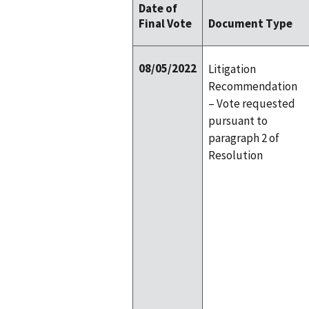
Date of
Final Vote
Document Type
08/05/2022
Litigation
Recommendation
– Vote requested
pursuant to
paragraph 2 of
Resolution