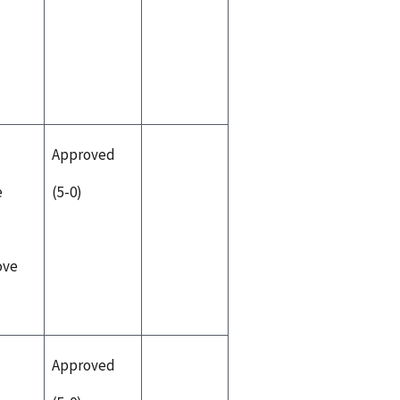
Approved
e
(5-0)
ove
Approved