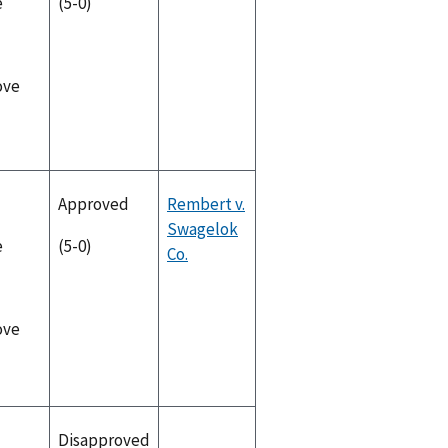
e
(5-0)
ove
Approved
Rembert v.
Swagelok
e
(5-0)
Co.
ove
Disapproved