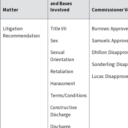
and Bases
Matter
Involved
Commissioner V
Litigation
Title VII
Burrows: Approve
Recommendation
Sex
Samuels: Approv
Sexual
Dhillon: Disappro
Orientation
Sonderling: Disa
Retaliation
Lucas: Disapprov
Harassment
Terms/Conditions
Constructive
Discharge
Discharge