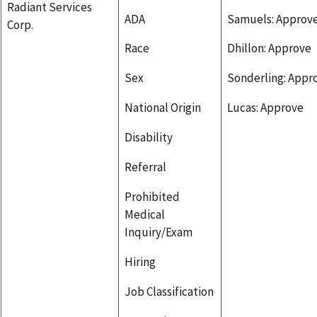
Radiant Services
ADA
Samuels: Approv
Corp.
Race
Dhillon: Approve
Sex
Sonderling: Appr
National Origin
Lucas: Approve
Disability
Referral
Prohibited
Medical
Inquiry/Exam
Hiring
Job Classification