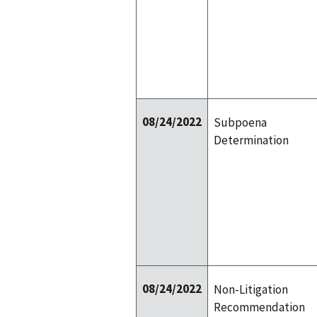
08/24/2022
Subpoena
Determination
08/24/2022
Non-Litigation
Recommendation