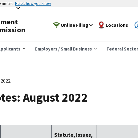
vernment
Here’s how you know
yment
Online Filing
Locations
mission
pplicants
Employers / Small Business
Federal Secto
 2022
tes: August 2022
Statute, Issues,