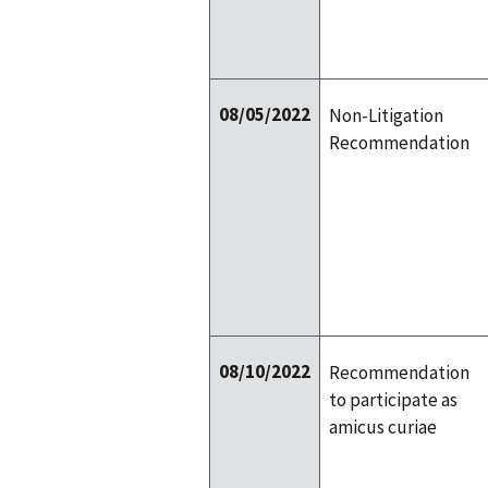
08/05/2022
Non-Litigation
Recommendation
08/10/2022
Recommendation
to participate as
amicus curiae