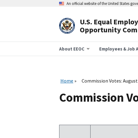
Skip
An official website of the United States go
to
main
content
U.S. Equal Emplo
Header
Opportunity Com
Navigation
About EEOC
Employees & Job A
Home
Commission Votes: August
Commission Vo