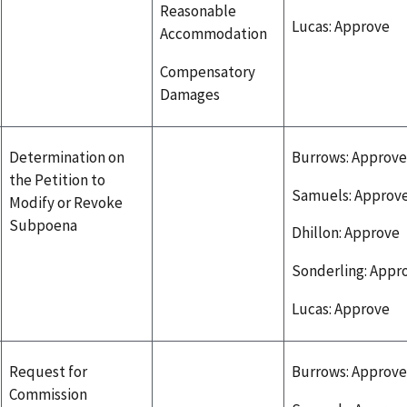
Reasonable
Lucas: Approve
Accommodation
Compensatory
Damages
Determination on
Burrows: Approve
the Petition to
Samuels: Approv
Modify or Revoke
Subpoena
Dhillon: Approve
Sonderling: Appr
Lucas: Approve
Request for
Burrows: Approve
Commission