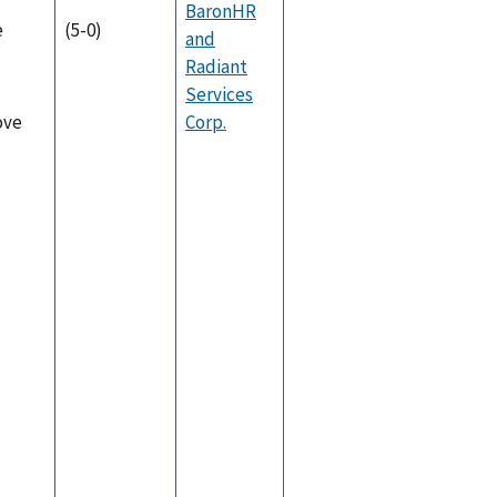
BaronHR
e
(5-0)
and
Radiant
Services
Corp.
ove