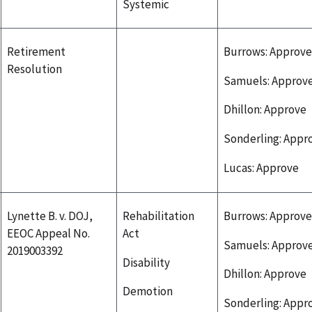
Systemic
Retirement
Burrows: Approve
Resolution
Samuels: Approv
Dhillon: Approve
Sonderling: Appr
Lucas: Approve
Lynette B. v. DOJ,
Rehabilitation
Burrows: Approve
EEOC Appeal No.
Act
Samuels: Approv
2019003392
Disability
Dhillon: Approve
Demotion
Sonderling: Appr