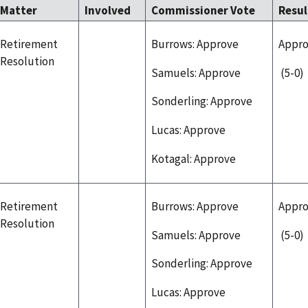
Matter
Involved
Commissioner Vote
Resu
Retirement
Burrows: Approve
Appr
Resolution
Samuels: Approve
(5-0)
Sonderling: Approve
Lucas: Approve
Kotagal: Approve
Retirement
Burrows: Approve
Appr
Resolution
Samuels: Approve
(5-0)
Sonderling: Approve
Lucas: Approve