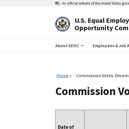
Skip
An official website of the United States go
to
main
content
U.S. Equal Emplo
Header
Opportunity Com
Navigation
About EEOC
Employees & Job A
Home
Commission Votes: Decem
Commission Vo
Date of