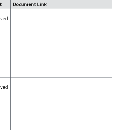
lt
Document Link
oved
oved