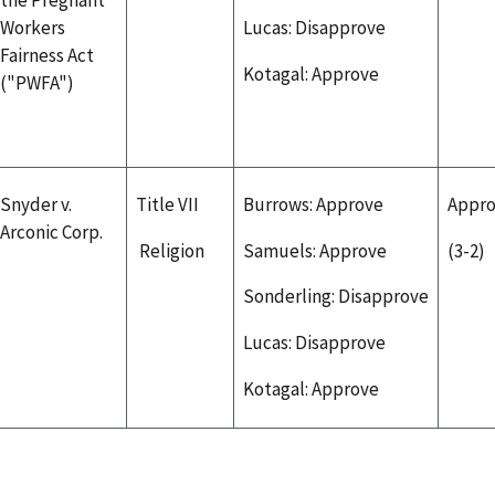
Workers
Lucas: Disapprove
Fairness Act
Kotagal: Approve
("PWFA")
Snyder v.
Title VII
Burrows: Approve
Appr
Arconic Corp.
Religion
Samuels: Approve
(3-2)
Sonderling: Disapprove
Lucas: Disapprove
Kotagal: Approve