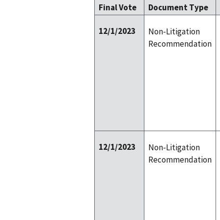
Final Vote
Document Type
12/1/2023
Non-Litigation
Recommendation
12/1/2023
Non-Litigation
Recommendation