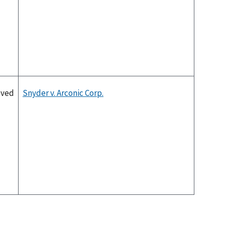
oved
Snyder v. Arconic Corp.