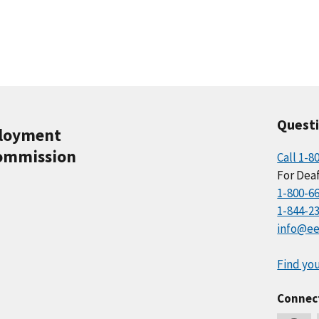
Quest
ployment
ommission
Call 1-8
For Deaf
1-800-6
1-844-2
info@ee
Find you
Connec