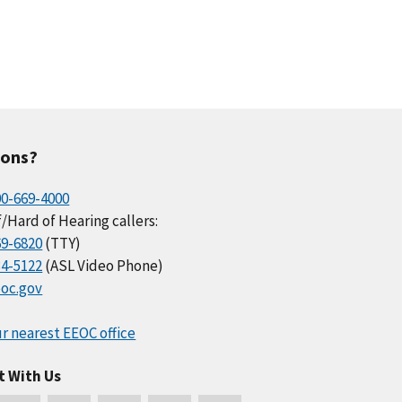
ions?
00-669-4000
/Hard of Hearing callers:
69-6820
(TTY)
34-5122
(ASL Video Phone)
oc.gov
r nearest EEOC office
t With Us