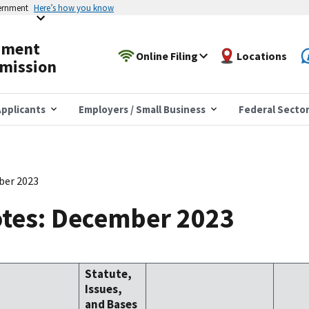
vernment
Here’s how you know
yment
Online Filing
Locations
mission
pplicants
Employers / Small Business
Federal Secto
ber 2023
tes: December 2023
Statute,
Issues,
and Bases