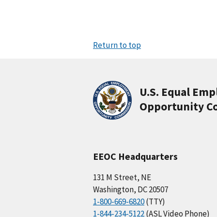
Return to top
U.S. Equal Em
Opportunity C
EEOC Headquarters
131 M Street, NE
Washington, DC 20507
1-800-669-6820
(TTY)
1-844-234-5122
(ASL Video Phone)