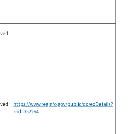
oved
oved
https://www.reginfo.gov/public/do/eoDetails?
rrid=352264