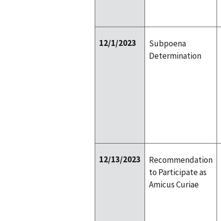
12/1/2023
Subpoena
Determination
12/13/2023
Recommendation
to Participate as
Amicus Curiae