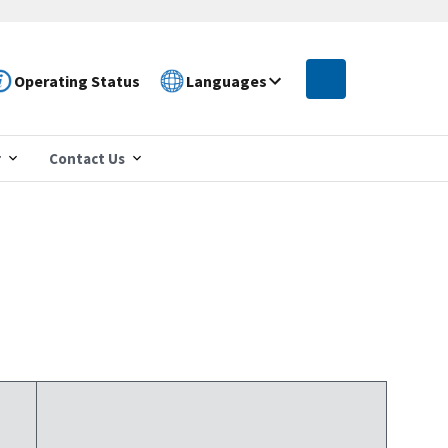
Operating Status
Languages
r
Contact Us