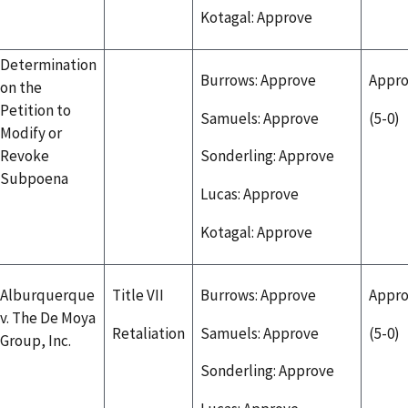
Kotagal: Approve
Determination
Burrows: Approve
Appr
on the
Petition to
Samuels: Approve
(5-0)
Modify or
Revoke
Sonderling: Approve
Subpoena
Lucas: Approve
Kotagal: Approve
Alburquerque
Title VII
Burrows: Approve
Appr
v. The De Moya
Retaliation
Samuels: Approve
(5-0)
Group, Inc.
Sonderling: Approve