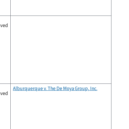
oved
Alburquerque v. The De Moya Group, Inc.
oved