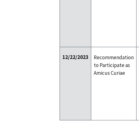
12/22/2023
Recommendation
to Participate as
Amicus Curiae