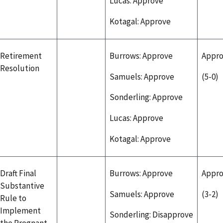
Lucas: Approve
Kotagal: Approve
Retirement
Burrows: Approve
Appr
Resolution
Samuels: Approve
(5-0)
Sonderling: Approve
Lucas: Approve
Kotagal: Approve
Draft Final
Burrows: Approve
Appr
Substantive
Samuels: Approve
(3-2)
Rule to
Implement
Sonderling: Disapprove
the Pregnant