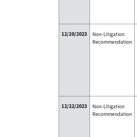
12/20/2023
Non-Litigation
Recommendation
12/22/2023
Non-Litigation
Recommendation