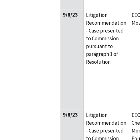
9/8/23
Litigation
EEO
Recommendation
Mov
- Case presented
to Commission
pursuant to
paragraph 1 of
Resolution
9/8/23
Litigation
EEO
Recommendation
Che
- Case presented
Mon
to Commission
Fou