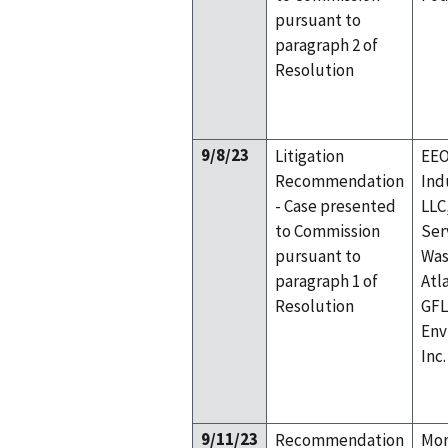
pursuant to
paragraph 2 of
Resolution
9/8/23
Litigation
EEO
Recommendation
Ind
- Case presented
LLC
to Commission
Ser
pursuant to
Was
paragraph 1 of
Atl
Resolution
GFL
Env
Inc.
9/11/23
Recommendation
Mor