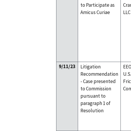
to Participate as
Cra
Amicus Curiae
LLC
9/11/23
Litigation
EEO
Recommendation
U.S
- Case presented
Fri
to Commission
Com
pursuant to
paragraph 1 of
Resolution