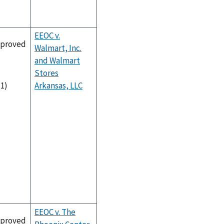
EEOC v.
proved
Walmart, Inc.
and Walmart
Stores
Arkansas, LLC
-1)
EEOC v. The
proved