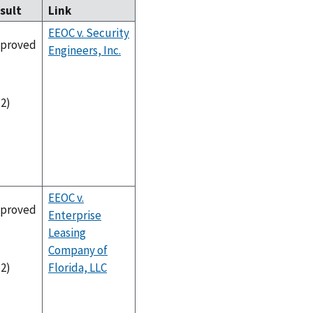
sult
Link
EEOC v. Security
proved
Engineers, Inc.
-2)
EEOC v.
proved
Enterprise
Leasing
Company of
Florida, LLC
-2)