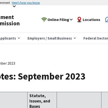
vernment
Here’s how you know
yment
Online Filing
Locations
mission
pplicants
Employers / Small Business
Federal Secto
mber 2023
tes: September 2023
Statute,
Issues, and
Bases