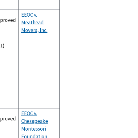
EEOC v.
proved
Meathead
Movers, Inc.
-1)
EEOC v.
proved
Chesapeake
Montessori
Foundation,