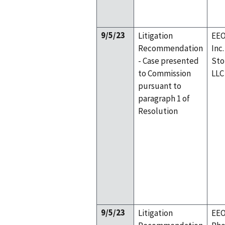
9/5/23
Litigation
EEO
Recommendation
Inc
- Case presented
Sto
to Commission
LLC
pursuant to
paragraph 1 of
Resolution
9/5/23
Litigation
EEO