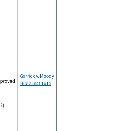
Garrick v. Moody
proved
Bible Institute
-2)