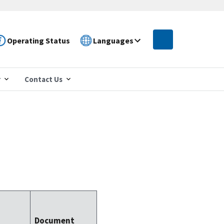
Operating Status
Languages
r
Contact Us
Document