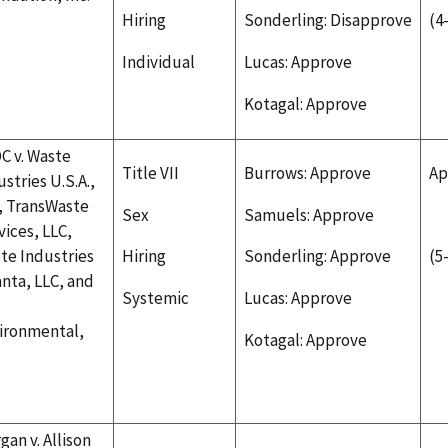
Hiring
Sonderling: Disapprove
(4
Individual
Lucas: Approve
Kotagal: Approve
C v. Waste
Title VII
Burrows: Approve
Ap
ustries U.S.A.,
, TransWaste
Sex
Samuels: Approve
vices, LLC,
te Industries
Hiring
Sonderling: Approve
(5
anta, LLC, and
Systemic
Lucas: Approve
ironmental,
Kotagal: Approve
gan v. Allison