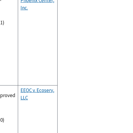
Phoenix Center,
Inc.
-1)
EEOC v. Ecoserv,
proved
LLC
-0)