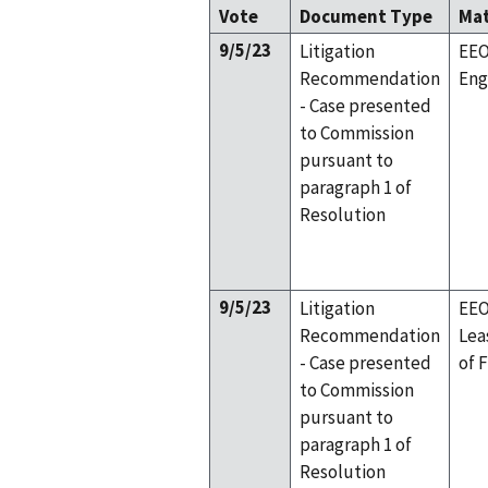
Vote
Document Type
Ma
9/5/23
Litigation
EEO
Recommendation
Eng
- Case presented
to Commission
pursuant to
paragraph 1 of
Resolution
9/5/23
Litigation
EEO
Recommendation
Lea
- Case presented
of 
to Commission
pursuant to
paragraph 1 of
Resolution