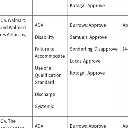
Kotagal: Approve
C v. Walmart,
ADA
Burrows: Approve
Ap
. and Walmart
res Arkansas,
Disability
Samuels: Approve
Failure to
Sonderling: Disapprove
(4
Accommodate
Lucas: Approve
Use of a
Kotagal: Approve
Qualification
Standard
Discharge
Systemic
C v. The
ADA
Burrows: Approve
Ap