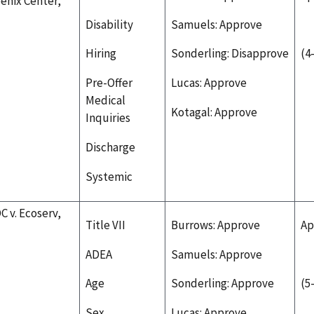
enix Center,
Disability
Samuels: Approve
Hiring
Sonderling: Disapprove
(4
Pre-Offer
Lucas: Approve
Medical
Kotagal: Approve
Inquiries
Discharge
Systemic
C v. Ecoserv,
Title VII
Burrows: Approve
Ap
ADEA
Samuels: Approve
Age
Sonderling: Approve
(5
Sex
Lucas: Approve