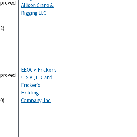
proved
Allison Crane &
Rigging LLC
-2)
EEOC v. Fricker’s
proved
U.S.A., LLC and
Fricker’s
Holding
Company, Inc.
-0)