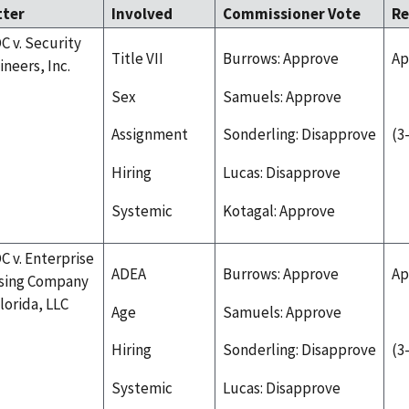
tter
Involved
Commissioner Vote
Re
C v. Security
Title VII
Burrows: Approve
Ap
ineers, Inc.
Sex
Samuels: Approve
Assignment
Sonderling: Disapprove
(3
Hiring
Lucas: Disapprove
Systemic
Kotagal: Approve
C v. Enterprise
ADEA
Burrows: Approve
Ap
sing Company
Florida, LLC
Age
Samuels: Approve
Hiring
Sonderling: Disapprove
(3
Systemic
Lucas: Disapprove