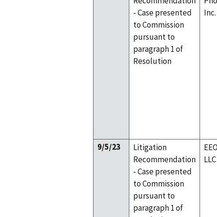
Recommendation
Pho
- Case presented
Inc.
to Commission
pursuant to
paragraph 1 of
Resolution
9/5/23
Litigation
EEO
Recommendation
LLC
- Case presented
to Commission
pursuant to
paragraph 1 of