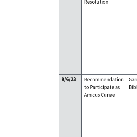
Resolution
9/6/23
Recommendation
Gar
to Participate as
Bib
Amicus Curiae