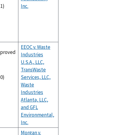
Inc.
-1)
EEOC v. Waste
proved
Industries
U.S.A., LLC,
TransWaste
Services, LLC,
-0)
Waste
Industries
Atlanta, LLC,
and GFL
Environmental,
Inc.
Morgan v.