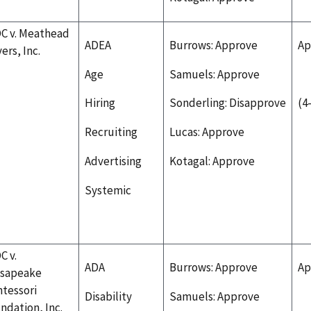
C v. Meathead
ADEA
Burrows: Approve
Ap
ers, Inc.
Age
Samuels: Approve
Hiring
Sonderling: Disapprove
(4
Recruiting
Lucas: Approve
Advertising
Kotagal: Approve
Systemic
C v.
ADA
Burrows: Approve
Ap
sapeake
tessori
Disability
Samuels: Approve
ndation, Inc.