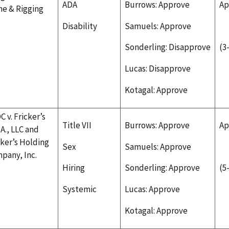
ADA
Burrows: Approve
Ap
ne & Rigging
Disability
Samuels: Approve
Sonderling: Disapprove
(3
Lucas: Disapprove
Kotagal: Approve
C v. Fricker’s
Title VII
Burrows: Approve
Ap
.A., LLC and
cker’s Holding
Sex
Samuels: Approve
pany, Inc.
Hiring
Sonderling: Approve
(5
Systemic
Lucas: Approve
Kotagal: Approve