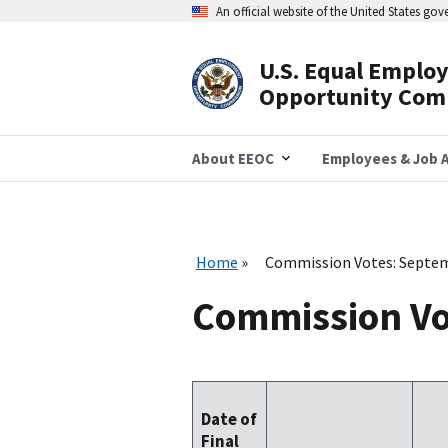
Skip
An official website of the United States go
to
main
content
U.S. Equal Emplo
Header
Opportunity Com
Navigation
About EEOC
Employees & Job A
Home
Commission Votes: Septe
Commission Vo
Date of
Final