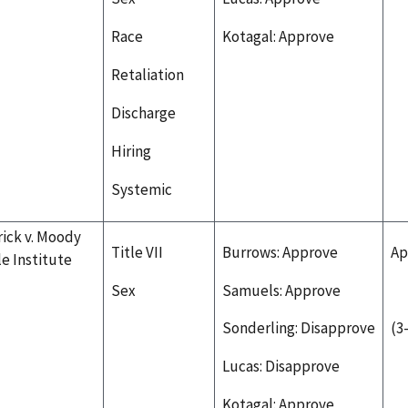
Race
Kotagal: Approve
Retaliation
Discharge
Hiring
Systemic
rick v. Moody
Title VII
Burrows: Approve
Ap
le Institute
Sex
Samuels: Approve
Sonderling: Disapprove
(3
Lucas: Disapprove
Kotagal: Approve