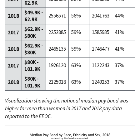
62.9K
$49.9K -
2556571
56%
2041763
44%
2018
62.9K
$62.9K -
2252885
59%
1585935
41%
2017
$80K
$62.9K -
2465135
59%
1746477
41%
2018
$80K
$80K -
1926120
63%
1122243
37%
2017
101.9K
$80K -
2125018
63%
1249253
37%
2018
101.9K
Visualization showing the national median pay band was
higher for men than women in 2017 and 2018 pay data
reported to the EEOC.