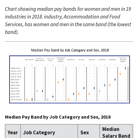
Chart showing median pay bands for women and men in 19
industries in 2018. industry, Accommodation and Food
Services, has women and men in the same band (the lowest
band).
Median Pay Band by Job Category and Sex, 2018
Median
Year
Job Category
Sex
Salary Band