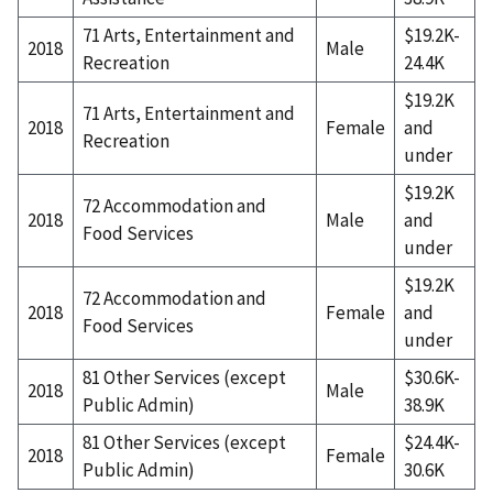
71 Arts, Entertainment and
$19.2K-
2018
Male
Recreation
24.4K
$19.2K
71 Arts, Entertainment and
2018
Female
and
Recreation
under
$19.2K
72 Accommodation and
2018
Male
and
Food Services
under
$19.2K
72 Accommodation and
2018
Female
and
Food Services
under
81 Other Services (except
$30.6K-
2018
Male
Public Admin)
38.9K
81 Other Services (except
$24.4K-
2018
Female
Public Admin)
30.6K