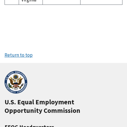
Return to top
U.S. Equal Employment
Opportunity Commission
EEOC Headquarters