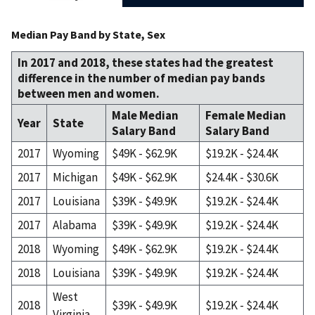
Median Pay Band by State, Sex
In 2017 and 2018, these states had the greatest
difference in the number of median pay bands
between men and women.
Male Median
Female Median
Year
State
Salary Band
Salary Band
2017
Wyoming
$49K - $62.9K
$19.2K - $24.4K
2017
Michigan
$49K - $62.9K
$24.4K - $30.6K
2017
Louisiana
$39K - $49.9K
$19.2K - $24.4K
2017
Alabama
$39K - $49.9K
$19.2K - $24.4K
2018
Wyoming
$49K - $62.9K
$19.2K - $24.4K
2018
Louisiana
$39K - $49.9K
$19.2K - $24.4K
West
2018
$39K - $49.9K
$19.2K - $24.4K
Virginia