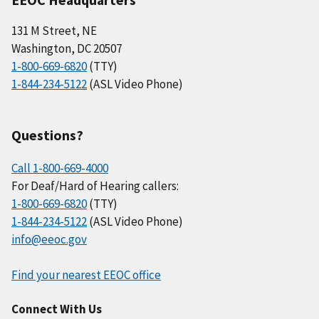
131 M Street, NE
Washington, DC 20507
1-800-669-6820
(TTY)
1-844-234-5122
(ASL Video Phone)
Questions?
Call 1-800-669-4000
For Deaf/Hard of Hearing callers:
1-800-669-6820
(TTY)
1-844-234-5122
(ASL Video Phone)
info@eeoc.gov
Find your nearest EEOC office
Connect With Us