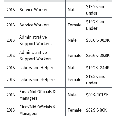
$19.2K and
2018
Service Workers
Male
under
$19.2K and
2018
Service Workers
Female
under
Administrative
2018
Male
$30.6K- 38.9K
Support Workers
Administrative
2018
Female
$30.6K- 38.9K
Support Workers
2018
Labors and Helpers
Male
$19.2K- 24.4K
$19.2K and
2018
Labors and Helpers
Female
under
First/Mid Officials &
2018
Male
$80K- 101.9K
Managers
First/Mid Officials &
2018
Female
$62.9K- 80K
Managers