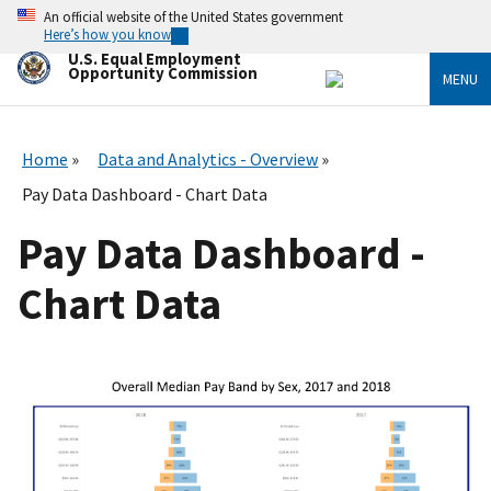
Skip
An official website of the United States government
to
Here’s how you know
main
U.S. Equal Employment
content
Opportunity Commission
MENU
Home
Data and Analytics - Overview
Pay Data Dashboard - Chart Data
Pay Data Dashboard -
Chart Data