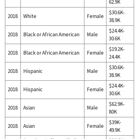
62.9K
$30.6K-
2018
White
Female
38.9K
$24.4K-
2018
Black or African American
Male
30.6K
$19.2K-
2018
Black or African American
Female
24.4K
$30.6K-
2018
Hispanic
Male
38.9K
$24.4K-
2018
Hispanic
Female
30.6K
$62.9K-
2018
Asian
Male
80K
$39K-
2018
Asian
Female
49.9K