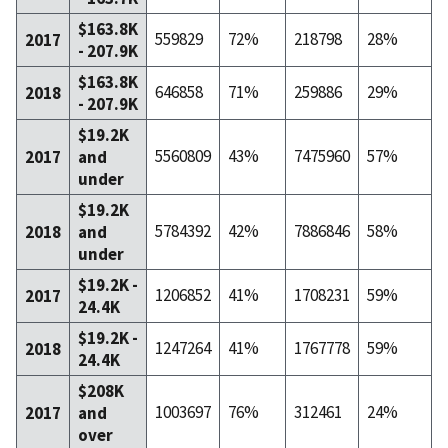
$163.8K
559829
72%
218798
28%
2017
- 207.9K
$163.8K
646858
71%
259886
29%
2018
- 207.9K
$19.2K
5560809
43%
7475960
57%
2017
and
under
$19.2K
5784392
42%
7886846
58%
2018
and
under
$19.2K -
1206852
41%
1708231
59%
2017
24.4K
$19.2K -
1247264
41%
1767778
59%
2018
24.4K
$208K
1003697
76%
312461
24%
2017
and
over