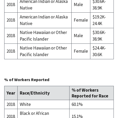
American Indian or Alaska
$30.6K-
2018
Male
Native
38.9K
American Indian or Alaska
$19.2K-
2018
Female
Native
24.4K
Native Hawaiian or Other
$30.6K-
2018
Male
Pacific Islander
38.9K
Native Hawaiian or Other
$24.4K-
2018
Female
Pacific Islander
30.6K
% of Workers Reported
% of Workers
Year
Race/Ethnicity
Reported for Race
2018
White
60.1%
Black or African
2018
15.1%