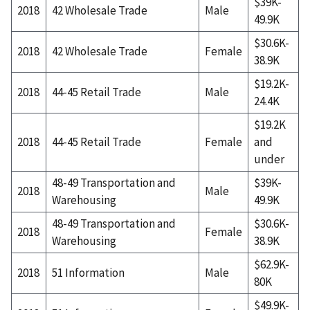
$39K-
2018
42 Wholesale Trade
Male
49.9K
$30.6K-
2018
42 Wholesale Trade
Female
38.9K
$19.2K-
2018
44-45 Retail Trade
Male
24.4K
$19.2K
2018
44-45 Retail Trade
Female
and
under
48-49 Transportation and
$39K-
2018
Male
Warehousing
49.9K
48-49 Transportation and
$30.6K-
2018
Female
Warehousing
38.9K
$62.9K-
2018
51 Information
Male
80K
$49.9K-