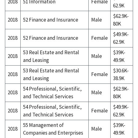
2018
51 Information
Female
62.9K
$62.9K-
2018
52 Finance and Insurance
Male
80K
$49.9K-
2018
52 Finance and Insurance
Female
62.9K
53 Real Estate and Rental
$39K-
2018
Male
and Leasing
49.9K
53 Real Estate and Rental
$30.6K-
2018
Female
and Leasing
38.9K
54 Professional, Scientific,
$62.9K-
2018
Male
and Technical Services
80K
54 Professional, Scientific,
$49.9K-
2018
Female
and Technical Services
62.9K
55 Management of
$39K-
2018
Male
Companies and Enterprises
49.9K