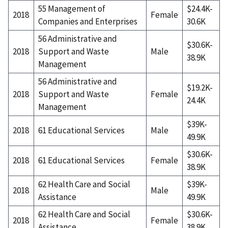
55 Management of
$24.4K-
2018
Female
Companies and Enterprises
30.6K
56 Administrative and
$30.6K-
2018
Support and Waste
Male
38.9K
Management
56 Administrative and
$19.2K-
2018
Support and Waste
Female
24.4K
Management
$39K-
2018
61 Educational Services
Male
49.9K
$30.6K-
2018
61 Educational Services
Female
38.9K
62 Health Care and Social
$39K-
2018
Male
Assistance
49.9K
62 Health Care and Social
$30.6K-
2018
Female
Assistance
38.9K