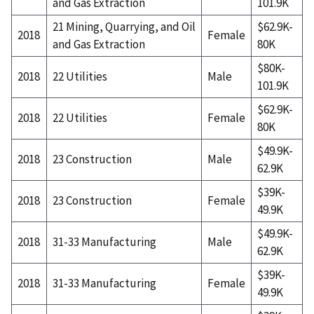
and Gas Extraction
101.9K
21 Mining, Quarrying, and Oil
$62.9K-
2018
Female
and Gas Extraction
80K
$80K-
2018
22 Utilities
Male
101.9K
$62.9K-
2018
22 Utilities
Female
80K
$49.9K-
2018
23 Construction
Male
62.9K
$39K-
2018
23 Construction
Female
49.9K
$49.9K-
2018
31-33 Manufacturing
Male
62.9K
$39K-
2018
31-33 Manufacturing
Female
49.9K