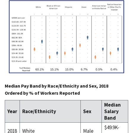
Median Pay Band by Race/Ethnicity and Sex, 2018
Ordered by % of Workers Reported
Median
Year
Race/Ethnicity
Sex
Salary
Band
$49.9K-
2018
White
Male