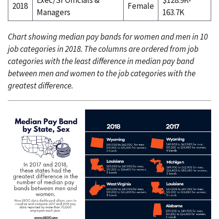
2018
Female
Managers
163.7K
Chart showing median pay bands for women and men in 10
job categories in 2018. The columns are ordered from job
categories with the least difference in median pay band
between men and women to the job categories with the
greatest difference.