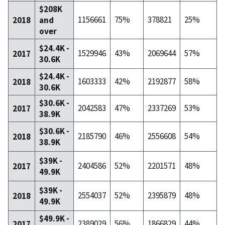
$208K
1156661
75%
378821
25%
2018
and
over
$24.4K -
1529946
43%
2069644
57%
2017
30.6K
$24.4K -
1603333
42%
2192877
58%
2018
30.6K
$30.6K -
2042583
47%
2337269
53%
2017
38.9K
$30.6K -
2185790
46%
2556608
54%
2018
38.9K
$39K -
2404586
52%
2201571
48%
2017
49.9K
$39K -
2554037
52%
2395879
48%
2018
49.9K
$49.9K -
2389029
56%
1866829
44%
2017