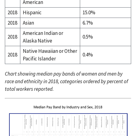
American
2018
Hispanic
15.0%
2018
Asian
6.7%
American Indian or
2018
0.5%
Alaska Native
Native Hawaiian or Other
2018
0.4%
Pacific Islander
Chart showing median pay bands of women and men by
race and ethnicity in 2018, categories ordered by percent of
total workers reported.