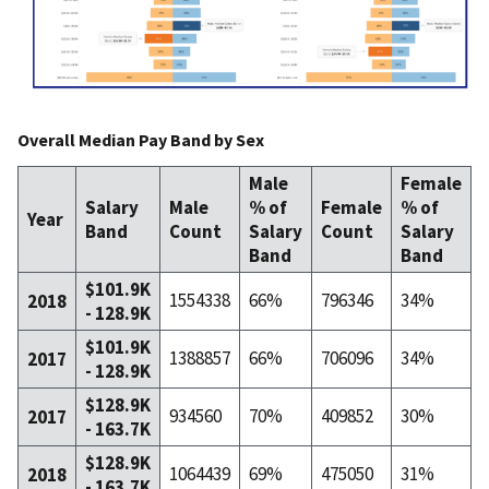
Overall Median Pay Band by Sex
Male
Female
Salary
Male
% of
Female
% of
Year
Band
Count
Salary
Count
Salary
I
Band
Band
$101.9K
1554338
66%
796346
34%
2018
- 128.9K
$101.9K
1388857
66%
706096
34%
2017
- 128.9K
$128.9K
934560
70%
409852
30%
2017
- 163.7K
$128.9K
1064439
69%
475050
31%
2018
- 163.7K