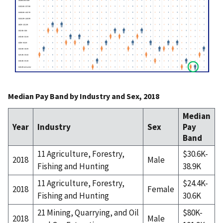
Median Pay Band by Industry and Sex, 2018
Median
Year
Industry
Sex
Pay
Band
11 Agriculture, Forestry,
$30.6K-
2018
Male
Fishing and Hunting
38.9K
11 Agriculture, Forestry,
$24.4K-
2018
Female
Fishing and Hunting
30.6K
21 Mining, Quarrying, and Oil
$80K-
2018
Male