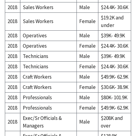
2018
Sales Workers
Male
$24.4K- 30.6K
$19.2K and
2018
Sales Workers
Female
under
2018
Operatives
Male
$39K- 49.9K
2018
Operatives
Female
$24.4K- 30.6K
2018
Technicians
Male
$39K- 49.9K
2018
Technicians
Female
$24.4K- 30.6K
2018
Craft Workers
Male
$49.9K- 62.9K
2018
Craft Workers
Female
$30.6K- 38.9K
2018
Professionals
Male
$80K- 101.9K
2018
Professionals
Female
$49.9K- 62.9K
Exec/Sr Officials &
$208K and
2018
Male
Managers
over
Exec/Sr Officials &
$128.9K-