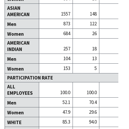
ASIAN
1557
148
4
AMERICAN
873
122
3
Men
684
26
1
Women
AMERICAN
257
18
INDIAN
104
13
Men
153
5
Women
PARTICIPATION RATE
ALL
100.0
100.0
100
EMPLOYEES
52.1
70.4
46
Men
47.9
29.6
53
Women
85.3
94.0
91
WHITE