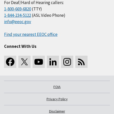
For Deaf/Hard of Hearing callers:
1-800-669-6820
(TTY)
1-844-234-5122
(ASL Video Phone)
info@eeoc.gov
Find your nearest EEOC office
Connect With Us
FOIA
Privacy Policy
Disclaimer