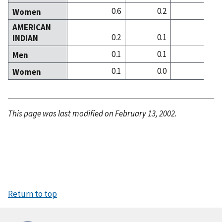
0.6
0.2
0
Women
AMERICAN
0.2
0.1
0
INDIAN
0.1
0.1
0
Men
0.1
0.0
0
Women
This page was last modified on February 13, 2002.
Return to top