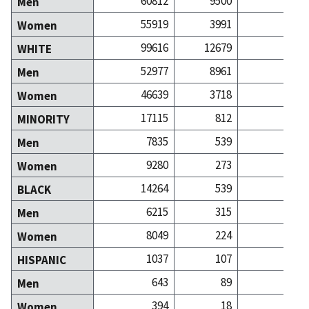
60812
9500
81
Men
55919
3991
93
Women
99616
12679
160
WHITE
52977
8961
74
Men
46639
3718
85
Women
17115
812
14
MINORITY
7835
539
6
Men
9280
273
7
Women
14264
539
8
BLACK
6215
315
2
Men
8049
224
5
Women
1037
107
1
HISPANIC
643
89
Men
394
18
Women