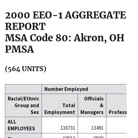
2000 EEO-1 AGGREGATE
REPORT
MSA Code 80: Akron, OH
PMSA
(564 UNITS)
Number Employed
Racial/Ethnic
Officials
Group and
Total
&
Sex
Employment
Managers
Professiona
ALL
116731
13491
174
EMPLOYEES