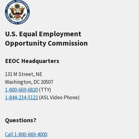
U.S. Equal Employment
Opportunity Commission
EEOC Headquarters
131 M Street, NE
Washington, DC 20507
1-800-669-6820
(TTY)
1-844-234-5122
(ASL Video Phone)
Questions?
Call 1-800-669-4000