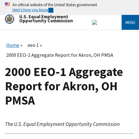
Skip
An official website of the United States government
to
Here’s how you know
main
U.S. Equal Employment
content
Opportunity Commission
MENU
Home
eeo 1
2000 EEO-1 Aggregate Report for Akron, OH PMSA
2000 EEO-1 Aggregate
Report for Akron, OH
PMSA
The U.S. Equal Employment Opportunity Commission