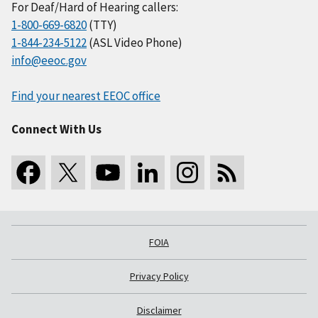
For Deaf/Hard of Hearing callers:
1-800-669-6820
(TTY)
1-844-234-5122
(ASL Video Phone)
info@eeoc.gov
Find your nearest EEOC office
Connect With Us
FOIA
Privacy Policy
Disclaimer