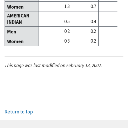
1.3
0.7
2
Women
AMERICAN
0.5
0.4
0
INDIAN
0.2
0.2
0
Men
0.3
0.2
0
Women
This page was last modified on February 13, 2002.
Return to top