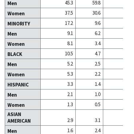
45.3
59.8
43
Men
37.5
30.6
43
Women
17.2
9.6
13
MINORITY
9.1
6.2
7
Men
8.1
3.4
6
Women
10.5
4.7
4
BLACK
5.2
2.5
2
Men
5.3
2.2
2
Women
3.3
1.4
1
HISPANIC
2.1
1.0
0
Men
1.3
0.5
0
Women
ASIAN
2.9
3.1
6
AMERICAN
1.6
2.4
4
Men