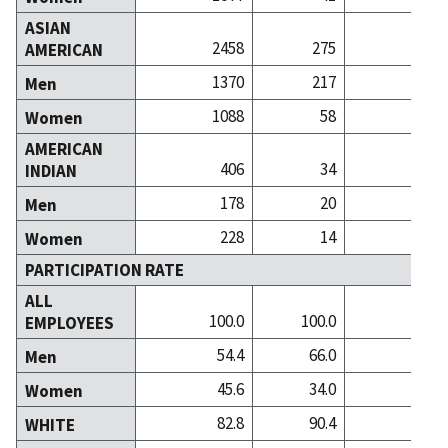
ASIAN
2458
275
10
AMERICAN
1370
217
6
Men
1088
58
4
Women
AMERICAN
406
34
INDIAN
178
20
Men
228
14
Women
PARTICIPATION RATE
ALL
100.0
100.0
100
EMPLOYEES
54.4
66.0
50
Men
45.6
34.0
49
Women
82.8
90.4
86
WHITE