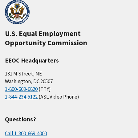
U.S. Equal Employment
Opportunity Commission
EEOC Headquarters
131 M Street, NE
Washington, DC 20507
1-800-669-6820
(TTY)
1-844-234-5122
(ASL Video Phone)
Questions?
Call 1-800-669-4000