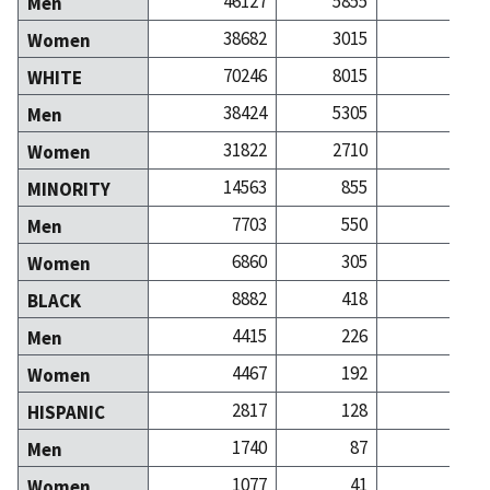
46127
5855
78
Men
38682
3015
77
Women
70246
8015
135
WHITE
38424
5305
67
Men
31822
2710
68
Women
14563
855
20
MINORITY
7703
550
10
Men
6860
305
9
Women
8882
418
7
BLACK
4415
226
3
Men
4467
192
3
Women
2817
128
2
HISPANIC
1740
87
1
Men
1077
41
1
Women