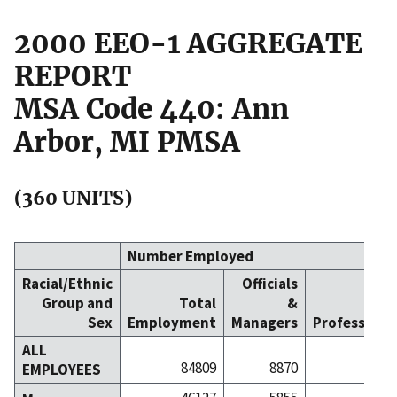
2000 EEO-1 AGGREGATE
REPORT
MSA Code 440: Ann
Arbor, MI PMSA
(360 UNITS)
Number Employed
Racial/Ethnic
Officials
Group and
Total
&
Sex
Employment
Managers
Professiona
ALL
84809
8870
156
EMPLOYEES