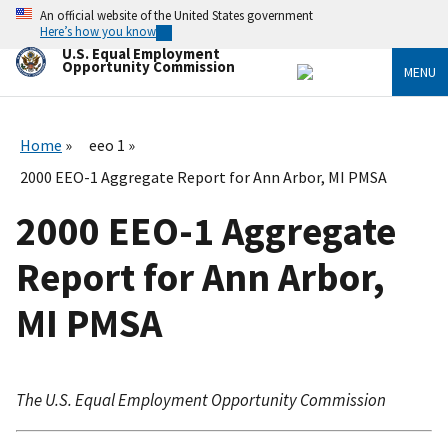
Skip
An official website of the United States government
to
Here’s how you know
main
U.S. Equal Employment
content
Opportunity Commission
MENU
Home
eeo 1
2000 EEO-1 Aggregate Report for Ann Arbor, MI PMSA
2000 EEO-1 Aggregate
Report for Ann Arbor,
MI PMSA
The U.S. Equal Employment Opportunity Commission