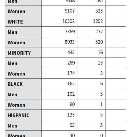
7638
785
8
Men
9107
523
21
Women
16302
1292
29
WHITE
7369
772
8
Men
8933
520
21
Women
443
16
MINORITY
269
13
Men
174
3
Women
162
6
BLACK
102
5
Men
60
1
Women
123
5
HISPANIC
93
5
Men
30
0
Women