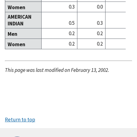
0.3
0.0
0
Women
AMERICAN
0.5
0.3
0
INDIAN
0.2
0.2
0
Men
0.2
0.2
0
Women
This page was last modified on February 13, 2002.
Return to top