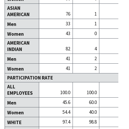
ASIAN
76
1
AMERICAN
33
1
Men
43
0
Women
AMERICAN
82
4
INDIAN
41
2
Men
41
2
Women
PARTICIPATION RATE
ALL
100.0
100.0
100
EMPLOYEES
45.6
60.0
27
Men
54.4
40.0
72
Women
97.4
98.8
98
WHITE