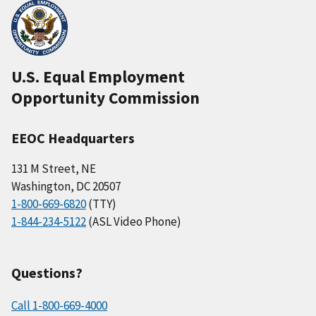
U.S. Equal Employment
Opportunity Commission
EEOC Headquarters
131 M Street, NE
Washington, DC 20507
1-800-669-6820
(TTY)
1-844-234-5122
(ASL Video Phone)
Questions?
Call 1-800-669-4000