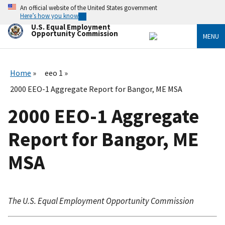
Skip
An official website of the United States government
to
Here’s how you know
main
U.S. Equal Employment
content
Opportunity Commission
MENU
Home
eeo 1
2000 EEO-1 Aggregate Report for Bangor, ME MSA
2000 EEO-1 Aggregate
Report for Bangor, ME
MSA
The U.S. Equal Employment Opportunity Commission