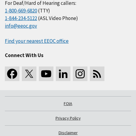
For Deaf/Hard of Hearing callers:
1-800-669-6820
(TTY)
1-844-234-5122
(ASL Video Phone)
info@eeoc.gov
Find your nearest EEOC office
Connect With Us
FOIA
Privacy Policy
Disclaimer