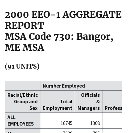
2000 EEO-1 AGGREGATE
REPORT
MSA Code 730: Bangor,
ME MSA
(91 UNITS)
Number Employed
Racial/Ethnic
Officials
Group and
Total
&
Sex
Employment
Managers
Professiona
ALL
16745
1308
30
EMPLOYEES