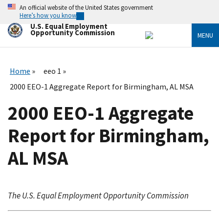
Skip
An official website of the United States government
to
Here’s how you know
main
U.S. Equal Employment
content
Opportunity Commission
MENU
Home
eeo 1
2000 EEO-1 Aggregate Report for Birmingham, AL MSA
2000 EEO-1 Aggregate
Report for Birmingham,
AL MSA
The U.S. Equal Employment Opportunity Commission