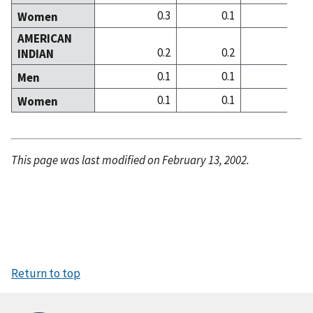
0.3
0.1
0
Women
AMERICAN
0.2
0.2
0
INDIAN
0.1
0.1
0
Men
0.1
0.1
0
Women
This page was last modified on February 13, 2002.
Return to top