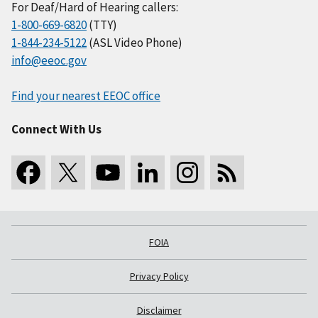
For Deaf/Hard of Hearing callers:
1-800-669-6820
(TTY)
1-844-234-5122
(ASL Video Phone)
info@eeoc.gov
Find your nearest EEOC office
Connect With Us
FOIA
Privacy Policy
Disclaimer