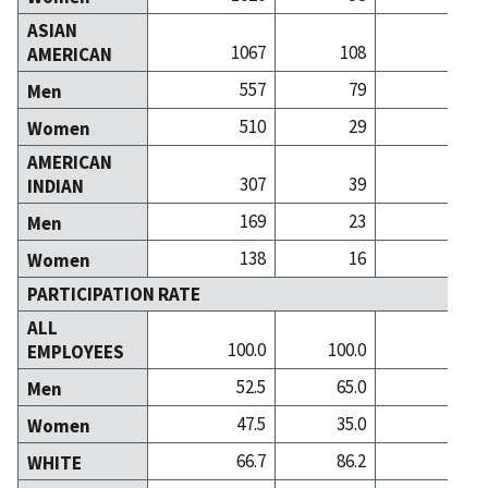
ASIAN
1067
108
3
AMERICAN
557
79
2
Men
510
29
1
Women
AMERICAN
307
39
INDIAN
169
23
Men
138
16
Women
PARTICIPATION RATE
ALL
100.0
100.0
100
EMPLOYEES
52.5
65.0
44
Men
47.5
35.0
55
Women
66.7
86.2
84
WHITE