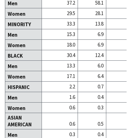
37.2
58.1
39
Men
29.5
28.1
45
Women
33.3
13.8
15
MINORITY
15.3
6.9
4
Men
18.0
6.9
10
Women
30.4
12.4
12
BLACK
13.3
6.0
3
Men
17.1
6.4
9
Women
2.2
0.7
0
HISPANIC
1.6
0.4
0
Men
0.6
0.3
0
Women
ASIAN
0.6
0.5
1
AMERICAN
0.3
0.4
0
Men