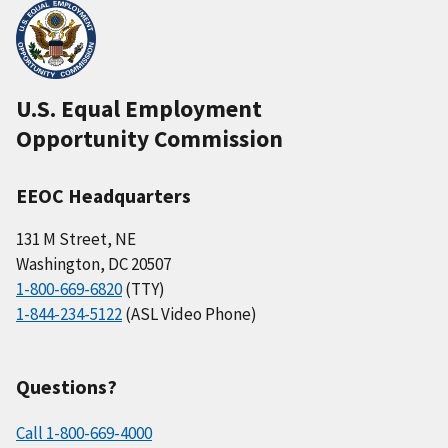
U.S. Equal Employment
Opportunity Commission
EEOC Headquarters
131 M Street, NE
Washington, DC 20507
1-800-669-6820
(TTY)
1-844-234-5122
(ASL Video Phone)
Questions?
Call 1-800-669-4000