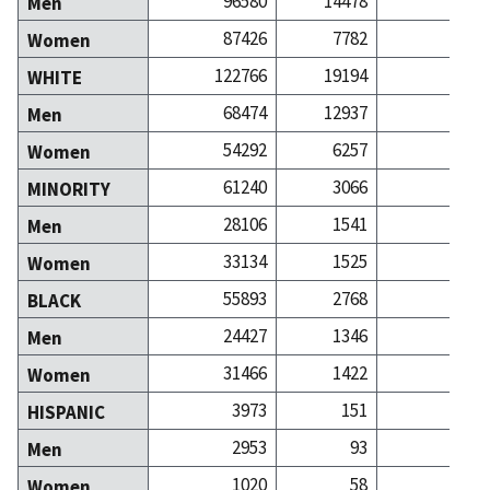
96580
14478
113
Men
87426
7782
143
Women
122766
19194
218
WHITE
68474
12937
101
Men
54292
6257
116
Women
61240
3066
38
MINORITY
28106
1541
11
Men
33134
1525
26
Women
55893
2768
32
BLACK
24427
1346
8
Men
31466
1422
24
Women
3973
151
1
HISPANIC
2953
93
Men
1020
58
Women