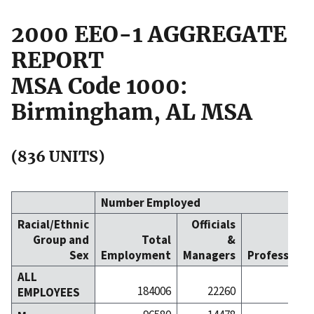
2000 EEO-1 AGGREGATE
REPORT
MSA Code 1000:
Birmingham, AL MSA
(836 UNITS)
Number Employed
Racial/Ethnic
Officials
Group and
Total
&
Sex
Employment
Managers
Professiona
ALL
184006
22260
257
EMPLOYEES