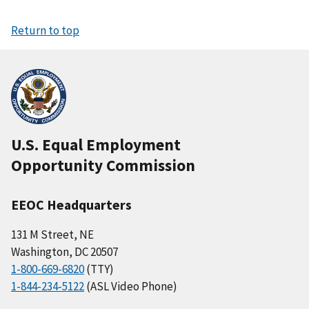
Return to top
U.S. Equal Employment
Opportunity Commission
EEOC Headquarters
131 M Street, NE
Washington, DC 20507
1-800-669-6820
(TTY)
1-844-234-5122
(ASL Video Phone)