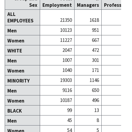
Sex
Employment
Managers
Professiona
ALL
21350
1618
14
EMPLOYEES
10123
951
5
Men
11227
667
9
Women
2047
472
4
WHITE
1007
301
1
Men
1040
171
3
Women
19303
1146
9
MINORITY
9116
650
3
Men
10187
496
6
Women
99
13
BLACK
45
8
Men
54
5
Women