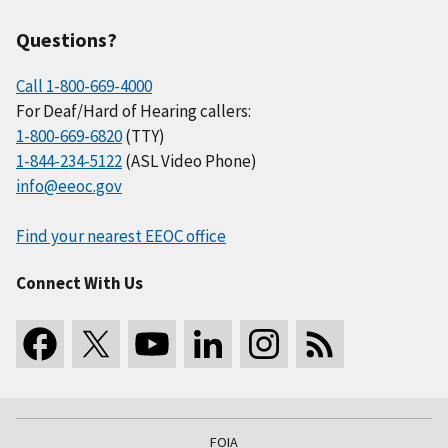
Questions?
Call 1-800-669-4000
For Deaf/Hard of Hearing callers:
1-800-669-6820
(TTY)
1-844-234-5122
(ASL Video Phone)
info@eeoc.gov
Find your nearest EEOC office
Connect With Us
FOIA