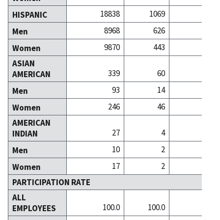
18838
1069
7
HISPANIC
8968
626
2
Men
9870
443
4
Women
ASIAN
339
60
2
AMERICAN
93
14
Men
246
46
1
Women
AMERICAN
27
4
INDIAN
10
2
Men
17
2
Women
PARTICIPATION RATE
ALL
100.0
100.0
100
EMPLOYEES