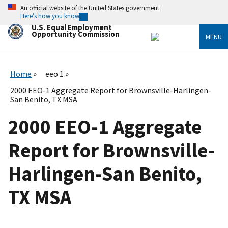
Skip
An official website of the United States government
to
Here’s how you know
main
U.S. Equal Employment
content
Opportunity Commission
MENU
Home
eeo 1
2000 EEO-1 Aggregate Report for Brownsville-Harlingen-
San Benito, TX MSA
2000 EEO-1 Aggregate
Report for Brownsville-
Harlingen-San Benito,
TX MSA