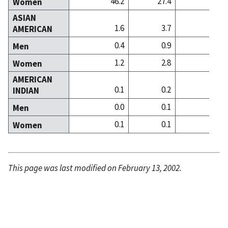
46.2
27.4
31
Women
ASIAN
1.6
3.7
14
AMERICAN
0.4
0.9
2
Men
1.2
2.8
11
Women
AMERICAN
0.1
0.2
0
INDIAN
0.0
0.1
0
Men
0.1
0.1
0
Women
This page was last modified on February 13, 2002.