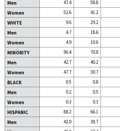
47.4
58.8
35
Men
52.6
41.2
64
Women
9.6
29.2
33
WHITE
4.7
18.6
13
Men
4.9
10.6
20
Women
90.4
70.8
66
MINORITY
42.7
40.2
22
Men
47.7
30.7
44
Women
0.5
0.8
1
BLACK
0.2
0.5
0
Men
0.3
0.3
1
Women
88.2
66.1
49
HISPANIC
42.0
38.7
18
Men