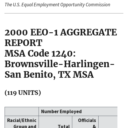
The U.S. Equal Employment Opportunity Commission
2000 EEO-1 AGGREGATE
REPORT
MSA Code 1240:
Brownsville-Harlingen-
San Benito, TX MSA
(119 UNITS)
Number Employed
Racial/Ethnic
Officials
Group and
Total
&