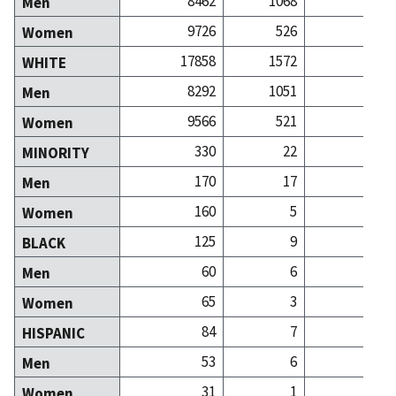
8462
1068
8
Men
9726
526
15
Women
17858
1572
23
WHITE
8292
1051
7
Men
9566
521
15
Women
330
22
MINORITY
170
17
Men
160
5
Women
125
9
BLACK
60
6
Men
65
3
Women
84
7
HISPANIC
53
6
Men
31
1
Women