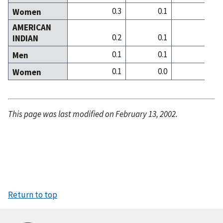
0.3
0.1
0
Women
AMERICAN
0.2
0.1
0
INDIAN
0.1
0.1
0
Men
0.1
0.0
0
Women
This page was last modified on February 13, 2002.
Return to top