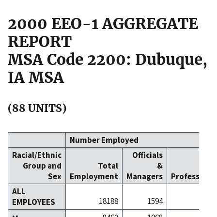
2000 EEO-1 AGGREGATE
REPORT
MSA Code 2200: Dubuque,
IA MSA
(88 UNITS)
Number Employed
Racial/Ethnic
Officials
Group and
Total
&
Sex
Employment
Managers
Professiona
ALL
18188
1594
24
EMPLOYEES