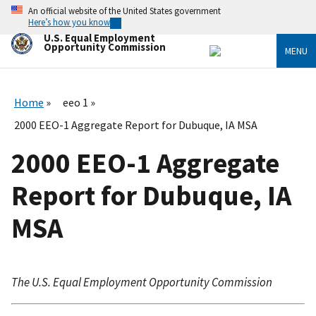
Skip
An official website of the United States government
to
Here’s how you know
main
U.S. Equal Employment
content
Opportunity Commission
MENU
Home
eeo 1
2000 EEO-1 Aggregate Report for Dubuque, IA MSA
2000 EEO-1 Aggregate
Report for Dubuque, IA
MSA
The U.S. Equal Employment Opportunity Commission