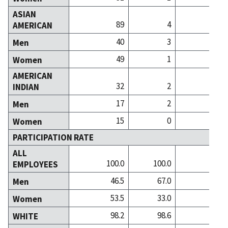
ASIAN
89
4
AMERICAN
40
3
Men
49
1
Women
AMERICAN
32
2
INDIAN
17
2
Men
15
0
Women
PARTICIPATION RATE
ALL
100.0
100.0
100
EMPLOYEES
46.5
67.0
33
Men
53.5
33.0
66
Women
98.2
98.6
98
WHITE