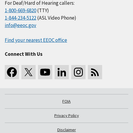
For Deaf/Hard of Hearing callers:
1-800-669-6820
(TTY)
1-844-234-5122
(ASL Video Phone)
info@eeoc.gov
Find your nearest EEOC office
Connect With Us
FOIA
Privacy Policy
Disclaimer