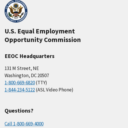
U.S. Equal Employment
Opportunity Commission
EEOC Headquarters
131 M Street, NE
Washington, DC 20507
1-800-669-6820
(TTY)
1-844-234-5122
(ASL Video Phone)
Questions?
Call 1-800-669-4000