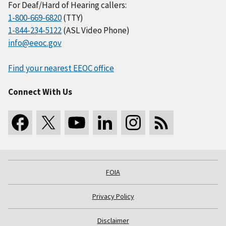
For Deaf/Hard of Hearing callers:
1-800-669-6820
(TTY)
1-844-234-5122
(ASL Video Phone)
info@eeoc.gov
Find your nearest EEOC office
Connect With Us
FOIA
Privacy Policy
Disclaimer