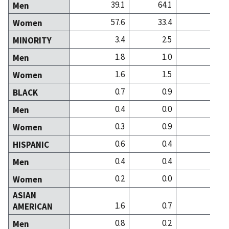
39.1
64.1
37
Men
57.6
33.4
61
Women
3.4
2.5
1
MINORITY
1.8
1.0
0
Men
1.6
1.5
0
Women
0.7
0.9
0
BLACK
0.4
0.0
0
Men
0.3
0.9
0
Women
0.6
0.4
0
HISPANIC
0.4
0.4
0
Men
0.2
0.0
0
Women
ASIAN
1.6
0.7
1
AMERICAN
0.8
0.2
0
Men