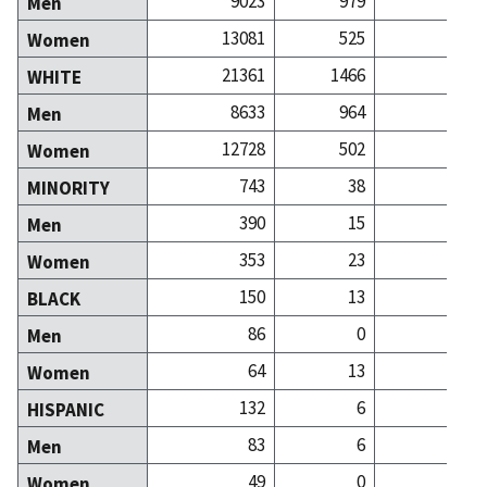
9023
979
12
Men
13081
525
20
Women
21361
1466
31
WHITE
8633
964
12
Men
12728
502
19
Women
743
38
MINORITY
390
15
Men
353
23
Women
150
13
BLACK
86
0
Men
64
13
Women
132
6
HISPANIC
83
6
Men
49
0
Women