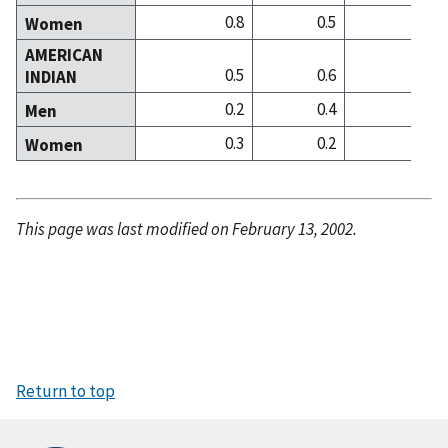
0.8
0.5
0
Women
AMERICAN
0.5
0.6
0
INDIAN
0.2
0.4
0
Men
0.3
0.2
0
Women
This page was last modified on February 13, 2002.
Return to top