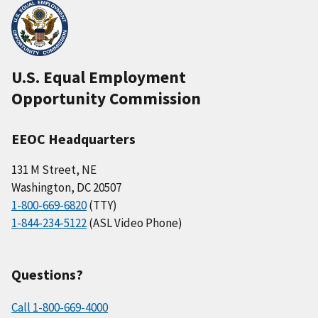
U.S. Equal Employment
Opportunity Commission
EEOC Headquarters
131 M Street, NE
Washington, DC 20507
1-800-669-6820
(TTY)
1-844-234-5122
(ASL Video Phone)
Questions?
Call 1-800-669-4000