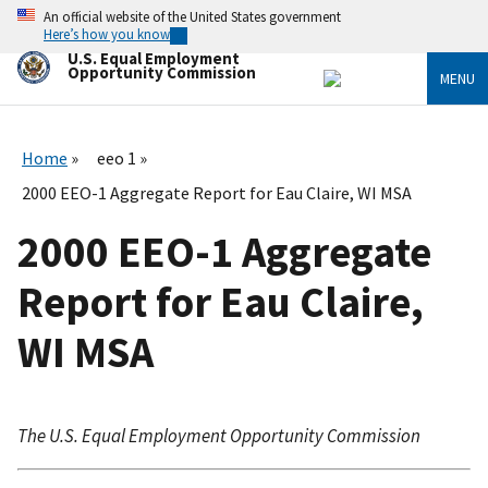
Skip
An official website of the United States government
to
Here’s how you know
main
U.S. Equal Employment
content
Opportunity Commission
MENU
Home
eeo 1
2000 EEO-1 Aggregate Report for Eau Claire, WI MSA
2000 EEO-1 Aggregate
Report for Eau Claire,
WI MSA
The U.S. Equal Employment Opportunity Commission