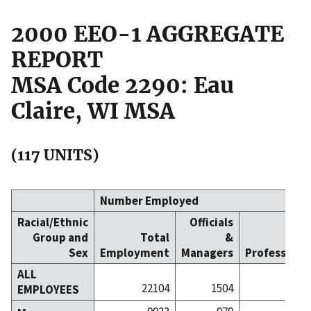
2000 EEO-1 AGGREGATE
REPORT
MSA Code 2290: Eau
Claire, WI MSA
(117 UNITS)
Number Employed
Racial/Ethnic
Officials
Group and
Total
&
Sex
Employment
Managers
Professiona
ALL
22104
1504
32
EMPLOYEES