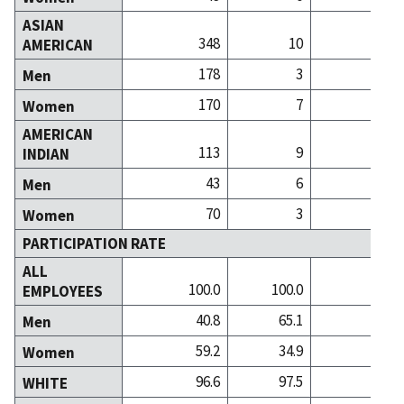
ASIAN
348
10
AMERICAN
178
3
Men
170
7
Women
AMERICAN
113
9
INDIAN
43
6
Men
70
3
Women
PARTICIPATION RATE
ALL
100.0
100.0
100
EMPLOYEES
40.8
65.1
38
Men
59.2
34.9
61
Women
96.6
97.5
98
WHITE