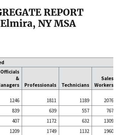
GGREGATE REPORT
 Elmira, NY MSA
ed
Officials
Office
&
Sales
Cleric
anagers
Professionals
Technicians
Workers
Worke
1246
1811
1189
2076
16
839
639
557
767
1
407
1172
632
1309
15
1209
1749
1132
1960
16