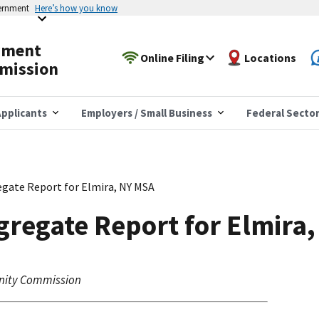
vernment
Here’s how you know
yment
Online Filing
Locations
mission
pplicants
Employers / Small Business
Federal Secto
gate Report for Elmira, NY MSA
regate Report for Elmira
nity Commission