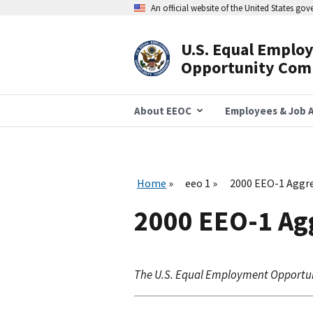
Skip
An official website of the United States go
to
main
content
U.S. Equal Emplo
Header
Opportunity Com
Navigation
About EEOC
Employees & Job A
Home
eeo 1
2000 EEO-1 Aggre
2000 EEO-1 Agg
The U.S. Equal Employment Opportu