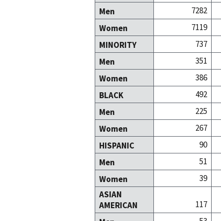
7282
Men
7119
Women
737
MINORITY
351
Men
386
Women
492
BLACK
225
Men
267
Women
90
HISPANIC
51
Men
39
Women
ASIAN
117
AMERICAN