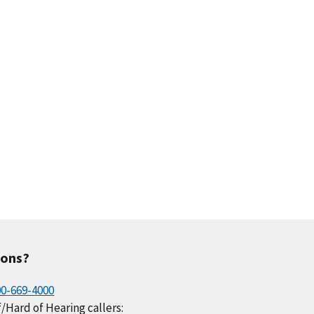
.1
0.2
0.3
0.3
0.1
.2
0.1
0.0
0.1
0.3
ions?
00-669-4000
/Hard of Hearing callers: