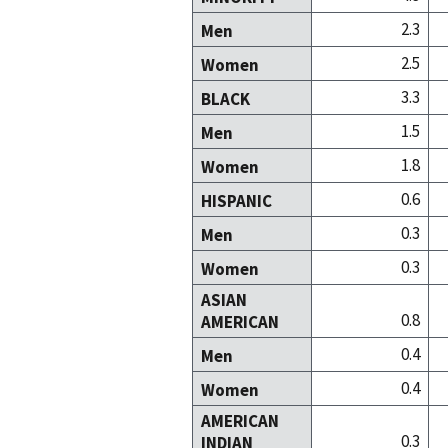
2.3
Men
2.5
Women
3.3
BLACK
1.5
Men
1.8
Women
0.6
HISPANIC
0.3
Men
0.3
Women
ASIAN
0.8
AMERICAN
0.4
Men
0.4
Women
AMERICAN
0.3
INDIAN