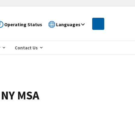
Operating Status
Languages
r
Contact Us
, NY MSA