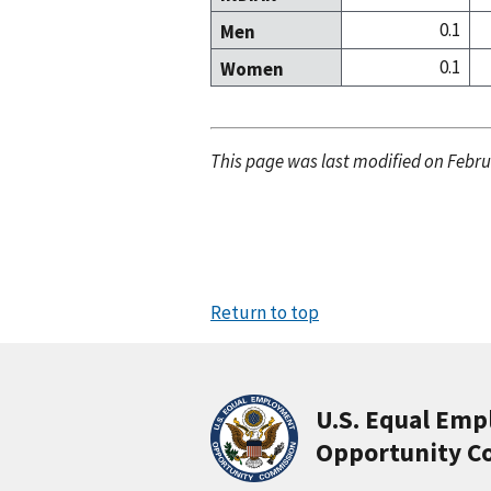
0.1
Men
0.1
Women
This page was last modified on Febru
Return to top
U.S. Equal Em
Opportunity C