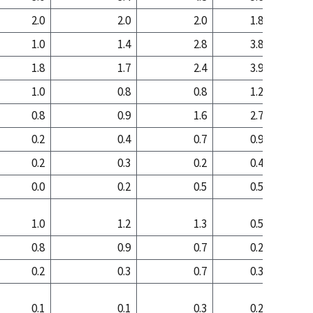
2.0
2.0
2.0
1.8
0
1.0
1.4
2.8
3.8
2
1.8
1.7
2.4
3.9
2
1.0
0.8
0.8
1.2
0
0.8
0.9
1.6
2.7
1
0.2
0.4
0.7
0.9
0
0.2
0.3
0.2
0.4
0
0.0
0.2
0.5
0.5
0
1.0
1.2
1.3
0.5
0
0.8
0.9
0.7
0.2
0
0.2
0.3
0.7
0.3
0
0.1
0.1
0.3
0.2
0