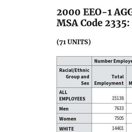
2000 EEO-1 A
MSA Code 2335:
(71 UNITS)
Number Employ
Racial/Ethnic
Group and
Total
Sex
Employment
M
ALL
15138
EMPLOYEES
7633
Men
7505
Women
14401
WHITE