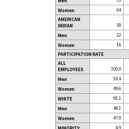
53
Men
64
Women
AMERICAN
38
INDIAN
22
Men
16
Women
PARTICIPATION RATE
ALL
100.0
EMPLOYEES
50.4
Men
49.6
Women
95.1
WHITE
48.1
Men
47.0
Women
4.9
MINORITY