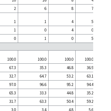
10
16
8
4
2
6
8
7
1
1
4
5
1
0
4
0
0
1
0
5
100.0
100.0
100.0
100.0
100
67.3
35.3
46.8
36.9
9
32.7
64.7
53.2
63.1
90
97.0
96.6
95.2
94.4
96
65.3
33.3
44.8
35.2
8
31.7
63.3
50.4
59.2
88
3.0
3.4
4.8
5.6
3