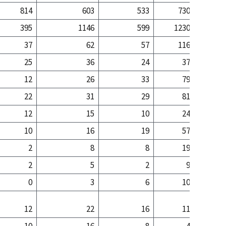
814
603
533
730
1
395
1146
599
1230
14
37
62
57
116
25
36
24
37
12
26
33
79
22
31
29
81
12
15
10
24
10
16
19
57
2
8
8
19
2
5
2
9
0
3
6
10
12
22
16
11