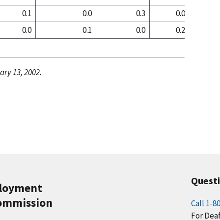
0.1
0.0
0.3
0.0
0
0.0
0.1
0.0
0.2
0
ary 13, 2002.
Quest
ployment
ommission
Call 1-8
For Deaf