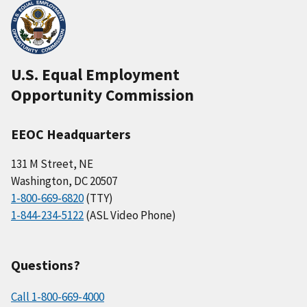
U.S. Equal Employment
Opportunity Commission
EEOC Headquarters
131 M Street, NE
Washington, DC 20507
1-800-669-6820
(TTY)
1-844-234-5122
(ASL Video Phone)
Questions?
Call 1-800-669-4000