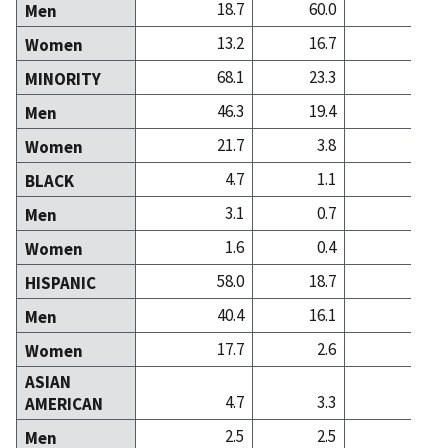
18.7
60.0
48
Men
13.2
16.7
32
Women
68.1
23.3
18
MINORITY
46.3
19.4
10
Men
21.7
3.8
8
Women
4.7
1.1
2
BLACK
3.1
0.7
1
Men
1.6
0.4
1
Women
58.0
18.7
7
HISPANIC
40.4
16.1
3
Men
17.7
2.6
3
Women
ASIAN
4.7
3.3
7
AMERICAN
2.5
2.5
4
Men