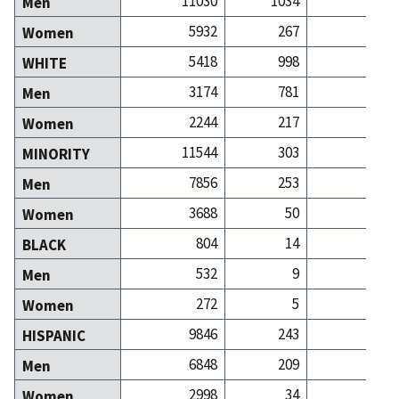
11030
1034
3
Men
5932
267
2
Women
5418
998
4
WHITE
3174
781
2
Men
2244
217
1
Women
11544
303
1
MINORITY
7856
253
Men
3688
50
Women
804
14
BLACK
532
9
Men
272
5
Women
9846
243
HISPANIC
6848
209
Men
2998
34
Women