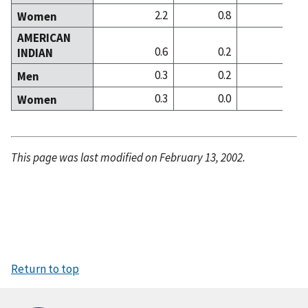
2.2
0.8
3
Women
AMERICAN
0.6
0.2
0
INDIAN
0.3
0.2
0
Men
0.3
0.0
0
Women
This page was last modified on February 13, 2002.
Return to top