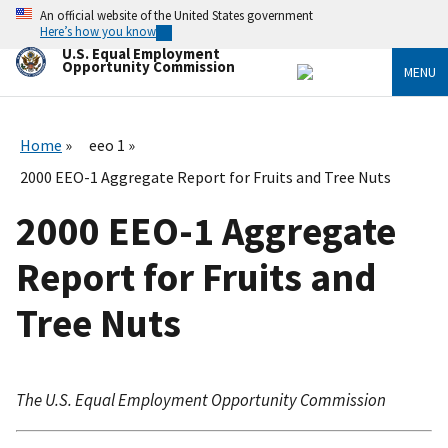
Skip
An official website of the United States government
to
Here’s how you know
main
U.S. Equal Employment
content
Opportunity Commission
MENU
Home
eeo 1
2000 EEO-1 Aggregate Report for Fruits and Tree Nuts
2000 EEO-1 Aggregate
Report for Fruits and
Tree Nuts
The U.S. Equal Employment Opportunity Commission