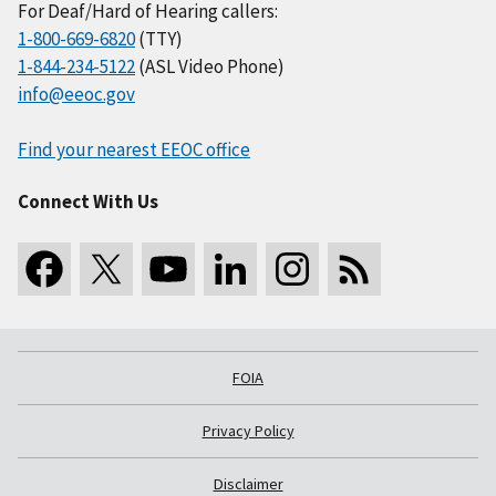
For Deaf/Hard of Hearing callers:
1-800-669-6820
(TTY)
1-844-234-5122
(ASL Video Phone)
info@eeoc.gov
Find your nearest EEOC office
Connect With Us
FOIA
Privacy Policy
Disclaimer