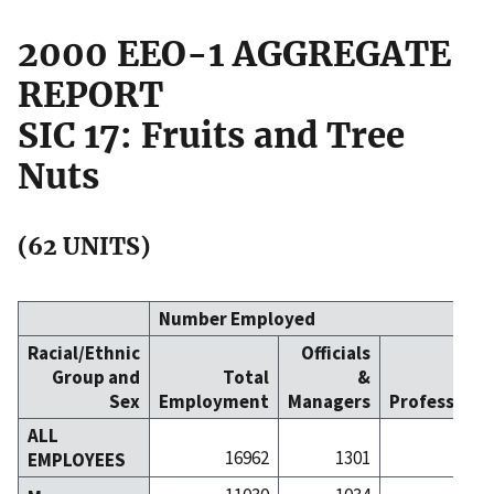
2000 EEO-1 AGGREGATE
REPORT
SIC 17: Fruits and Tree
Nuts
(62 UNITS)
Number Employed
Racial/Ethnic
Officials
Group and
Total
&
Sex
Employment
Managers
Professiona
ALL
16962
1301
5
EMPLOYEES