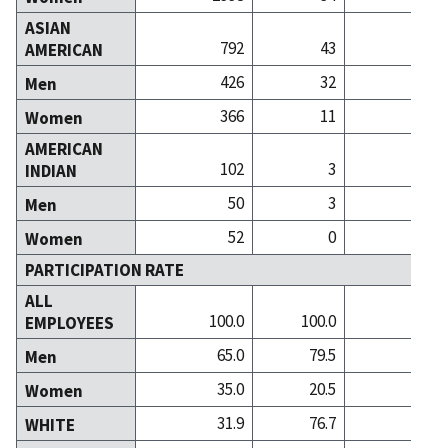
ASIAN
792
43
AMERICAN
426
32
Men
366
11
Women
AMERICAN
102
3
INDIAN
50
3
Men
52
0
Women
PARTICIPATION RATE
ALL
100.0
100.0
100
EMPLOYEES
65.0
79.5
59
Men
35.0
20.5
40
Women
31.9
76.7
81
WHITE