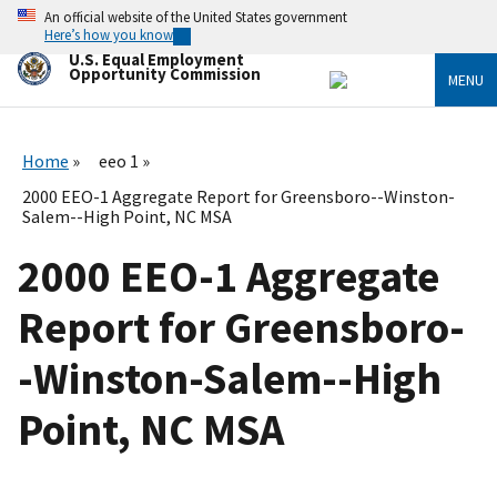
Skip
An official website of the United States government
to
Here’s how you know
main
U.S. Equal Employment
content
Opportunity Commission
MENU
Home
eeo 1
2000 EEO-1 Aggregate Report for Greensboro--Winston-
Salem--High Point, NC MSA
2000 EEO-1 Aggregate
Report for Greensboro-
-Winston-Salem--High
Point, NC MSA