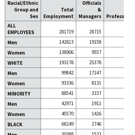
Racial/Ethnic
Officials
Group and
Total
&
Sex
Employment
Managers
Professiona
ALL
281719
28715
322
EMPLOYEES
142813
19158
131
Men
138906
9557
191
Women
193178
25378
278
WHITE
99842
17247
116
Men
93336
8131
162
Women
88541
3337
44
MINORITY
42971
1911
15
Men
45570
1426
28
Women
68249
2746
34
BLACK
30388
1523
9
Men