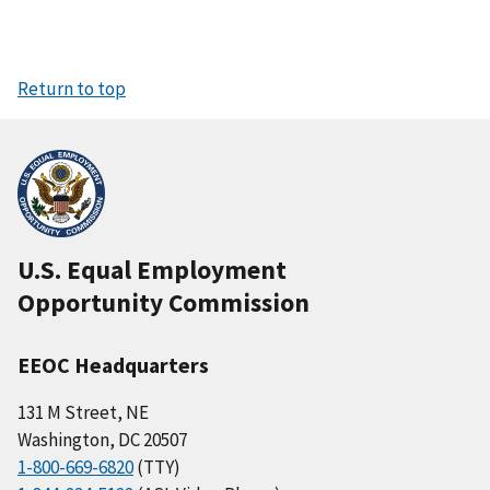
Return to top
U.S. Equal Employment
Opportunity Commission
EEOC Headquarters
131 M Street, NE
Washington, DC 20507
1-800-669-6820
(TTY)