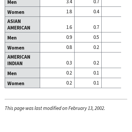
3.4
0.7
0
Men
1.8
0.4
0
Women
ASIAN
1.6
0.7
2
AMERICAN
0.9
0.5
1
Men
0.8
0.2
0
Women
AMERICAN
0.3
0.2
0
INDIAN
0.2
0.1
0
Men
0.2
0.1
0
Women
This page was last modified on February 13, 2002.