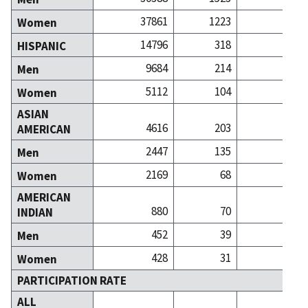
37861
1223
24
Women
14796
318
2
HISPANIC
9684
214
1
Men
5112
104
1
Women
ASIAN
4616
203
6
AMERICAN
2447
135
3
Men
2169
68
2
Women
AMERICAN
880
70
INDIAN
452
39
Men
428
31
Women
PARTICIPATION RATE
ALL