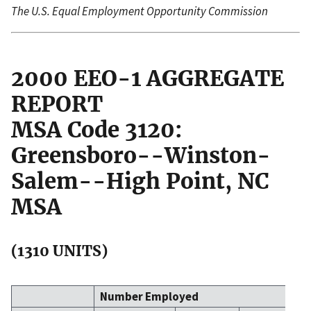
The U.S. Equal Employment Opportunity Commission
2000 EEO-1 AGGREGATE
REPORT
MSA Code 3120:
Greensboro--Winston-
Salem--High Point, NC
MSA
(1310 UNITS)
Number Employed