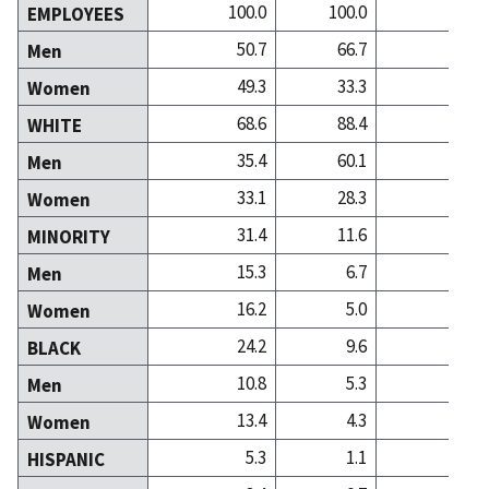
100.0
100.0
100
EMPLOYEES
50.7
66.7
40
Men
49.3
33.3
59
Women
68.6
88.4
86
WHITE
35.4
60.1
36
Men
33.1
28.3
50
Women
31.4
11.6
13
MINORITY
15.3
6.7
4
Men
16.2
5.0
8
Women
24.2
9.6
10
BLACK
10.8
5.3
3
Men
13.4
4.3
7
Women
5.3
1.1
0
HISPANIC