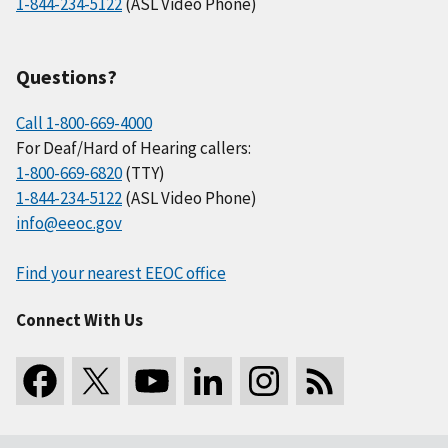
1-844-234-5122
(ASL Video Phone)
Questions?
Call 1-800-669-4000
For Deaf/Hard of Hearing callers:
1-800-669-6820
(TTY)
1-844-234-5122
(ASL Video Phone)
info@eeoc.gov
Find your nearest EEOC office
Connect With Us