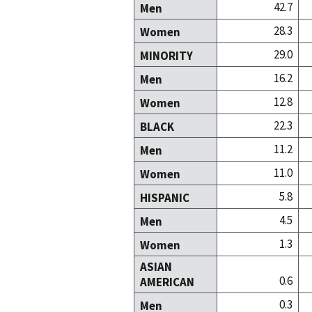
42.7
Men
28.3
Women
29.0
MINORITY
16.2
Men
12.8
Women
22.3
BLACK
11.2
Men
11.0
Women
5.8
HISPANIC
4.5
Men
1.3
Women
ASIAN
0.6
AMERICAN
0.3
Men