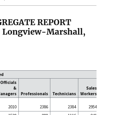
GGREGATE REPORT
 Longview-Marshall,
ed
Officials
Office
&
Sales
Cleric
anagers
Professionals
Technicians
Workers
Worke
2010
2386
2384
2954
26