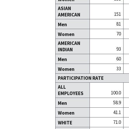
ASIAN
151
AMERICAN
81
Men
70
Women
AMERICAN
93
INDIAN
60
Men
33
Women
PARTICIPATION RATE
ALL
100.0
EMPLOYEES
58.9
Men
41.1
Women
71.0
WHITE