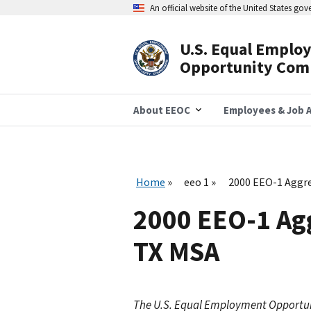
Skip
An official website of the United States go
to
main
content
U.S. Equal Emplo
Header
Opportunity Com
Navigation
About EEOC
Employees & Job A
Home
eeo 1
2000 EEO-1 Aggre
2000 EEO-1 Ag
TX MSA
The U.S. Equal Employment Opportu