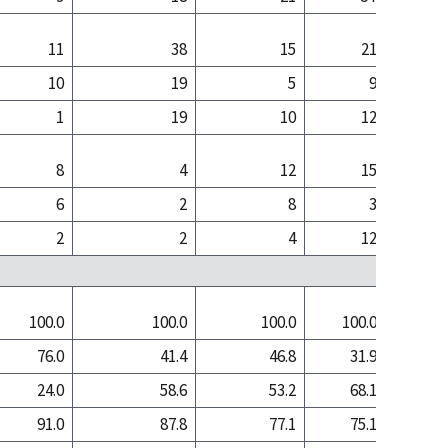
11
38
15
21
10
19
5
9
1
19
10
12
8
4
12
15
6
2
8
3
2
2
4
12
100.0
100.0
100.0
100.0
100
76.0
41.4
46.8
31.9
13
24.0
58.6
53.2
68.1
86
91.0
87.8
77.1
75.1
78