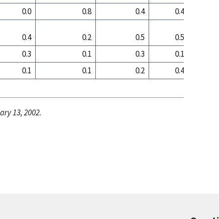
0.0
0.8
0.4
0.4
0
0.4
0.2
0.5
0.5
0
0.3
0.1
0.3
0.1
0
0.1
0.1
0.2
0.4
0
ary 13, 2002.