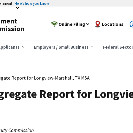
vernment
Here’s how you know
yment
Online Filing
Locations
mission
pplicants
Employers / Small Business
Federal Secto
gate Report for Longview-Marshall, TX MSA
gregate Report for Longvi
nity Commission