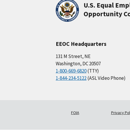
U.S. Equal Em
Opportunity C
EEOC Headquarters
131 M Street, NE
Washington, DC 20507
1-800-669-6820
(TTY)
1-844-234-5122
(ASL Video Phone)
FOIA
Privacy Pol