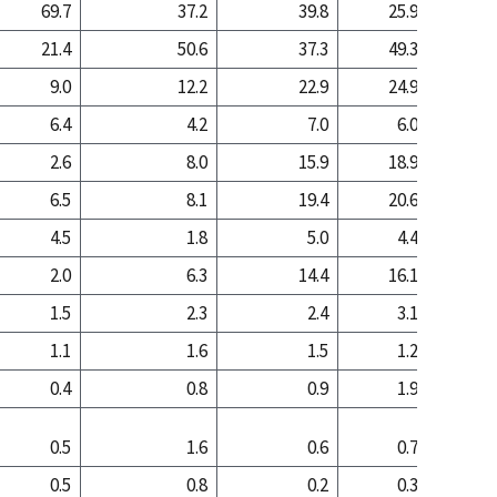
69.7
37.2
39.8
25.9
11
21.4
50.6
37.3
49.3
67
9.0
12.2
22.9
24.9
21
6.4
4.2
7.0
6.0
2
2.6
8.0
15.9
18.9
19
6.5
8.1
19.4
20.6
19
4.5
1.8
5.0
4.4
1
2.0
6.3
14.4
16.1
17
1.5
2.3
2.4
3.1
1
1.1
1.6
1.5
1.2
0
0.4
0.8
0.9
1.9
1
0.5
1.6
0.6
0.7
0
0.5
0.8
0.2
0.3
0