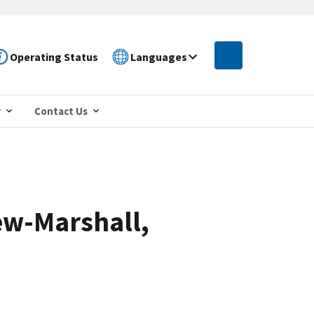
Operating Status
Languages
r
Contact Us
ew-Marshall,