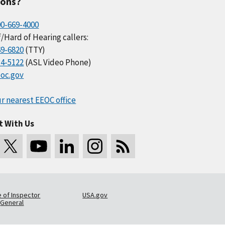
ions?
00-669-4000
/Hard of Hearing callers:
69-6820
(TTY)
34-5122
(ASL Video Phone)
oc.gov
r nearest EEOC office
t With Us
e of Inspector
USA.gov
General