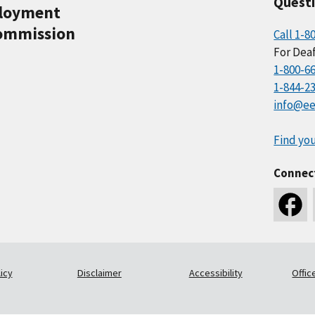
Quest
ployment
ommission
Call 1-8
For Deaf
1-800-6
1-844-2
info@ee
Find you
Connec
icy
Disclaimer
Accessibility
Offic