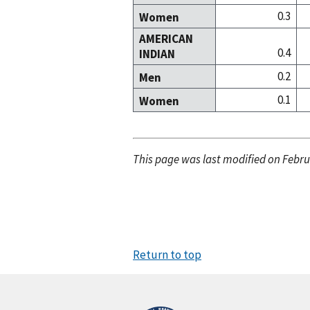
0.3
Women
AMERICAN
0.4
INDIAN
0.2
Men
0.1
Women
This page was last modified on Febru
Return to top