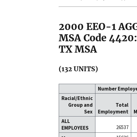
2000 EEO-1 A
MSA Code 4420:
TX MSA
(132 UNITS)
Number Employ
Racial/Ethnic
Group and
Total
Sex
Employment
M
ALL
26537
EMPLOYEES