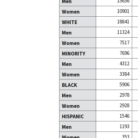
15636
Men
10901
Women
18841
WHITE
11324
Men
7517
Women
7696
MINORITY
4312
Men
3384
Women
5906
BLACK
2978
Men
2928
Women
1546
HISPANIC
1193
Men
353
Women