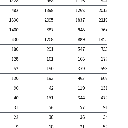
1528
988
1116
941
3
482
1398
1268
2013
23
1830
2095
1837
2219
20
1400
887
948
764
2
430
1208
889
1455
17
180
291
547
735
5
128
101
168
177
52
190
379
558
5
130
193
463
608
5
90
42
119
131
40
151
344
477
4
31
56
57
91
22
38
36
34
9
18
21
57