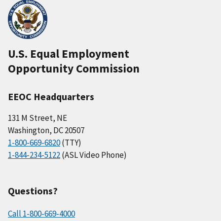
U.S. Equal Employment
Opportunity Commission
EEOC Headquarters
131 M Street, NE
Washington, DC 20507
1-800-669-6820
(TTY)
1-844-234-5122
(ASL Video Phone)
Questions?
Call 1-800-669-4000