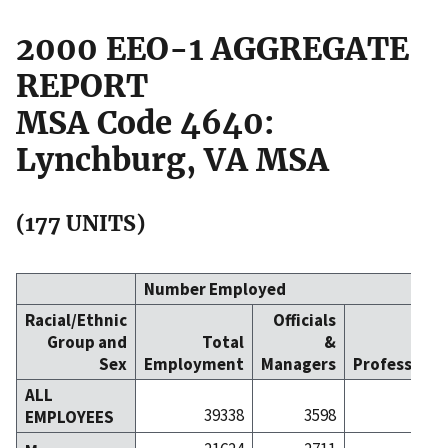
2000 EEO-1 AGGREGATE
REPORT
MSA Code 4640:
Lynchburg, VA MSA
(177 UNITS)
Number Employed
Racial/Ethnic
Officials
Group and
Total
&
Sex
Employment
Managers
Professiona
ALL
39338
3598
56
EMPLOYEES