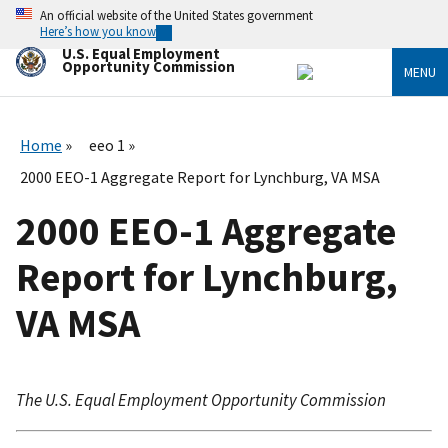
Skip
An official website of the United States government
to
Here’s how you know
main
U.S. Equal Employment
content
Opportunity Commission
MENU
Home
eeo 1
2000 EEO-1 Aggregate Report for Lynchburg, VA MSA
2000 EEO-1 Aggregate
Report for Lynchburg,
VA MSA
The U.S. Equal Employment Opportunity Commission