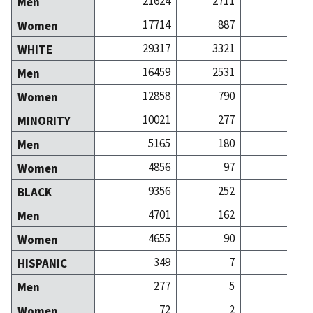
21624
2711
27
Men
17714
887
28
Women
29317
3321
51
WHITE
16459
2531
25
Men
12858
790
25
Women
10021
277
4
MINORITY
5165
180
2
Men
4856
97
2
Women
9356
252
3
BLACK
4701
162
1
Men
4655
90
2
Women
349
7
HISPANIC
277
5
Men
72
2
Women