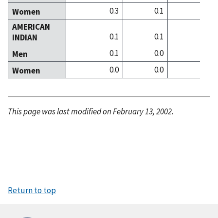
0.3
0.1
0
Women
AMERICAN
0.1
0.1
0
INDIAN
0.1
0.0
0
Men
0.0
0.0
0
Women
This page was last modified on February 13, 2002.
Return to top