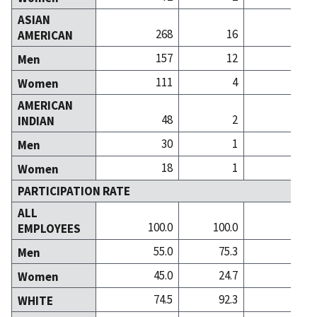
ASIAN
268
16
1
AMERICAN
157
12
Men
111
4
Women
AMERICAN
48
2
INDIAN
30
1
Men
18
1
Women
PARTICIPATION RATE
ALL
100.0
100.0
100
EMPLOYEES
55.0
75.3
49
Men
45.0
24.7
50
Women
74.5
92.3
91
WHITE