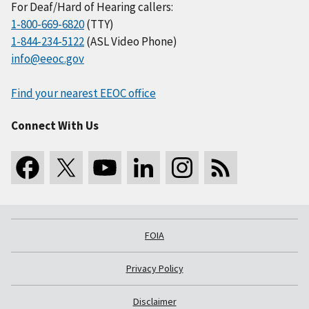
For Deaf/Hard of Hearing callers:
1-800-669-6820
(TTY)
1-844-234-5122
(ASL Video Phone)
info@eeoc.gov
Find your nearest EEOC office
Connect With Us
FOIA
Privacy Policy
Disclaimer