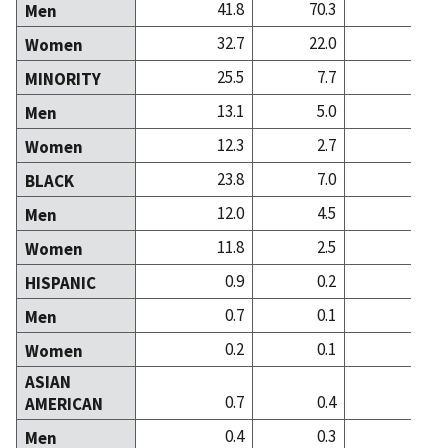
41.8
70.3
45
Men
32.7
22.0
46
Women
25.5
7.7
8
MINORITY
13.1
5.0
4
Men
12.3
2.7
4
Women
23.8
7.0
5
BLACK
12.0
4.5
2
Men
11.8
2.5
3
Women
0.9
0.2
0
HISPANIC
0.7
0.1
0
Men
0.2
0.1
0
Women
ASIAN
0.7
0.4
2
AMERICAN
0.4
0.3
1
Men