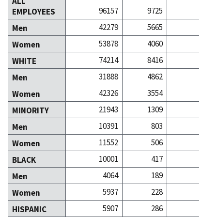
ALL
96157
9725
209
EMPLOYEES
42279
5665
93
Men
53878
4060
116
Women
74214
8416
157
WHITE
31888
4862
65
Men
42326
3554
92
Women
21943
1309
52
MINORITY
10391
803
27
Men
11552
506
24
Women
10001
417
10
BLACK
4064
189
4
Men
5937
228
6
Women
5907
286
6
HISPANIC