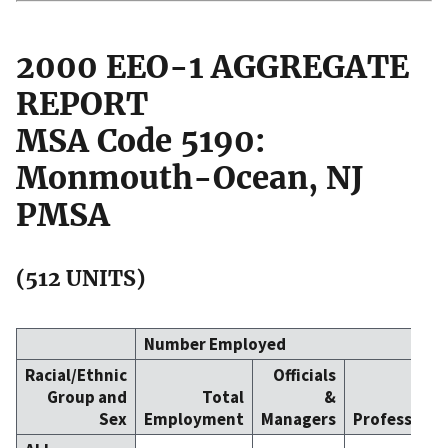
2000 EEO-1 AGGREGATE
REPORT
MSA Code 5190:
Monmouth-Ocean, NJ
PMSA
(512 UNITS)
Number Employed
Racial/Ethnic
Officials
Group and
Total
&
Sex
Employment
Managers
Professiona