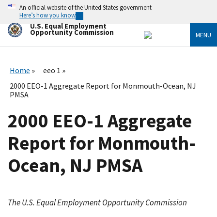
Skip
An official website of the United States government
to
Here’s how you know
main
U.S. Equal Employment
content
Opportunity Commission
MENU
Home
eeo 1
2000 EEO-1 Aggregate Report for Monmouth-Ocean, NJ
PMSA
2000 EEO-1 Aggregate
Report for Monmouth-
Ocean, NJ PMSA
The U.S. Equal Employment Opportunity Commission