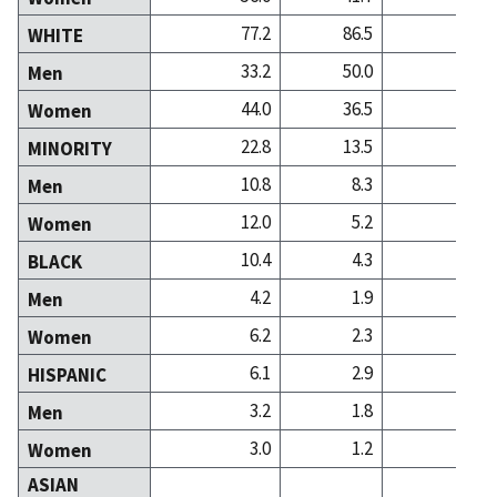
77.2
86.5
75
WHITE
33.2
50.0
31
Men
44.0
36.5
44
Women
22.8
13.5
24
MINORITY
10.8
8.3
13
Men
12.0
5.2
11
Women
10.4
4.3
5
BLACK
4.2
1.9
2
Men
6.2
2.3
3
Women
6.1
2.9
2
HISPANIC
3.2
1.8
1
Men
3.0
1.2
1
Women
ASIAN