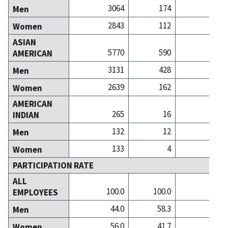
3064
174
3
Men
2843
112
2
Women
ASIAN
5770
590
34
AMERICAN
3131
428
19
Men
2639
162
14
Women
AMERICAN
265
16
INDIAN
132
12
Men
133
4
Women
PARTICIPATION RATE
ALL
100.0
100.0
100
EMPLOYEES
44.0
58.3
44
Men
56.0
41.7
55
Women