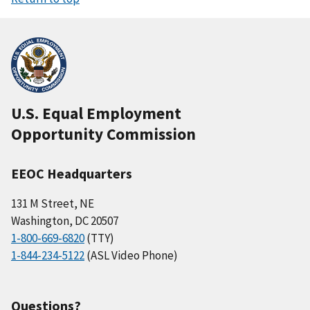
U.S. Equal Employment
Opportunity Commission
EEOC Headquarters
131 M Street, NE
Washington, DC 20507
1-800-669-6820
(TTY)
1-844-234-5122
(ASL Video Phone)
Questions?