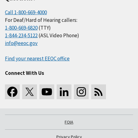
Call 1-800-669-4000
For Deaf/Hard of Hearing callers:
1-800-669-6820
(TTY)
1-844-234-5122
(ASL Video Phone)
info@eeoc.gov
Find your nearest EEOC office
Connect With Us
FOIA
Privacy Policy