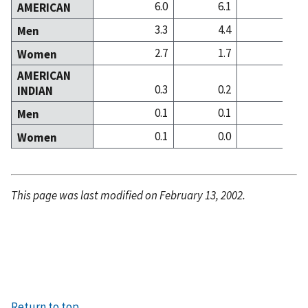
6.0
6.1
16
AMERICAN
3.3
4.4
9
Men
2.7
1.7
7
Women
AMERICAN
0.3
0.2
0
INDIAN
0.1
0.1
0
Men
0.1
0.0
0
Women
This page was last modified on February 13, 2002.
Return to top