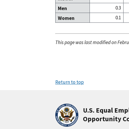
0.3
Men
0.1
Women
This page was last modified on Febru
Return to top
U.S. Equal Em
Opportunity C