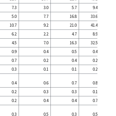
7.3
3.0
5.7
9.4
4
5.0
7.7
16.8
33.6
23
10.7
9.2
21.0
41.4
25
6.2
2.2
4.7
8.9
3
4.5
7.0
16.3
32.5
21
0.9
0.4
0.5
0.4
1
0.7
0.2
0.4
0.2
0
0.3
0.1
0.1
0.2
0
0.4
0.6
0.7
0.8
0
0.2
0.3
0.3
0.1
0
0.2
0.4
0.4
0.7
0
0.3
0.5
0.3
0.5
0