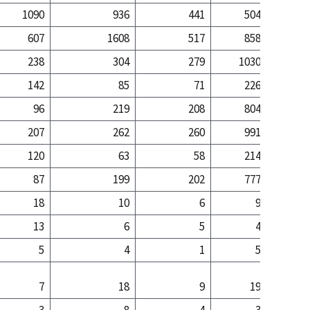
1090
936
441
504
5
607
1608
517
858
29
238
304
279
1030
13
142
85
71
226
2
96
219
208
804
11
207
262
260
991
12
120
63
58
214
1
87
199
202
777
10
18
10
6
9
13
6
5
4
5
4
1
5
7
18
9
19