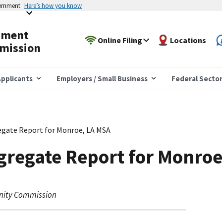
vernment
Here’s how you know
yment
Online Filing
Locations
mission
pplicants
Employers / Small Business
Federal Secto
gate Report for Monroe, LA MSA
gregate Report for Monroe
nity Commission