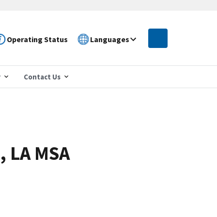
Operating Status
Languages
r
Contact Us
, LA MSA