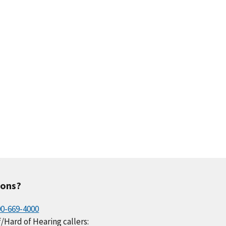
.5
0.2
0.2
0.2
0.2
.3
0.1
0.0
0.1
0.1
ions?
00-669-4000
/Hard of Hearing callers: