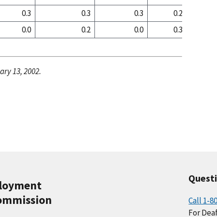
0.3
0.3
0.3
0.2
0
0.0
0.2
0.0
0.3
0
ary 13, 2002.
Quest
ployment
ommission
Call 1-8
For Deaf