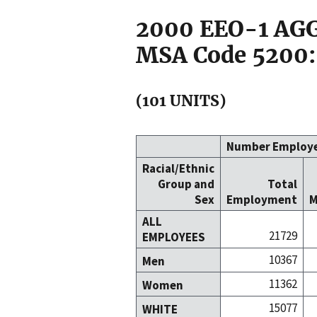
2000 EEO-1 A
MSA Code 5200:
(101 UNITS)
Number Employ
Racial/Ethnic
Group and
Total
Sex
Employment
M
ALL
21729
EMPLOYEES
10367
Men
11362
Women
15077
WHITE