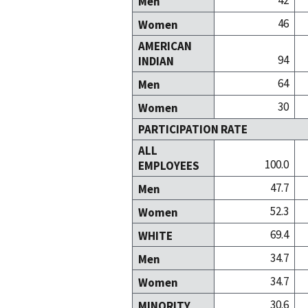
42
Men
46
Women
AMERICAN
94
INDIAN
64
Men
30
Women
PARTICIPATION RATE
ALL
100.0
EMPLOYEES
47.7
Men
52.3
Women
69.4
WHITE
34.7
Men
34.7
Women
30.6
MINORITY