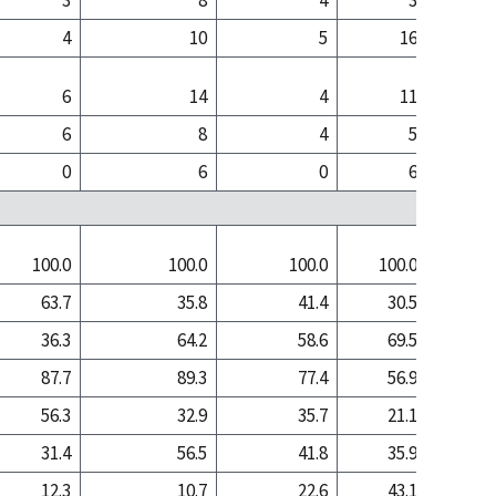
3
8
4
3
4
10
5
16
6
14
4
11
6
8
4
5
0
6
0
6
100.0
100.0
100.0
100.0
100
63.7
35.8
41.4
30.5
16
36.3
64.2
58.6
69.5
84
87.7
89.3
77.4
56.9
72
56.3
32.9
35.7
21.1
11
31.4
56.5
41.8
35.9
61
12.3
10.7
22.6
43.1
27