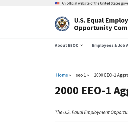
Skip
An official website of the United States go
to
main
content
U.S. Equal Emplo
Header
Opportunity Com
Navigation
About EEOC
Employees & Job A
Home
eeo 1
2000 EEO-1 Aggre
2000 EEO-1 Ag
The U.S. Equal Employment Opportu