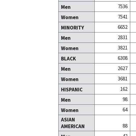
7536
Men
7541
Women
6652
MINORITY
2831
Men
3821
Women
6308
BLACK
2627
Men
3681
Women
162
HISPANIC
98
Men
64
Women
ASIAN
88
AMERICAN