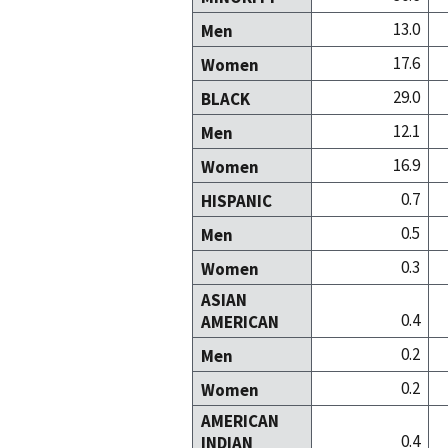
13.0
Men
17.6
Women
29.0
BLACK
12.1
Men
16.9
Women
0.7
HISPANIC
0.5
Men
0.3
Women
ASIAN
0.4
AMERICAN
0.2
Men
0.2
Women
AMERICAN
0.4
INDIAN