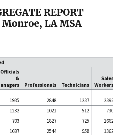
GGREGATE REPORT
 Monroe, LA MSA
ed
Officials
Office
&
Sales
Cleric
anagers
Professionals
Technicians
Workers
Worke
1935
2848
1237
2392
48
1232
1021
512
730
7
703
1827
725
1662
40
1697
2544
958
1362
35