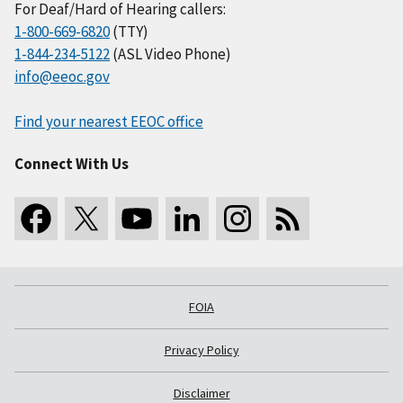
For Deaf/Hard of Hearing callers:
1-800-669-6820
(TTY)
1-844-234-5122
(ASL Video Phone)
info@eeoc.gov
Find your nearest EEOC office
Connect With Us
FOIA
Privacy Policy
Disclaimer