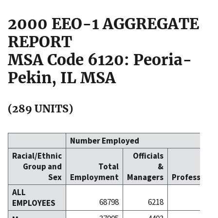
2000 EEO-1 AGGREGATE
REPORT
MSA Code 6120: Peoria-
Pekin, IL MSA
(289 UNITS)
Number Employed
Racial/Ethnic
Officials
Group and
Total
&
Sex
Employment
Managers
Professiona
ALL
68798
6218
134
EMPLOYEES