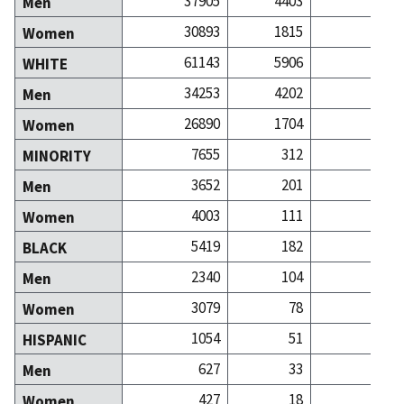
37905
4403
72
Men
30893
1815
61
Women
61143
5906
123
WHITE
34253
4202
66
Men
26890
1704
57
Women
7655
312
10
MINORITY
3652
201
5
Men
4003
111
4
Women
5419
182
3
BLACK
2340
104
1
Men
3079
78
2
Women
1054
51
1
HISPANIC
627
33
Men
427
18
Women