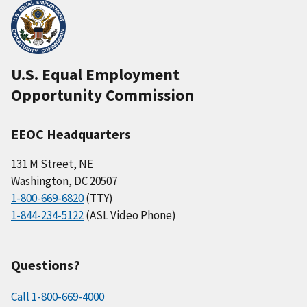
U.S. Equal Employment
Opportunity Commission
EEOC Headquarters
131 M Street, NE
Washington, DC 20507
1-800-669-6820
(TTY)
1-844-234-5122
(ASL Video Phone)
Questions?
Call 1-800-669-4000