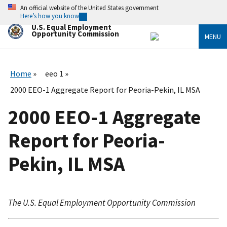
Skip
An official website of the United States government
to
Here’s how you know
main
U.S. Equal Employment
content
Opportunity Commission
MENU
Home
eeo 1
2000 EEO-1 Aggregate Report for Peoria-Pekin, IL MSA
2000 EEO-1 Aggregate
Report for Peoria-
Pekin, IL MSA
The U.S. Equal Employment Opportunity Commission