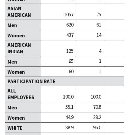
ASIAN
1057
75
5
AMERICAN
620
61
3
Men
437
14
1
Women
AMERICAN
125
4
INDIAN
65
3
Men
60
1
Women
PARTICIPATION RATE
ALL
100.0
100.0
100
EMPLOYEES
55.1
70.8
54
Men
44.9
29.2
46
Women
88.9
95.0
92
WHITE