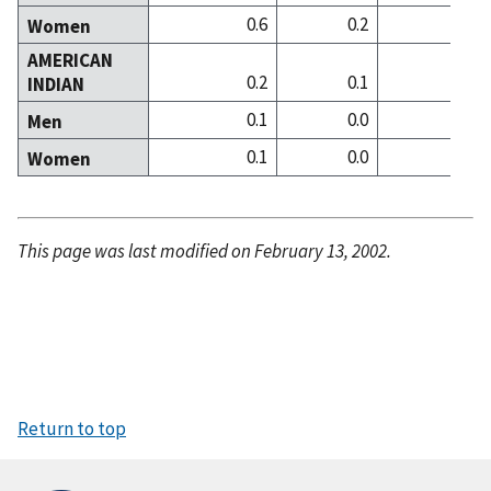
0.6
0.2
1
Women
AMERICAN
0.2
0.1
0
INDIAN
0.1
0.0
0
Men
0.1
0.0
0
Women
This page was last modified on February 13, 2002.
Return to top