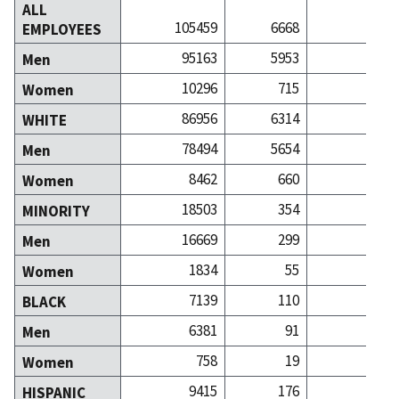
ALL
105459
6668
39
EMPLOYEES
95163
5953
33
Men
10296
715
5
Women
86956
6314
36
WHITE
78494
5654
31
Men
8462
660
5
Women
18503
354
3
MINORITY
16669
299
2
Men
1834
55
Women
7139
110
BLACK
6381
91
Men
758
19
Women
9415
176
1
HISPANIC