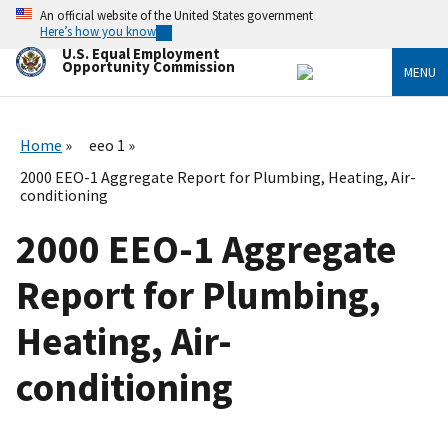
Skip
An official website of the United States government
to
Here’s how you know
main
U.S. Equal Employment
content
Opportunity Commission
MENU
Home
eeo 1
2000 EEO-1 Aggregate Report for Plumbing, Heating, Air-
conditioning
2000 EEO-1 Aggregate
Report for Plumbing,
Heating, Air-
conditioning