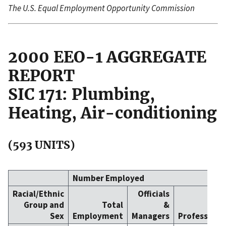
The U.S. Equal Employment Opportunity Commission
2000 EEO-1 AGGREGATE
REPORT
SIC 171: Plumbing,
Heating, Air-conditioning
(593 UNITS)
Number Employed
Racial/Ethnic
Officials
Group and
Total
&
Sex
Employment
Managers
Professiona