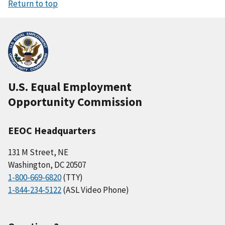
Return to top
U.S. Equal Employment
Opportunity Commission
EEOC Headquarters
131 M Street, NE
Washington, DC 20507
1-800-669-6820
(TTY)
1-844-234-5122
(ASL Video Phone)