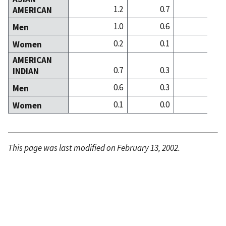
1.2
0.7
3
AMERICAN
1.0
0.6
2
Men
0.2
0.1
0
Women
AMERICAN
0.7
0.3
0
INDIAN
0.6
0.3
0
Men
0.1
0.0
0
Women
This page was last modified on February 13, 2002.