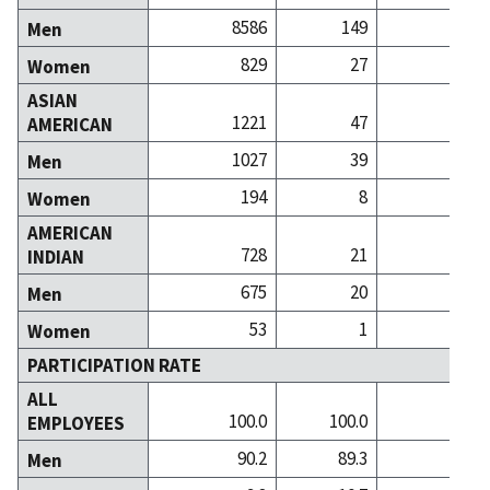
8586
149
Men
829
27
Women
ASIAN
1221
47
1
AMERICAN
1027
39
Men
194
8
Women
AMERICAN
728
21
INDIAN
675
20
Men
53
1
Women
PARTICIPATION RATE
ALL
100.0
100.0
100
EMPLOYEES
90.2
89.3
86
Men