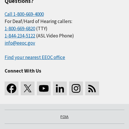
Questions?
Call 1-800-669-4000
For Deaf/Hard of Hearing callers:
1-800-669-6820
(TTY)
1-844-234-5122
(ASL Video Phone)
info@eeoc.gov
Find your nearest EEOC office
Connect With Us
FOIA