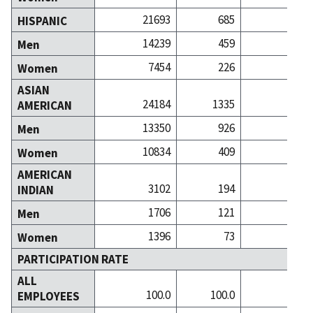
21693
685
12
HISPANIC
14239
459
7
Men
7454
226
5
Women
ASIAN
24184
1335
60
AMERICAN
13350
926
38
Men
10834
409
21
Women
AMERICAN
3102
194
3
INDIAN
1706
121
1
Men
1396
73
1
Women
PARTICIPATION RATE
ALL
100.0
100.0
100
EMPLOYEES