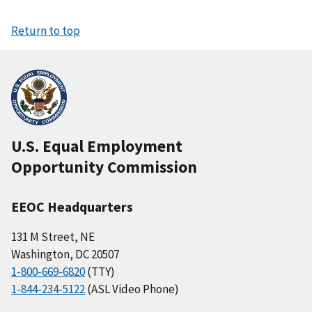
Return to top
U.S. Equal Employment
Opportunity Commission
EEOC Headquarters
131 M Street, NE
Washington, DC 20507
1-800-669-6820
(TTY)
1-844-234-5122
(ASL Video Phone)