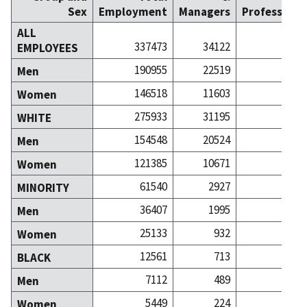
Sex
Employment
Managers
Professiona
ALL
337473
34122
629
EMPLOYEES
190955
22519
334
Men
146518
11603
295
Women
275933
31195
543
WHITE
154548
20524
281
Men
121385
10671
261
Women
61540
2927
86
MINORITY
36407
1995
52
Men
25133
932
33
Women
12561
713
10
BLACK
7112
489
5
Men
5449
224
4
Women