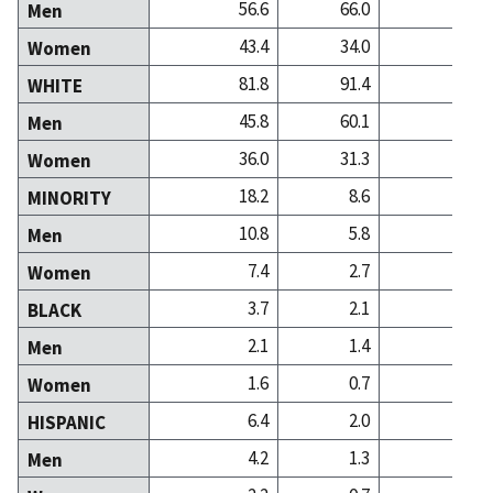
56.6
66.0
53
Men
43.4
34.0
46
Women
81.8
91.4
86
WHITE
45.8
60.1
44
Men
36.0
31.3
41
Women
18.2
8.6
13
MINORITY
10.8
5.8
8
Men
7.4
2.7
5
Women
3.7
2.1
1
BLACK
2.1
1.4
0
Men
1.6
0.7
0
Women
6.4
2.0
2
HISPANIC
4.2
1.3
1
Men