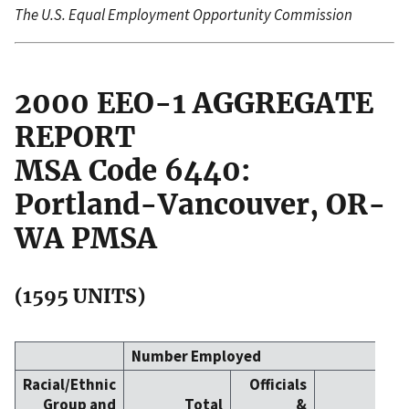
The U.S. Equal Employment Opportunity Commission
2000 EEO-1 AGGREGATE
REPORT
MSA Code 6440:
Portland-Vancouver, OR-
WA PMSA
(1595 UNITS)
Number Employed
Racial/Ethnic
Officials
Group and
Total
&