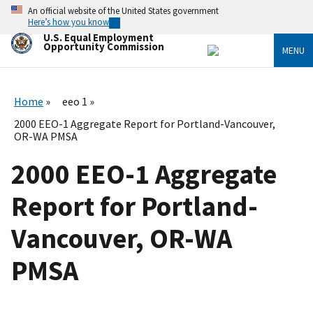
Skip
An official website of the United States government
to
Here’s how you know
main
U.S. Equal Employment
content
Opportunity Commission
MENU
Home
eeo 1
2000 EEO-1 Aggregate Report for Portland-Vancouver,
OR-WA PMSA
2000 EEO-1 Aggregate
Report for Portland-
Vancouver, OR-WA
PMSA