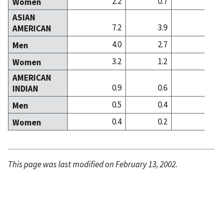
2.2
0.7
0
Women
ASIAN
7.2
3.9
9
AMERICAN
4.0
2.7
6
Men
3.2
1.2
3
Women
AMERICAN
0.9
0.6
0
INDIAN
0.5
0.4
0
Men
0.4
0.2
0
Women
This page was last modified on February 13, 2002.