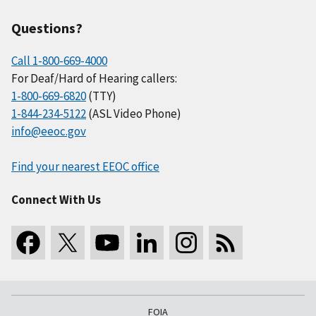
Questions?
Call 1-800-669-4000
For Deaf/Hard of Hearing callers:
1-800-669-6820
(TTY)
1-844-234-5122
(ASL Video Phone)
info@eeoc.gov
Find your nearest EEOC office
Connect With Us
FOIA