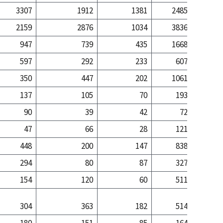
3307
1912
1381
2485
10
2159
2876
1034
3836
52
947
739
435
1668
17
597
292
233
607
3
350
447
202
1061
13
137
105
70
193
2
90
39
42
72
47
66
28
121
2
448
200
147
838
7
294
80
87
327
1
154
120
60
511
6
304
363
182
514
5