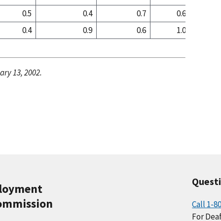
0.5
0.4
0.7
0.6
0
0.4
0.9
0.6
1.0
1
ary 13, 2002.
Quest
ployment
ommission
Call 1-8
For Deaf