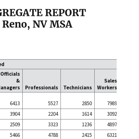
GGREGATE REPORT
 Reno, NV MSA
ed
Officials
Office
&
Sales
Cleric
anagers
Professionals
Technicians
Workers
Worke
6413
5527
2850
7989
80
3904
2204
1614
3092
14
2509
3323
1236
4897
66
5466
4788
2415
6321
63