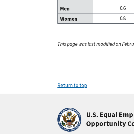
0.6
Men
0.8
Women
This page was last modified on Febru
Return to top
U.S. Equal Em
Opportunity C