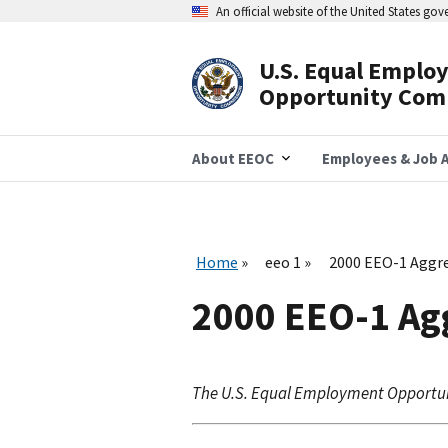
Skip
An official website of the United States go
to
main
content
U.S. Equal Emplo
Header
Opportunity Com
Navigation
About EEOC
Employees & Job A
Home
eeo 1
2000 EEO-1 Aggre
2000 EEO-1 Ag
The U.S. Equal Employment Opportu