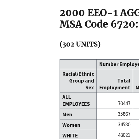
2000 EEO-1 A
MSA Code 6720:
(302 UNITS)
Number Employ
Racial/Ethnic
Group and
Total
Sex
Employment
M
ALL
70447
EMPLOYEES
35867
Men
34580
Women
48021
WHITE