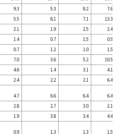
9.3
5.3
8.2
7.6
4
5.5
8.1
7.1
13.3
17
2.1
1.9
2.5
2.4
3
1.4
0.7
1.5
0.9
0
0.7
1.2
1.0
1.5
2
7.0
3.6
5.2
10.5
9
4.6
1.4
3.1
4.1
1
2.4
2.2
2.1
6.4
7
4.7
6.6
6.4
6.4
6
2.8
2.7
3.0
2.1
1
1.9
3.8
3.4
4.4
4
0.9
1.3
1.3
1.5
2