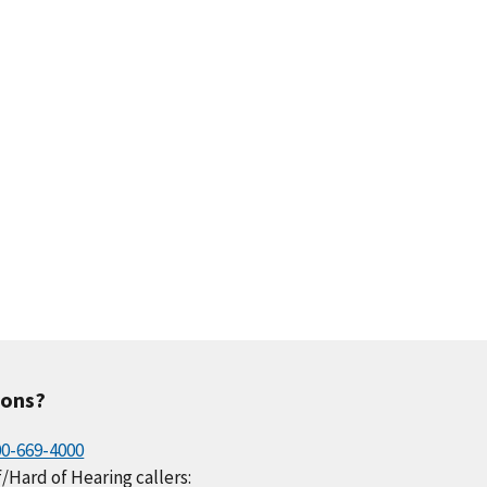
.4
0.8
1.1
0.9
0.5
.8
0.5
0.7
0.7
0.6
ions?
00-669-4000
/Hard of Hearing callers: