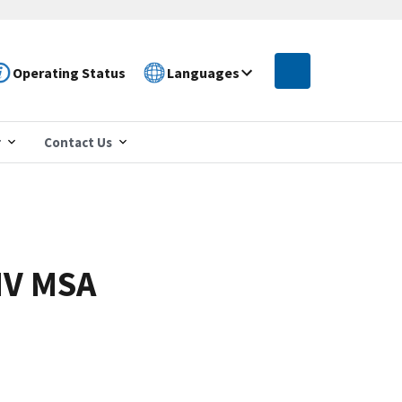
Operating Status
Languages
r
Contact Us
NV MSA