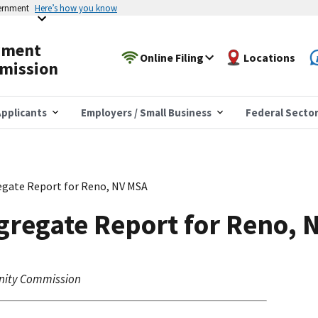
vernment
Here’s how you know
yment
Online Filing
Locations
mission
pplicants
Employers / Small Business
Federal Secto
gate Report for Reno, NV MSA
gregate Report for Reno, 
nity Commission