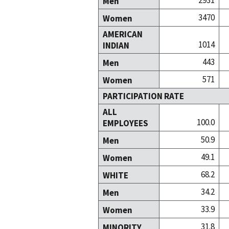
2931
Men
3470
Women
AMERICAN
1014
INDIAN
443
Men
571
Women
PARTICIPATION RATE
ALL
100.0
EMPLOYEES
50.9
Men
49.1
Women
68.2
WHITE
34.2
Men
33.9
Women
31.8
MINORITY