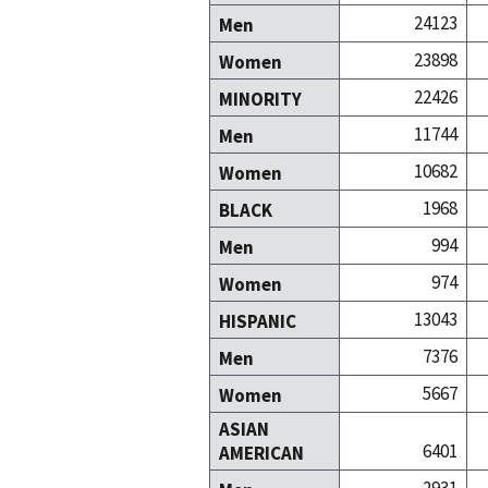
24123
Men
23898
Women
22426
MINORITY
11744
Men
10682
Women
1968
BLACK
994
Men
974
Women
13043
HISPANIC
7376
Men
5667
Women
ASIAN
6401
AMERICAN