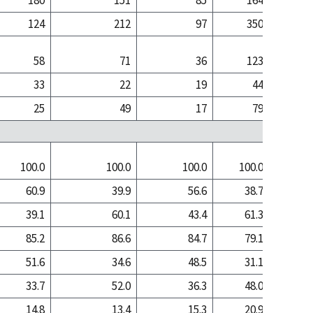
180
151
85
164
1
124
212
97
350
3
58
71
36
123
1
33
22
19
44
25
49
17
79
1
100.0
100.0
100.0
100.0
100
60.9
39.9
56.6
38.7
17
39.1
60.1
43.4
61.3
82
85.2
86.6
84.7
79.1
78
51.6
34.6
48.5
31.1
13
33.7
52.0
36.3
48.0
65
14.8
13.4
15.3
20.9
21