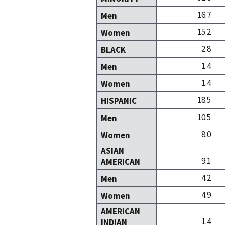
16.7
Men
15.2
Women
2.8
BLACK
1.4
Men
1.4
Women
18.5
HISPANIC
10.5
Men
8.0
Women
ASIAN
9.1
AMERICAN
4.2
Men
4.9
Women
AMERICAN
1.4
INDIAN