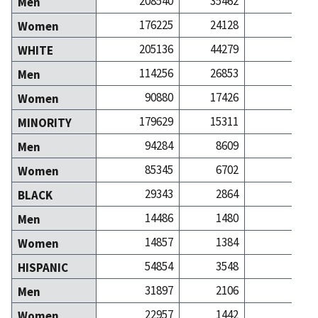
208540
35462
531
Men
176225
24128
459
Women
205136
44279
641
WHITE
114256
26853
358
Men
90880
17426
282
Women
179629
15311
350
MINORITY
94284
8609
172
Men
85345
6702
177
Women
29343
2864
40
BLACK
14486
1480
17
Men
14857
1384
22
Women
54854
3548
54
HISPANIC
31897
2106
25
Men
22957
1442
29
Women