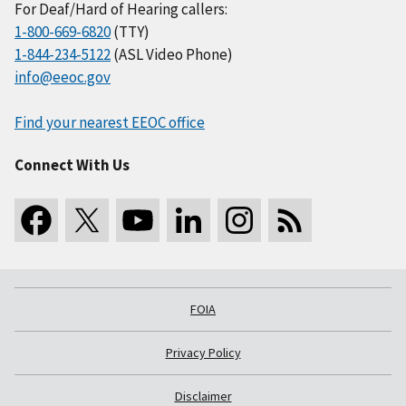
For Deaf/Hard of Hearing callers:
1-800-669-6820
(TTY)
1-844-234-5122
(ASL Video Phone)
info@eeoc.gov
Find your nearest EEOC office
Connect With Us
FOIA
Privacy Policy
Disclaimer