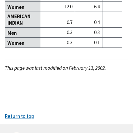
12.0
6.4
12
Women
AMERICAN
0.7
0.4
0
INDIAN
0.3
0.3
0
Men
0.3
0.1
0
Women
This page was last modified on February 13, 2002.
Return to top