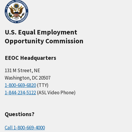
U.S. Equal Employment
Opportunity Commission
EEOC Headquarters
131 M Street, NE
Washington, DC 20507
1-800-669-6820
(TTY)
1-844-234-5122
(ASL Video Phone)
Questions?
Call 1-800-669-4000