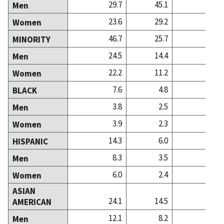
29.7
45.1
36
Men
23.6
29.2
28
Women
46.7
25.7
35
MINORITY
24.5
14.4
17
Men
22.2
11.2
17
Women
7.6
4.8
4
BLACK
3.8
2.5
1
Men
3.9
2.3
2
Women
14.3
6.0
5
HISPANIC
8.3
3.5
2
Men
6.0
2.4
2
Women
ASIAN
24.1
14.5
25
AMERICAN
12.1
8.2
12
Men