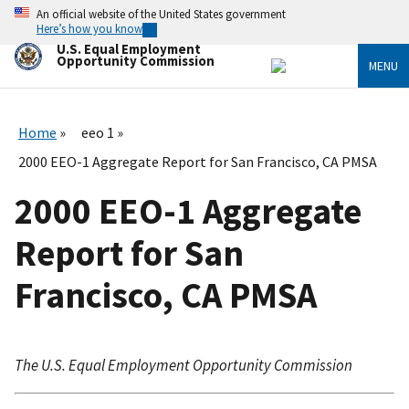
Skip
An official website of the United States government
to
Here’s how you know
main
U.S. Equal Employment
content
Opportunity Commission
MENU
Home
eeo 1
2000 EEO-1 Aggregate Report for San Francisco, CA PMSA
2000 EEO-1 Aggregate
Report for San
Francisco, CA PMSA
The U.S. Equal Employment Opportunity Commission