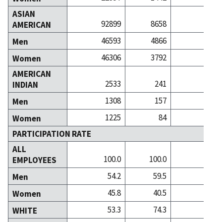
ASIAN
92899
8658
251
AMERICAN
46593
4866
127
Men
46306
3792
123
Women
AMERICAN
2533
241
3
INDIAN
1308
157
1
Men
1225
84
2
Women
PARTICIPATION RATE
ALL
100.0
100.0
100
EMPLOYEES
54.2
59.5
53
Men
45.8
40.5
46
Women
53.3
74.3
64
WHITE