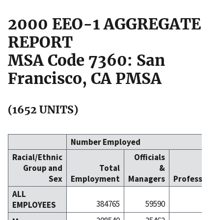
2000 EEO-1 AGGREGATE
REPORT
MSA Code 7360: San
Francisco, CA PMSA
(1652 UNITS)
Number Employed
Racial/Ethnic
Officials
Group and
Total
&
Sex
Employment
Managers
Professiona
ALL
384765
59590
991
EMPLOYEES