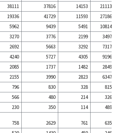
38111
37816
14153
21113
106
19336
41729
11593
27186
498
5962
9439
5491
10814
205
3270
3776
2199
3497
37
2692
5663
3292
7317
168
4240
5727
4305
9196
187
2085
1737
1482
2849
32
2155
3990
2823
6347
155
796
830
328
815
9
566
480
214
326
2
230
350
114
489
6
758
2629
761
635
6