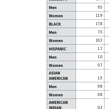
9.5
Men
11.9
Women
17.8
BLACK
7.5
Men
10.3
Women
1.7
HISPANIC
1.0
Men
0.7
Women
ASIAN
1.5
AMERICAN
0.8
Men
0.8
Women
AMERICAN
0.3
INDIAN