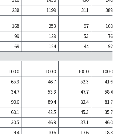
520
1430
450
246
1
238
1199
311
389
5
168
253
97
168
1
99
129
53
76
69
124
44
92
1
100.0
100.0
100.0
100.0
100
65.3
46.7
52.3
41.6
17
34.7
53.3
47.7
58.4
82
90.6
89.4
82.4
81.7
74
60.1
42.5
45.3
35.7
13
30.5
46.9
37.1
46.0
61
9.4
10.6
17.6
18.3
25