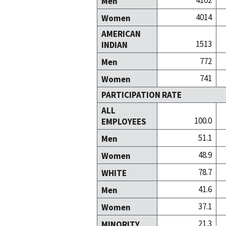
4102
Men
4014
Women
AMERICAN
1513
INDIAN
772
Men
741
Women
PARTICIPATION RATE
ALL
100.0
EMPLOYEES
51.1
Men
48.9
Women
78.7
WHITE
41.6
Men
37.1
Women
21.3
MINORITY