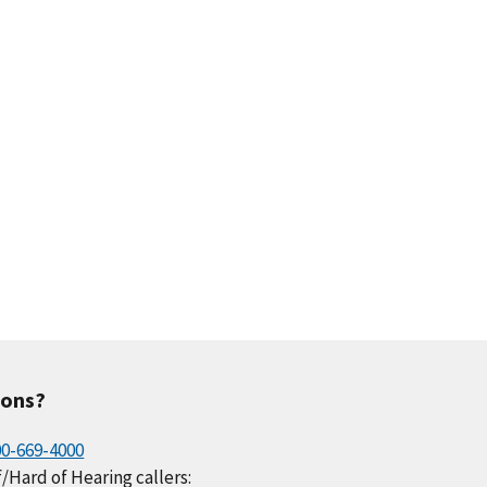
.0
0.3
0.2
0.2
0.1
.2
0.0
0.1
0.1
0.2
ions?
00-669-4000
/Hard of Hearing callers: