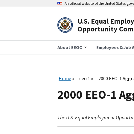
Skip
An official website of the United States go
to
main
content
U.S. Equal Emplo
Header
Opportunity Com
Navigation
About EEOC
Employees & Job A
Home
eeo 1
2000 EEO-1 Aggre
2000 EEO-1 Agg
The U.S. Equal Employment Opportu