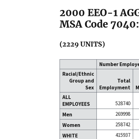
2000 EEO-1 A
MSA Code 7040:
(2229 UNITS)
Number Employ
Racial/Ethnic
Group and
Total
Sex
Employment
M
ALL
528740
EMPLOYEES
269998
Men
258742
Women
415937
WHITE