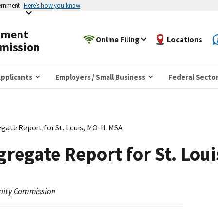
vernment
Here’s how you know
yment
Online Filing
Locations
mission
pplicants
Employers / Small Business
Federal Secto
gate Report for St. Louis, MO-IL MSA
regate Report for St. Lou
nity Commission