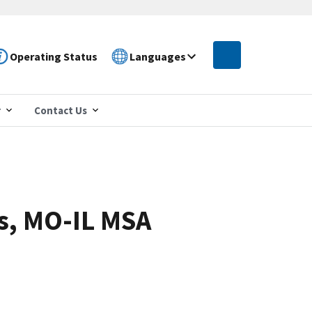
Operating Status
Languages
r
Contact Us
is, MO-IL MSA