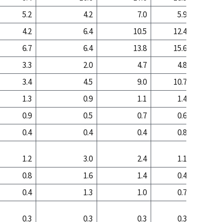
5.2
4.2
7.0
5.9
4
4.2
6.4
10.5
12.4
20
6.7
6.4
13.8
15.6
23
3.3
2.0
4.7
4.8
4
3.4
4.5
9.0
10.7
19
1.3
0.9
1.1
1.4
1
0.9
0.5
0.7
0.6
0
0.4
0.4
0.4
0.8
0
1.2
3.0
2.4
1.1
0
0.8
1.6
1.4
0.4
0
0.4
1.3
1.0
0.7
0
0.3
0.3
0.3
0.3
0