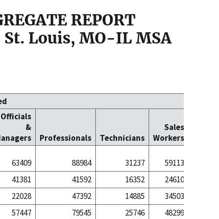
GGREGATE REPORT
 St. Louis, MO-IL MSA
ed
Officials
Office
&
Sales
Cleric
anagers
Professionals
Technicians
Workers
Worke
63409
88984
31237
59113
811
41381
41592
16352
24610
143
22028
47392
14885
34503
667
57447
79545
25746
48299
605