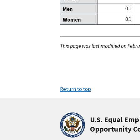
0.1
Men
0.1
Women
This page was last modified on Febru
Return to top
U.S. Equal Em
Opportunity C