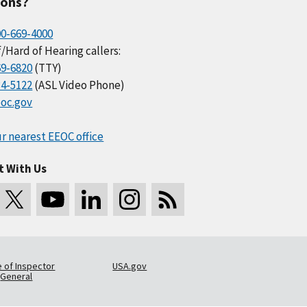
ions?
00-669-4000
/Hard of Hearing callers:
69-6820
(TTY)
34-5122
(ASL Video Phone)
oc.gov
r nearest EEOC office
t With Us
e of Inspector
USA.gov
General