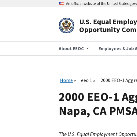
Skip
An official website of the United States go
to
main
content
U.S. Equal Emplo
Header
Opportunity Com
Navigation
About EEOC
Employees & Job A
Home
eeo 1
2000 EEO-1 Aggre
2000 EEO-1 Agg
Napa, CA PMS
The U.S. Equal Employment Opportu