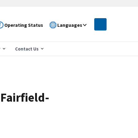
Operating Status
Languages
r
Contact Us
Fairfield-