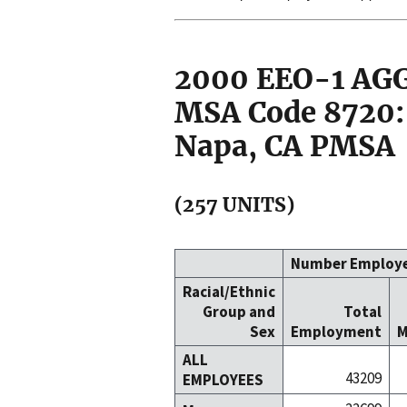
2000 EEO-1 A
MSA Code 8720: 
Napa, CA PMSA
(257 UNITS)
Number Employ
Racial/Ethnic
Group and
Total
Sex
Employment
M
ALL
43209
EMPLOYEES