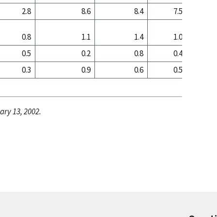
2.8
8.6
8.4
7.5
8
0.8
1.1
1.4
1.0
1
0.5
0.2
0.8
0.4
0
0.3
0.9
0.6
0.5
1
ary 13, 2002.