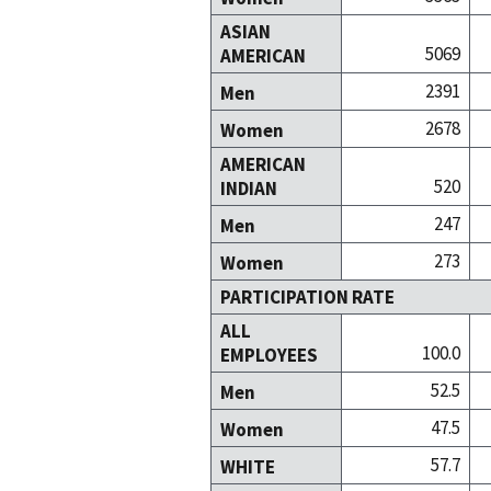
ASIAN
5069
AMERICAN
2391
Men
2678
Women
AMERICAN
520
INDIAN
247
Men
273
Women
PARTICIPATION RATE
ALL
100.0
EMPLOYEES
52.5
Men
47.5
Women
57.7
WHITE