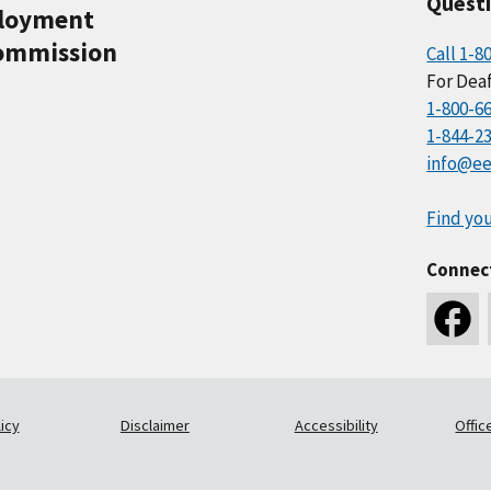
Quest
ployment
ommission
Call 1-8
For Deaf
1-800-6
1-844-2
info@ee
Find you
Connec
icy
Disclaimer
Accessibility
Offic