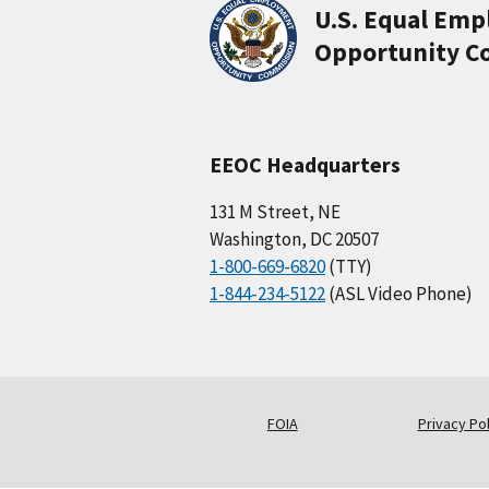
U.S. Equal Em
Opportunity C
EEOC Headquarters
131 M Street, NE
Washington, DC 20507
1-800-669-6820
(TTY)
1-844-234-5122
(ASL Video Phone)
FOIA
Privacy Pol