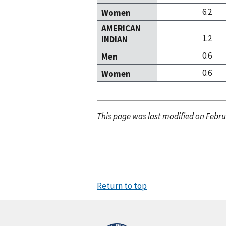
6.2
Women
AMERICAN
1.2
INDIAN
0.6
Men
0.6
Women
This page was last modified on Febru
Return to top