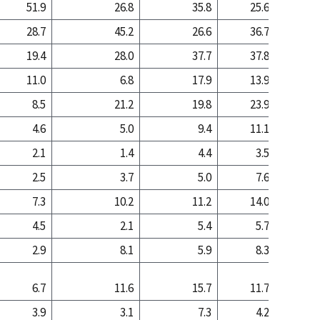
51.9
26.8
35.8
25.6
7
28.7
45.2
26.6
36.7
53
19.4
28.0
37.7
37.8
38
11.0
6.8
17.9
13.9
6
8.5
21.2
19.8
23.9
32
4.6
5.0
9.4
11.1
13
2.1
1.4
4.4
3.5
1
2.5
3.7
5.0
7.6
11
7.3
10.2
11.2
14.0
12
4.5
2.1
5.4
5.7
1
2.9
8.1
5.9
8.3
10
6.7
11.6
15.7
11.7
11
3.9
3.1
7.3
4.2
2