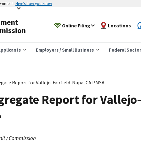
vernment
Here’s how you know
yment
Online Filing
Locations
mission
pplicants
Employers / Small Business
Federal Secto
gate Report for Vallejo-Fairfield-Napa, CA PMSA
regate Report for Vallejo-
A
nity Commission