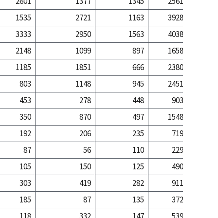
2601
1377
1345
2561
7
1535
2721
1163
3928
49
3333
2950
1563
4038
34
2148
1099
897
1658
4
1185
1851
666
2380
30
803
1148
945
2451
22
453
278
448
903
3
350
870
497
1548
18
192
206
235
719
7
87
56
110
229
105
150
125
490
6
303
419
282
911
7
185
87
135
372
1
118
332
147
539
6