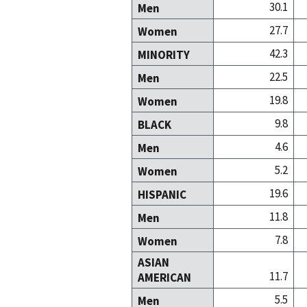
30.1
Men
27.7
Women
42.3
MINORITY
22.5
Men
19.8
Women
9.8
BLACK
4.6
Men
5.2
Women
19.6
HISPANIC
11.8
Men
7.8
Women
ASIAN
11.7
AMERICAN
5.5
Men