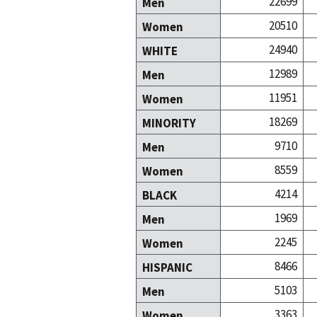
22699
Men
20510
Women
24940
WHITE
12989
Men
11951
Women
18269
MINORITY
9710
Men
8559
Women
4214
BLACK
1969
Men
2245
Women
8466
HISPANIC
5103
Men
3363
Women