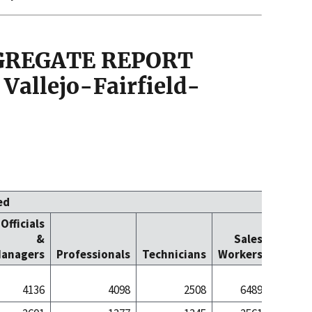
GGREGATE REPORT
Vallejo-Fairfield-
ed
Officials
Office
&
Sales
Cleric
anagers
Professionals
Technicians
Workers
Worke
4136
4098
2508
6489
57