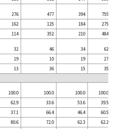
276
477
394
759
6
162
125
184
275
1
114
352
210
484
5
32
46
34
62
19
10
19
27
13
36
15
35
100.0
100.0
100.0
100.0
100
62.9
33.6
53.6
39.5
14
37.1
66.4
46.4
60.5
86
80.6
72.0
62.3
62.2
61