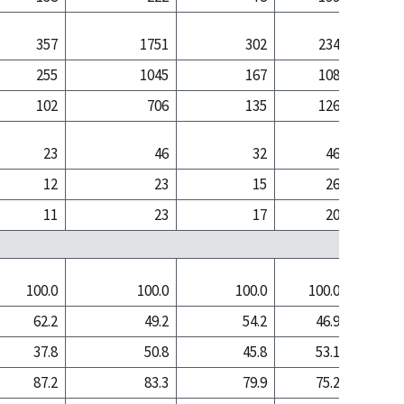
357
1751
302
234
5
255
1045
167
108
1
102
706
135
126
3
23
46
32
46
12
23
15
26
11
23
17
20
100.0
100.0
100.0
100.0
100
62.2
49.2
54.2
46.9
20
37.8
50.8
45.8
53.1
79
87.2
83.3
79.9
75.2
66