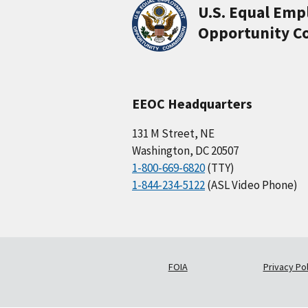
U.S. Equal Em
Opportunity C
EEOC Headquarters
131 M Street, NE
Washington, DC 20507
1-800-669-6820
(TTY)
1-844-234-5122
(ASL Video Phone)
FOIA
Privacy Pol