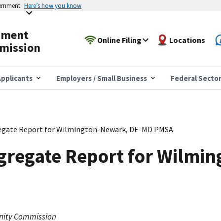
vernment
Here’s how you know
yment
Online Filing
Locations
mission
pplicants
Employers / Small Business
Federal Secto
egate Report for Wilmington-Newark, DE-MD PMSA
gregate Report for Wilmi
nity Commission