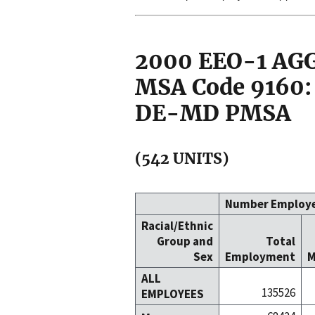
2000 EEO-1 A
MSA Code 9160:
DE-MD PMSA
(542 UNITS)
Number Employ
Racial/Ethnic
Group and
Total
Sex
Employment
M
ALL
135526
EMPLOYEES