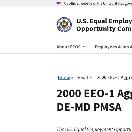
Skip
An official website of the United States go
to
main
content
U.S. Equal Emplo
Header
Opportunity Com
Navigation
About EEOC
Employees & Job A
Home
eeo 1
2000 EEO-1 Aggr
2000 EEO-1 Ag
DE-MD PMSA
The U.S. Equal Employment Opportu