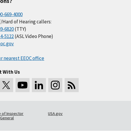
ions?
00-669-4000
/Hard of Hearing callers:
69-6820
(TTY)
34-5122
(ASL Video Phone)
oc.gov
r nearest EEOC office
t With Us
e of Inspector
USA.gov
General