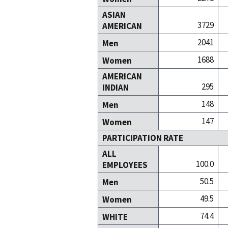
ASIAN
3729
AMERICAN
2041
Men
1688
Women
AMERICAN
295
INDIAN
148
Men
147
Women
PARTICIPATION RATE
ALL
100.0
EMPLOYEES
50.5
Men
49.5
Women
74.4
WHITE