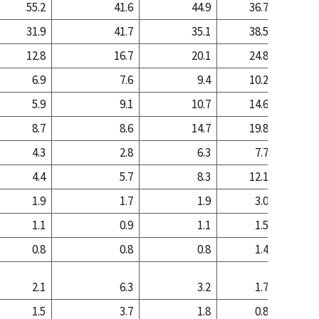
55.2
41.6
44.9
36.7
13
31.9
41.7
35.1
38.5
53
12.8
16.7
20.1
24.8
33
6.9
7.6
9.4
10.2
7
5.9
9.1
10.7
14.6
26
8.7
8.6
14.7
19.8
28
4.3
2.8
6.3
7.7
5
4.4
5.7
8.3
12.1
22
1.9
1.7
1.9
3.0
3
1.1
0.9
1.1
1.5
0
0.8
0.8
0.8
1.4
2
2.1
6.3
3.2
1.7
1
1.5
3.7
1.8
0.8
0