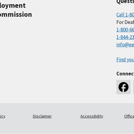
Quest
ployment
ommission
Call 1-8
For Deaf
1-800-6
1-844-2
info@ee
Find you
Connec
icy
Disclaimer
Accessibility
Offic