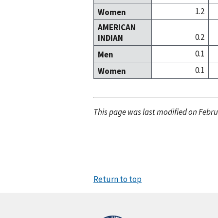
1.2
Women
AMERICAN
0.2
INDIAN
0.1
Men
0.1
Women
This page was last modified on Febru
Return to top