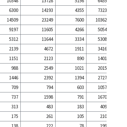
10348
13728
5156
6455
59
6300
14193
4355
7323
231
14509
23249
7600
10362
194
9197
11605
4266
5054
38
5312
11644
3334
5308
155
2139
4672
1911
3416
97
1151
2123
890
1401
20
988
2549
1021
2015
76
1446
2392
1394
2727
82
709
794
603
1057
17
737
1598
791
1670
65
313
483
183
409
9
175
261
105
210
2
138
222
78
199
6