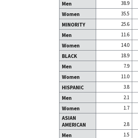
38.9
Men
35.5
Women
25.6
MINORITY
11.6
Men
14.0
Women
18.9
BLACK
7.9
Men
11.0
Women
3.8
HISPANIC
2.1
Men
1.7
Women
ASIAN
2.8
AMERICAN
1.5
Men