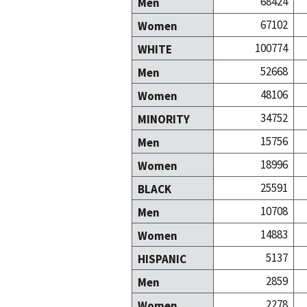
68424
Men
67102
Women
100774
WHITE
52668
Men
48106
Women
34752
MINORITY
15756
Men
18996
Women
25591
BLACK
10708
Men
14883
Women
5137
HISPANIC
2859
Men
2278
Women