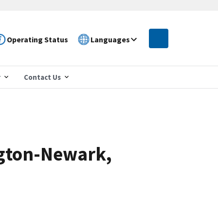
Operating Status
Languages
r
Contact Us
ngton-Newark,