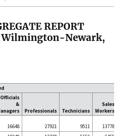
GGREGATE REPORT
 Wilmington-Newark,
ed
Officials
Office
&
Sales
Cleric
anagers
Professionals
Technicians
Workers
Worke
16648
27921
9511
13778
291