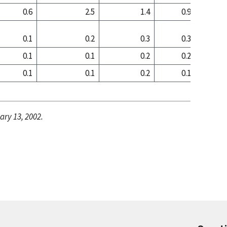
0.6
2.5
1.4
0.9
1
0.1
0.2
0.3
0.3
0
0.1
0.1
0.2
0.2
0
0.1
0.1
0.2
0.1
0
ary 13, 2002.