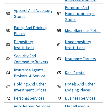
Furniture And
Apparel And Accessory
56
57
Homefurnishings
Stores
Stores
Eating And Drinking
58
59
Miscellaneous Retail
Places
Depository
Nondepository
60
61
Institutions
Institutions
Security And
62
63
Insurance Carriers
Commodity Brokers
Insurance Agents,
64
65
Real Estate
Brokers, & Service
Holding And Other
Hotels And Other
67
70
Investment Offices
Lodging Places
72
Personal Services
73
Business Services
Auto Repair, Services,
Miscellaneous