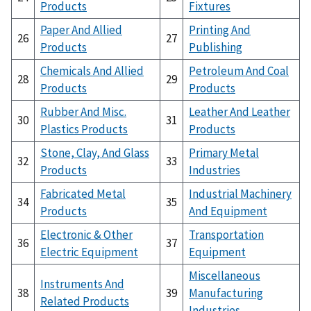
Products
Fixtures
Paper And Allied
Printing And
26
27
Products
Publishing
Chemicals And Allied
Petroleum And Coal
28
29
Products
Products
Rubber And Misc.
Leather And Leather
30
31
Plastics Products
Products
Stone, Clay, And Glass
Primary Metal
32
33
Products
Industries
Fabricated Metal
Industrial Machinery
34
35
Products
And Equipment
Electronic & Other
Transportation
36
37
Electric Equipment
Equipment
Miscellaneous
Instruments And
38
39
Manufacturing
Related Products
Industries