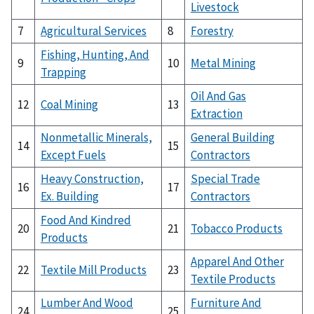
Livestock
7
Agricultural Services
8
Forestry
Fishing, Hunting, And
9
10
Metal Mining
Trapping
Oil And Gas
12
Coal Mining
13
Extraction
Nonmetallic Minerals,
General Building
14
15
Except Fuels
Contractors
Heavy Construction,
Special Trade
16
17
Ex. Building
Contractors
Food And Kindred
20
21
Tobacco Products
Products
Apparel And Other
22
Textile Mill Products
23
Textile Products
Lumber And Wood
Furniture And
24
25