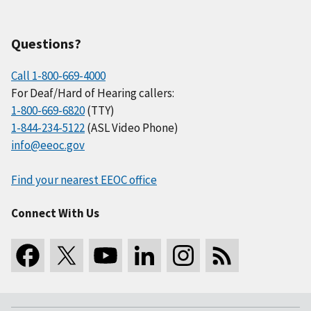
Questions?
Call 1-800-669-4000
For Deaf/Hard of Hearing callers:
1-800-669-6820
(TTY)
1-844-234-5122
(ASL Video Phone)
info@eeoc.gov
Find your nearest EEOC office
Connect With Us