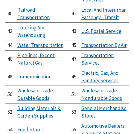
Railroad
Local And Interurban
40
41
Transportation
Passenger Transit
Trucking And
42
43
U.S. Postal Service
Warehousing
44
Water Transportation
45
Transportation By Air
Pipelines, Except
Transportation
46
47
Natural Gas
Services
Electric, Gas, And
48
Communication
49
Sanitary Services
Wholesale Trade--
Wholesale Trade--
50
51
Durable Goods
Nondurable Goods
Building Materials &
General Merchandise
52
53
Garden Supplies
Stores
Automotive Dealers
54
Food Stores
55
& Service Stations