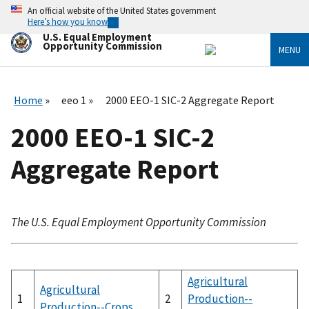
Skip
An official website of the United States government
to
Here’s how you know
main
U.S. Equal Employment
content
Opportunity Commission
MENU
Home
eeo 1
2000 EEO-1 SIC-2 Aggregate Report
2000 EEO-1 SIC-2
Aggregate Report
The U.S. Equal Employment Opportunity Commission
Agricultural
Agricultural
1
2
Production--
Production--Crops