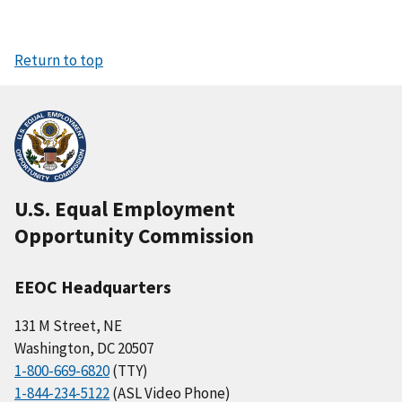
Return to top
U.S. Equal Employment
Opportunity Commission
EEOC Headquarters
131 M Street, NE
Washington, DC 20507
1-800-669-6820
(TTY)
1-844-234-5122
(ASL Video Phone)