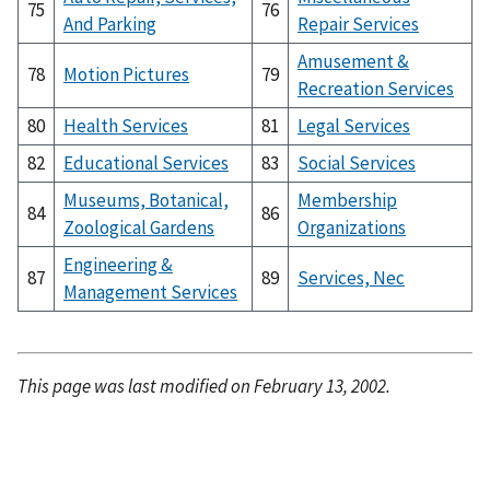
75
76
And Parking
Repair Services
Amusement &
78
Motion Pictures
79
Recreation Services
80
Health Services
81
Legal Services
82
Educational Services
83
Social Services
Museums, Botanical,
Membership
84
86
Zoological Gardens
Organizations
Engineering &
87
89
Services, Nec
Management Services
This page was last modified on February 13, 2002.