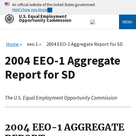
Skip
An official website of the United States government
to
Here’s how you know
main
U.S. Equal Employment
content
Opportunity Commission
MENU
Home
eeo 1
2004 EEO-1 Aggregate Report for SD
2004 EEO-1 Aggregate
Report for SD
The U.S. Equal Employment Opportunity Commission
2004 EEO-1 AGGREGATE