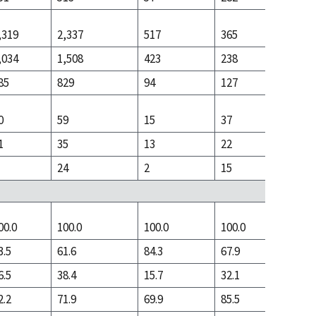
,319
2,337
517
365
1,136
,034
1,508
423
238
406
85
829
94
127
730
0
59
15
37
59
1
35
13
22
10
24
2
15
49
00.0
100.0
100.0
100.0
100.0
3.5
61.6
84.3
67.9
25.3
6.5
38.4
15.7
32.1
74.7
2.2
71.9
69.9
85.5
71.2