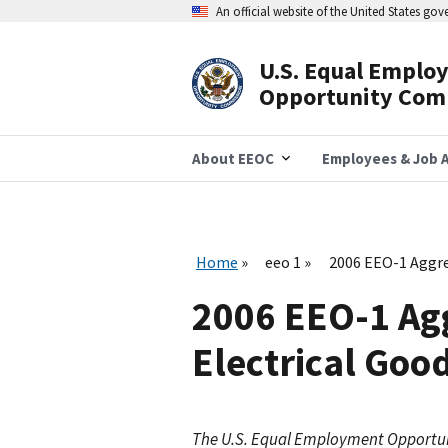
Skip
An official website of the United States go
to
main
content
U.S. Equal Emplo
Header
Opportunity Com
Navigation
About EEOC
Employees & Job A
Home
eeo 1
2006 EEO-1 Aggre
2006 EEO-1 Agg
Electrical Goo
The U.S. Equal Employment Opportu