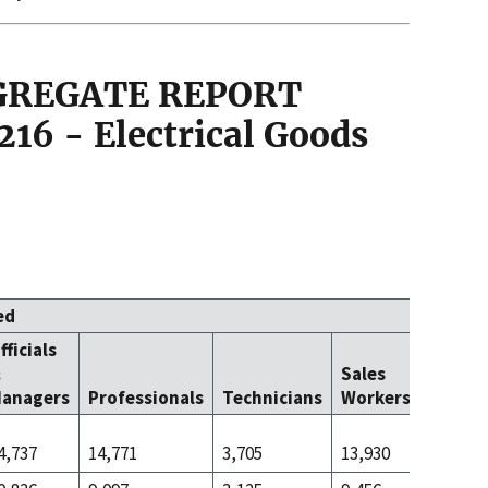
GGREGATE REPORT
16 - Electrical Goods
ed
fficials
Office 
&
Sales
Clerica
anagers
Professionals
Technicians
Workers
Worke
4,737
14,771
3,705
13,930
14,587