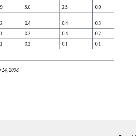
.9
5.6
2.5
0.9
5.0
.2
0.4
0.4
0.3
0.4
.1
0.2
0.4
0.2
0.1
.1
0.2
0.1
0.1
0.3
 14, 2008.