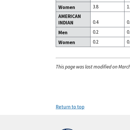
3.8
1
Women
AMERICAN
0.4
0
INDIAN
0.2
0
Men
0.2
0
Women
This page was last modified on March
Return to top