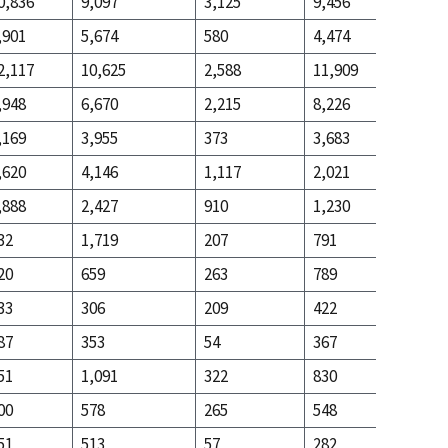
0,836
9,097
3,125
9,456
3,694
,901
5,674
580
4,474
10,893
2,117
10,625
2,588
11,909
10,384
,948
6,670
2,215
8,226
2,580
,169
3,955
373
3,683
7,804
,620
4,146
1,117
2,021
4,203
,888
2,427
910
1,230
1,114
32
1,719
207
791
3,089
20
659
263
789
1,499
33
306
209
422
327
87
353
54
367
1,172
51
1,091
322
830
1,509
00
578
265
548
371
51
513
57
282
1,138