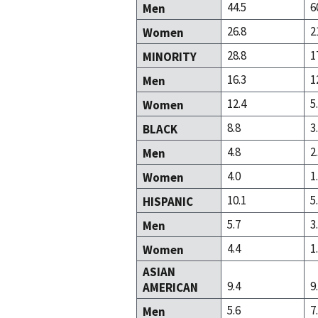
44.5
6
Men
26.8
2
Women
28.8
1
MINORITY
16.3
1
Men
12.4
5
Women
8.8
3
BLACK
4.8
2
Men
4.0
1
Women
10.1
5
HISPANIC
5.7
3
Men
4.4
1
Women
ASIAN
9.4
9
AMERICAN
5.6
7
Men