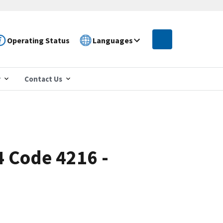
Operating Status
Languages
r
Contact Us
4 Code 4216 -