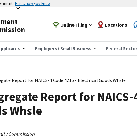
vernment
Here’s how you know
yment
Online Filing
Locations
mission
pplicants
Employers / Small Business
Federal Secto
gate Report for NAICS-4 Code 4216 - Electrical Goods Whsle
regate Report for NAICS-
ds Whsle
nity Commission