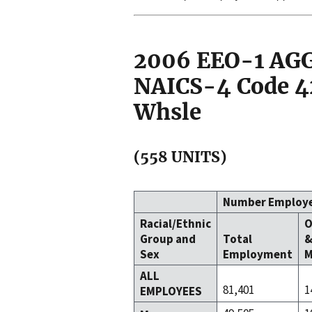
2006 EEO-1 A
NAICS-4 Code 42
Whsle
(558 UNITS)
Number Employ
Racial/Ethnic
O
Group and
Total
Sex
Employment
M
ALL
81,401
1
EMPLOYEES