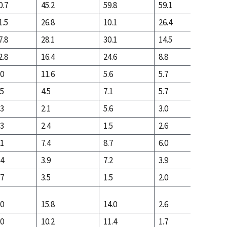
0.7
45.2
59.8
59.1
17.7
1.5
26.8
10.1
26.4
53.5
7.8
28.1
30.1
14.5
28.8
2.8
16.4
24.6
8.8
7.6
.0
11.6
5.6
5.7
21.2
.5
4.5
7.1
5.7
10.3
.3
2.1
5.6
3.0
2.2
.3
2.4
1.5
2.6
8.0
.1
7.4
8.7
6.0
10.3
.4
3.9
7.2
3.9
2.5
.7
3.5
1.5
2.0
7.8
.0
15.8
14.0
2.6
7.8
.0
10.2
11.4
1.7
2.8