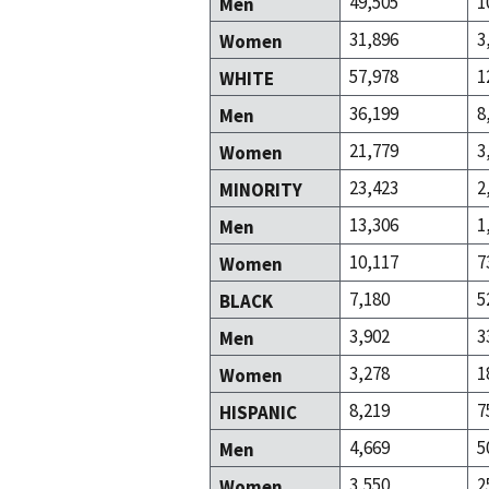
49,505
1
Men
31,896
3
Women
57,978
1
WHITE
36,199
8
Men
21,779
3
Women
23,423
2
MINORITY
13,306
1
Men
10,117
7
Women
7,180
5
BLACK
3,902
3
Men
3,278
1
Women
8,219
7
HISPANIC
4,669
5
Men
3,550
2
Women