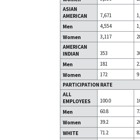
ASIAN
7,671
1
AMERICAN
4,554
1
Men
3,117
2
Women
AMERICAN
353
3
INDIAN
181
2
Men
172
9
Women
PARTICIPATION RATE
ALL
100.0
1
EMPLOYEES
60.8
7
Men
39.2
2
Women
71.2
8
WHITE