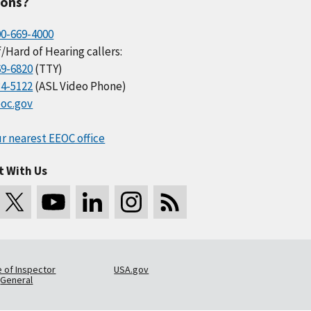
ions?
00-669-4000
/Hard of Hearing callers:
69-6820
(TTY)
34-5122
(ASL Video Phone)
oc.gov
r nearest EEOC office
t With Us
e of Inspector
USA.gov
General