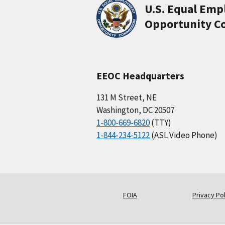
U.S. Equal Em
Opportunity C
EEOC Headquarters
131 M Street, NE
Washington, DC 20507
1-800-669-6820
(TTY)
1-844-234-5122
(ASL Video Phone)
FOIA
Privacy Pol