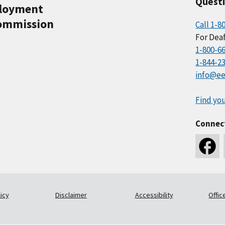
Quest
ployment
ommission
Call 1-8
For Deaf
1-800-6
1-844-2
info@ee
Find you
Connec
icy
Disclaimer
Accessibility
Offic