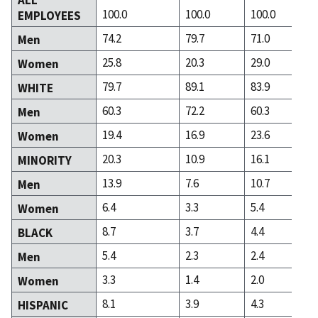
100.0
100.0
100.0
EMPLOYEES
74.2
79.7
71.0
Men
25.8
20.3
29.0
Women
79.7
89.1
83.9
WHITE
60.3
72.2
60.3
Men
19.4
16.9
23.6
Women
20.3
10.9
16.1
MINORITY
13.9
7.6
10.7
Men
6.4
3.3
5.4
Women
8.7
3.7
4.4
BLACK
5.4
2.3
2.4
Men
3.3
1.4
2.0
Women
8.1
3.9
4.3
HISPANIC