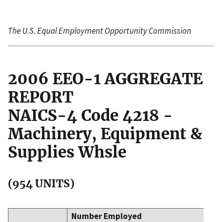
The U.S. Equal Employment Opportunity Commission
2006 EEO-1 AGGREGATE
REPORT
NAICS-4 Code 4218 -
Machinery, Equipment &
Supplies Whsle
(954 UNITS)
Number Employed