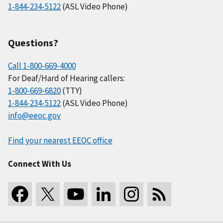
1-844-234-5122
(ASL Video Phone)
Questions?
Call 1-800-669-4000
For Deaf/Hard of Hearing callers:
1-800-669-6820
(TTY)
1-844-234-5122
(ASL Video Phone)
info@eeoc.gov
Find your nearest EEOC office
Connect With Us