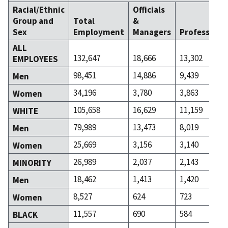
Racial/Ethnic
Officials
Group and
Total
&
Sex
Employment
Managers
Professiona
ALL
132,647
18,666
13,302
EMPLOYEES
98,451
14,886
9,439
Men
34,196
3,780
3,863
Women
105,658
16,629
11,159
WHITE
79,989
13,473
8,019
Men
25,669
3,156
3,140
Women
26,989
2,037
2,143
MINORITY
18,462
1,413
1,420
Men
8,527
624
723
Women
11,557
690
584
BLACK