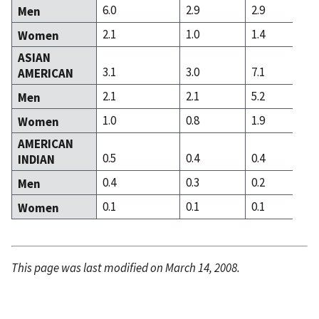
6.0
2.9
2.9
Men
2.1
1.0
1.4
Women
ASIAN
3.1
3.0
7.1
AMERICAN
2.1
2.1
5.2
Men
1.0
0.8
1.9
Women
AMERICAN
0.5
0.4
0.4
INDIAN
0.4
0.3
0.2
Men
0.1
0.1
0.1
Women
This page was last modified on March 14, 2008.