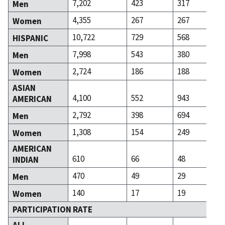
7,202
423
317
Men
4,355
267
267
Women
10,722
729
568
HISPANIC
7,998
543
380
Men
2,724
186
188
Women
ASIAN
4,100
552
943
AMERICAN
2,792
398
694
Men
1,308
154
249
Women
AMERICAN
610
66
48
INDIAN
470
49
29
Men
140
17
19
Women
PARTICIPATION RATE
ALL