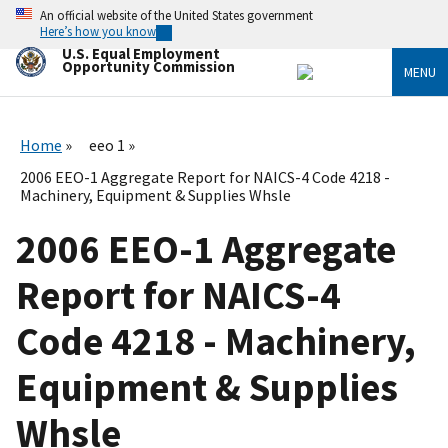
Skip
An official website of the United States government
to
Here’s how you know
main
U.S. Equal Employment
content
Opportunity Commission
MENU
Home
eeo 1
2006 EEO-1 Aggregate Report for NAICS-4 Code 4218 -
Machinery, Equipment & Supplies Whsle
2006 EEO-1 Aggregate
Report for NAICS-4
Code 4218 - Machinery,
Equipment & Supplies
Whsle