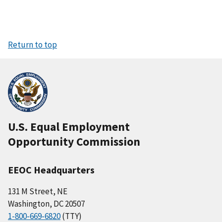
Return to top
U.S. Equal Employment
Opportunity Commission
EEOC Headquarters
131 M Street, NE
Washington, DC 20507
1-800-669-6820
(TTY)